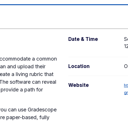
Date & Time
S
1
to accommodate a common
can and upload their
Location
O
te a living rubric that
 The software can reveal
Website
ht
 provide a path for
g
 you can use Gradescope
re paper-based, fully