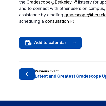
the
Gradescope@Berkeley
listserv for up
and to connect with other users on campus,
assistance by emailing
gradescope@berkele
scheduling a
consultation
Add to calendar
Previous Event
Latest and Greatest Gradescope U