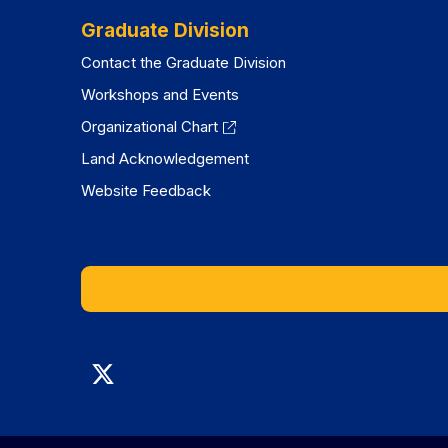
Graduate Division
Contact the Graduate Division
Workshops and Events
Organizational Chart
Land Acknowledgement
Website Feedback
Graduate
Division