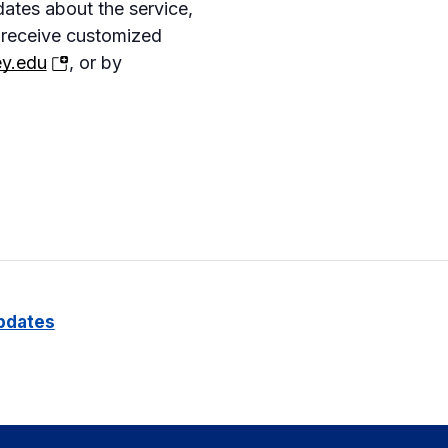
dates about the service,
 receive customized
(opens
y.edu
, or by
in
a
new
tab)
pdates