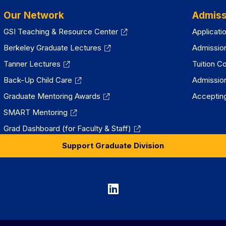
Our Network
Admiss
GSI Teaching & Resource Center
Applicati
Berkeley Graduate Lectures
Admissio
Tanner Lectures
Tuition C
Back-Up Child Care
Admissio
Graduate Mentoring Awards
Accepting
SMART Mentoring
Grad Dashboard (for Faculty & Staff)
Support Graduate Division
Graduate
Division