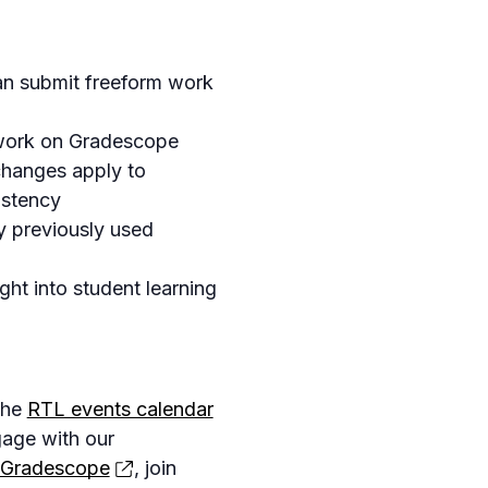
an submit freeform work
work on Gradescope
changes apply to
istency
y previously used
ght into student learning
the
RTL events calendar
gage with our
 Gradescope
, join