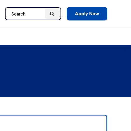
Apply Now
Search
Search
for: