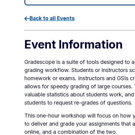
Back to all Events
Event Information
Gradescope is a suite of tools designed 
grading workflow. Students or instructors s
homework or exams. Instructors and GSIs crea
allows for speedy grading of large courses.
valuable statistics about students work, and
students to request re-grades of questions.
This one-hour workshop will focus on how
to deliver and grade your assignments that a
online, and a combination of the two.