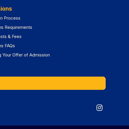
ions
on Process
ns Requirements
osts & Fees
ns FAQs
 Your Offer of Admission
Graduat
Division