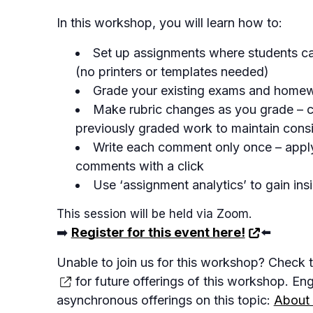
In this workshop, you will learn how to:
Set up assignments where students c
(no printers or templates needed)
Grade your existing exams and home
Make rubric changes as you grade – 
previously graded work to maintain cons
Write each comment only once – appl
comments with a click
Use ‘assignment analytics’ to gain insi
This session will be held via Zoom.
➡️
Register for this event here!
⬅️
Unable to join us for this workshop? Check 
for future offerings of this workshop. En
asynchronous offerings on this topic:
About