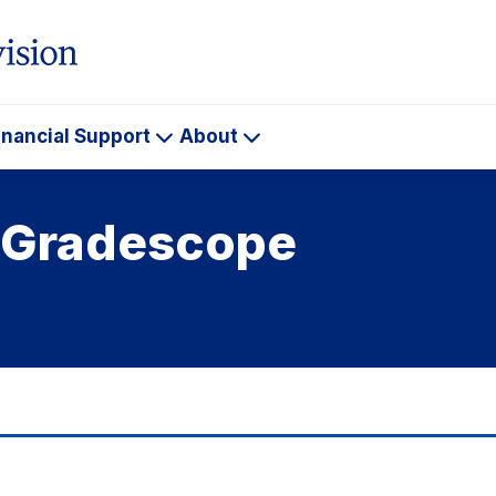
inancial Support
About
ademics
Financial
About
Support
h Gradescope