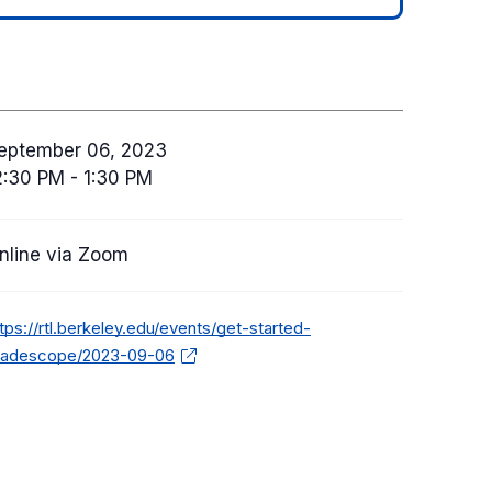
eptember 06, 2023
2:30 PM - 1:30 PM
nline via Zoom
tps://rtl.berkeley.edu/events/get-started-
radescope/2023-09-06