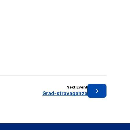
Next Event
Grad-stravaganza