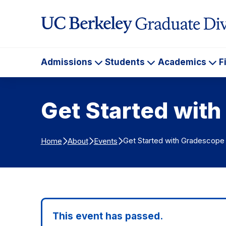
Skip to Content
Admissions
Students
Academics
F
Admissions
Students
Ac
Get Started wit
Get Started with Gradescope
Home
About
Events
This event has passed.