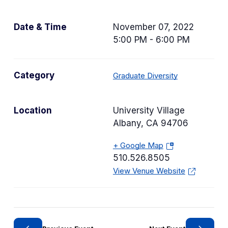
Date & Time
November 07, 2022
5:00 PM - 6:00 PM
C
Category
Graduate Diversity
a
t
Location
University Village
e
Albany
,
CA
94706
g
o
+ Google Map
(
r
510.526.8505
o
y
View Venue Website
p
e
n
s
i