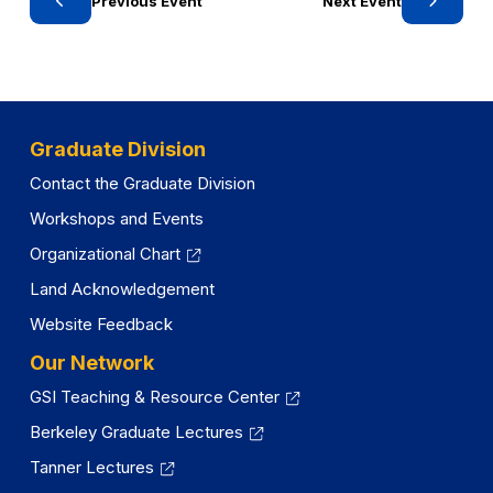
Previous Event
Next Event
n
a
n
e
w
Graduate Division
t
a
Contact the Graduate Division
b
Workshops and Events
)
Organizational Chart
Land Acknowledgement
Website Feedback
Our Network
GSI Teaching & Resource Center
Berkeley Graduate Lectures
Tanner Lectures