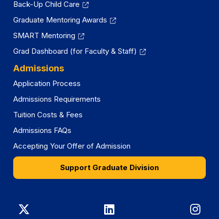
Back-Up Child Care
Graduate Mentoring Awards
SMART Mentoring
Grad Dashboard (for Faculty & Staff)
Admissions
Application Process
Admissions Requirements
Tuition Costs & Fees
Admissions FAQs
Accepting Your Offer of Admission
Support Graduate Division
Graduate
Graduate
Gra