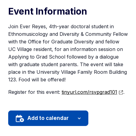
Event Information
Join Ever Reyes, 4th-year doctoral student in
Ethnomusicology and Diversity & Community Fellow
with the Office for Graduate Diversity and fellow
UC Village resident, for an information session on
Applying to Grad School followed by a dialogue
with graduate student parents. The event will take
place in the University Village Family Room Building
123. Food will be offered!
Register for this event:
tinyurl.com/rsvpgrad101
.
Add to calendar