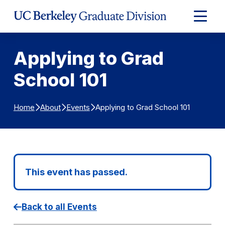
Skip to Content
Expand
Main
Menu
Applying to Grad
School 101
Applying to Grad School 101
Home
About
Events
This event has passed.
Back to all Events