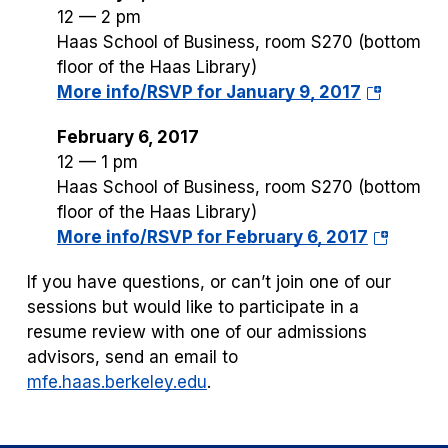
12 — 2 pm
Haas School of Business, room S270 (bottom
floor of the Haas Library)
(opens
More info/RSVP for January 9, 2017
in
February 6, 2017
a
12 — 1 pm
new
Haas School of Business, room S270 (bottom
tab)
floor of the Haas Library)
(opens
More info/RSVP for February 6, 2017
in
If you have questions, or can’t join one of our
a
sessions but would like to participate in a
new
resume review with one of our admissions
tab)
advisors, send an email to
mfe.haas.berkeley.edu
.