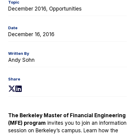
Topic
December 2016, Opportunities
Date
December 16, 2016
Written By
Andy Sohn
Share
(opens
(opens
in
in
a
a
new
new
The Berkeley Master of Financial Engineering
tab)
tab)
(MFE) program
invites you to join an information
session on Berkeley’s campus. Learn how the