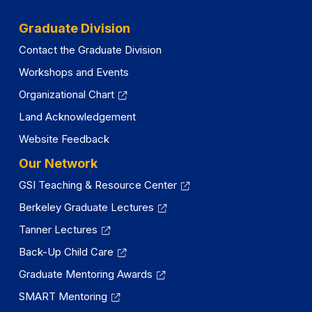
Graduate Division
Contact the Graduate Division
Workshops and Events
Organizational Chart
Land Acknowledgement
Website Feedback
Our Network
GSI Teaching & Resource Center
Berkeley Graduate Lectures
Tanner Lectures
Back-Up Child Care
Graduate Mentoring Awards
SMART Mentoring