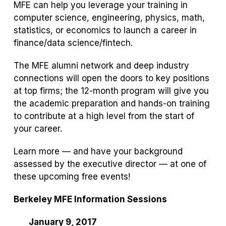
MFE can help you leverage your training in
computer science, engineering, physics, math,
statistics, or economics to launch a career in
finance/data science/fintech.
The MFE alumni network and deep industry
connections will open the doors to key positions
at top firms; the 12-month program will give you
the academic preparation and hands-on training
to contribute at a high level from the start of
your career.
Learn more — and have your background
assessed by the executive director — at one of
these upcoming free events!
Berkeley MFE Information Sessions
January 9, 2017