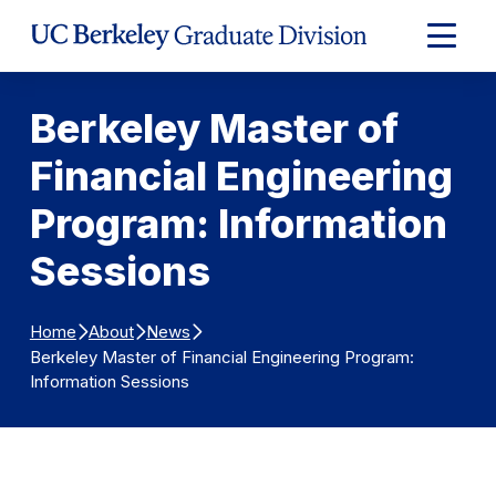
Skip to Content
Expand
Main
Menu
Berkeley Master of
Financial Engineering
Program: Information
Sessions
Home
About
News
Berkeley Master of Financial Engineering Program:
Information Sessions