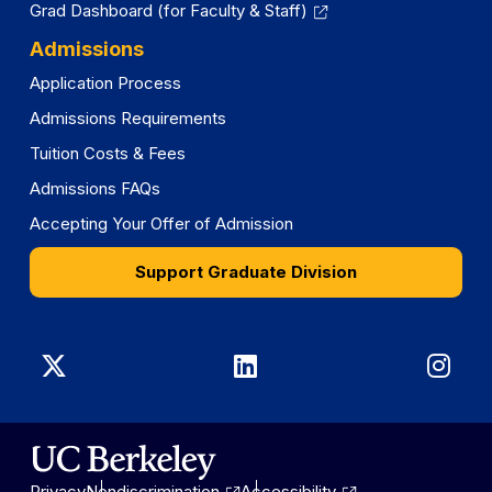
Grad Dashboard (for Faculty & Staff)
Admissions
Application Process
Admissions Requirements
Tuition Costs & Fees
Admissions FAQs
Accepting Your Offer of Admission
Support Graduate Division
Graduate
Graduate
Gra
Division
Division
Divi
on
on
on
Privacy
Nondiscrimination
Accessibility