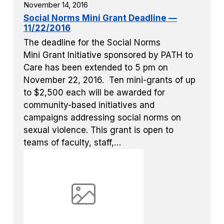
November 14, 2016
Social Norms Mini Grant Deadline —
11/22/2016
The deadline for the Social Norms
Mini Grant Initiative sponsored by PATH to
Care has been extended to 5 pm on
November 22, 2016. Ten mini-grants of up
to $2,500 each will be awarded for
community-based initiatives and
campaigns addressing social norms on
sexual violence. This grant is open to
teams of faculty, staff,…