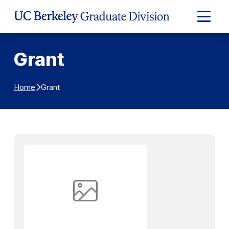
Skip to Content
Expand
Main
Menu
Grant
Grant
Home