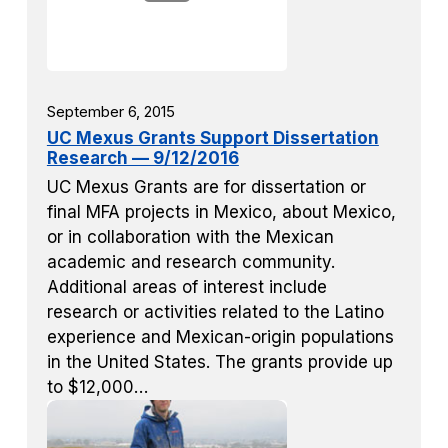
September 6, 2015
UC Mexus Grants Support Dissertation
Research — 9/12/2016
UC Mexus Grants are for dissertation or
final MFA projects in Mexico, about Mexico,
or in collaboration with the Mexican
academic and research community.
Additional areas of interest include
research or activities related to the Latino
experience and Mexican-origin populations
in the United States. The grants provide up
to $12,000…