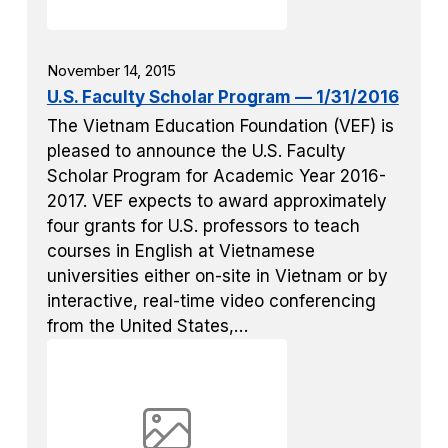
November 14, 2015
U.S. Faculty Scholar Program — 1/31/2016
The Vietnam Education Foundation (VEF) is
pleased to announce the U.S. Faculty
Scholar Program for Academic Year 2016-
2017. VEF expects to award approximately
four grants for U.S. professors to teach
courses in English at Vietnamese
universities either on-site in Vietnam or by
interactive, real-time video conferencing
from the United States,…