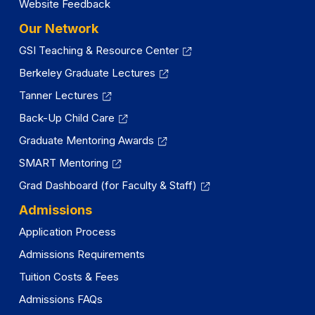
Website Feedback
Our Network
GSI Teaching & Resource Center
Berkeley Graduate Lectures
Tanner Lectures
Back-Up Child Care
Graduate Mentoring Awards
SMART Mentoring
Grad Dashboard (for Faculty & Staff)
Admissions
Application Process
Admissions Requirements
Tuition Costs & Fees
Admissions FAQs