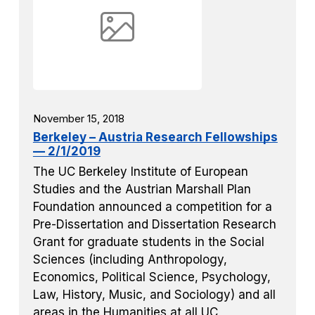
November 15, 2018
Berkeley – Austria Research Fellowships
— 2/1/2019
The UC Berkeley Institute of European
Studies and the Austrian Marshall Plan
Foundation announced a competition for a
Pre-Dissertation and Dissertation Research
Grant for graduate students in the Social
Sciences (including Anthropology,
Economics, Political Science, Psychology,
Law, History, Music, and Sociology) and all
areas in the Humanities at all UC