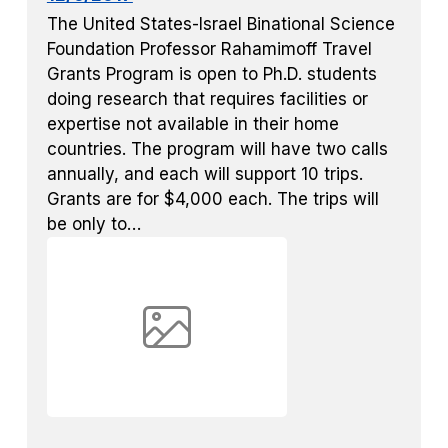
The United States-Israel Binational Science
Foundation Professor Rahamimoff Travel
Grants Program is open to Ph.D. students
doing research that requires facilities or
expertise not available in their home
countries. The program will have two calls
annually, and each will support 10 trips.
Grants are for $4,000 each. The trips will
be only to…