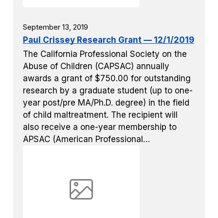
September 13, 2019
Paul Crissey Research Grant — 12/1/2019
The California Professional Society on the
Abuse of Children (CAPSAC) annually
awards a grant of $750.00 for outstanding
research by a graduate student (up to one-
year post/pre MA/Ph.D. degree) in the field
of child maltreatment. The recipient will
also receive a one-year membership to
APSAC (American Professional…