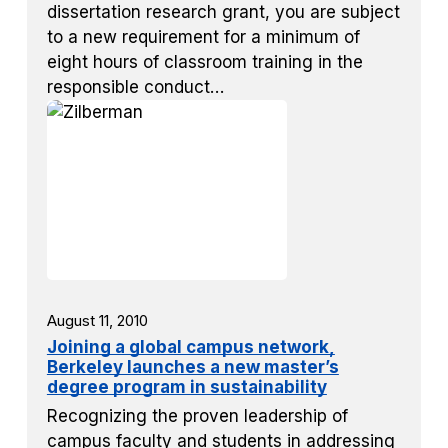
dissertation research grant, you are subject
to a new requirement for a minimum of
eight hours of classroom training in the
responsible conduct…
August 11, 2010
Joining a global campus network,
Berkeley launches a new master’s
degree program in sustainability
Recognizing the proven leadership of
campus faculty and students in addressing