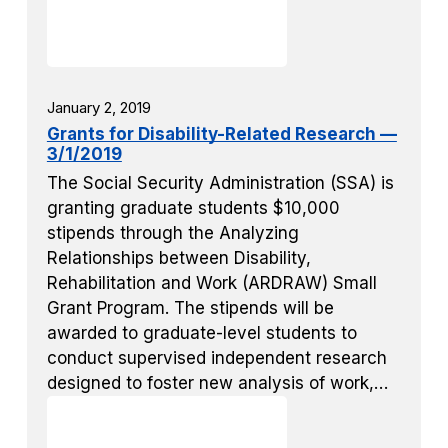
January 2, 2019
Grants for Disability-Related Research —
3/1/2019
The Social Security Administration (SSA) is
granting graduate students $10,000
stipends through the Analyzing
Relationships between Disability,
Rehabilitation and Work (ARDRAW) Small
Grant Program. The stipends will be
awarded to graduate-level students to
conduct supervised independent research
designed to foster new analysis of work,…