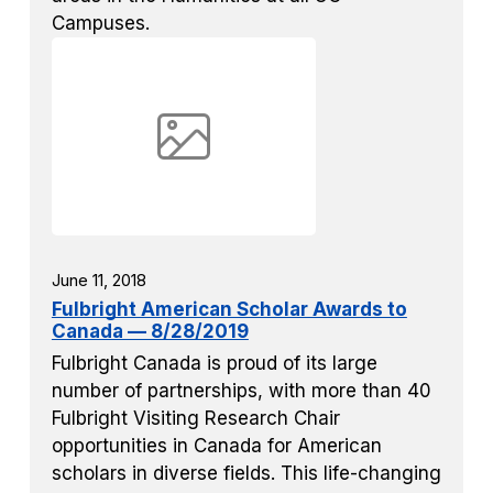
Campuses.
June 11, 2018
Fulbright American Scholar Awards to
Canada — 8/28/2019
Fulbright Canada is proud of its large
number of partnerships, with more than 40
Fulbright Visiting Research Chair
opportunities in Canada for American
scholars in diverse fields. This life-changing