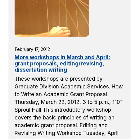
February 17, 2012
More workshops in March and April:
grant proposals, editing/revising,
dissertation writing
These workshops are presented by
Graduate Division Academic Services. How
to Write an Academic Grant Proposal
Thursday, March 22, 2012, 3 to 5 p.m., 110T
Sproul Hall This introductory workshop
covers the basic principles of writing an
academic grant proposal. Editing and
Revising Writing Workshop Tuesday, April