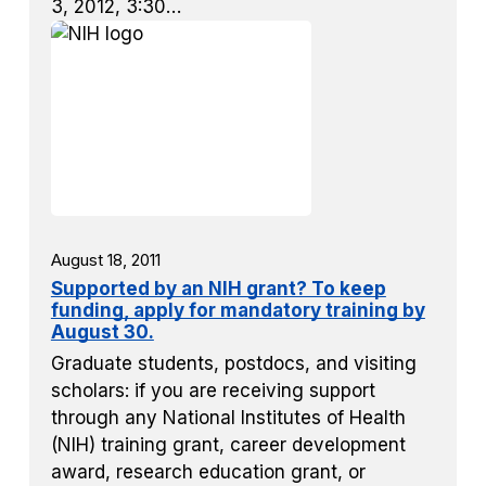
3, 2012, 3:30…
August 18, 2011
Supported by an NIH grant? To keep
funding, apply for mandatory training by
August 30.
Graduate students, postdocs, and visiting
scholars: if you are receiving support
through any National Institutes of Health
(NIH) training grant, career development
award, research education grant, or