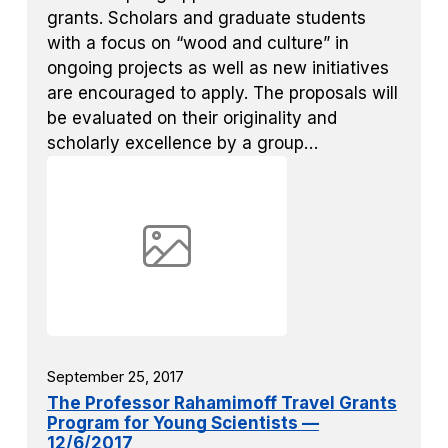
grants. Scholars and graduate students
with a focus on “wood and culture” in
ongoing projects as well as new initiatives
are encouraged to apply. The proposals will
be evaluated on their originality and
scholarly excellence by a group…
September 25, 2017
The Professor Rahamimoff Travel Grants
Program for Young Scientists —
12/6/2017