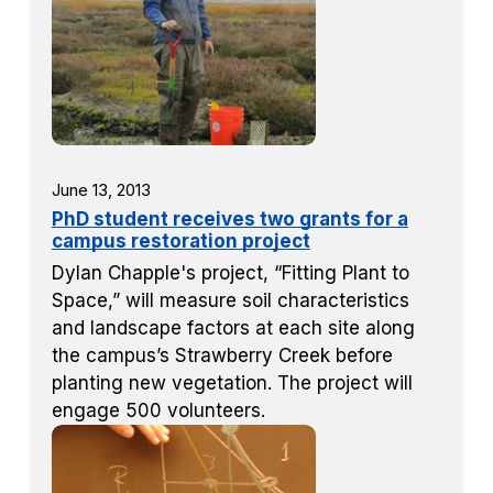
June 13, 2013
PhD student receives two grants for a
campus restoration project
Dylan Chapple's project, “Fitting Plant to
Space,” will measure soil characteristics
and landscape factors at each site along
the campus’s Strawberry Creek before
planting new vegetation. The project will
engage 500 volunteers.