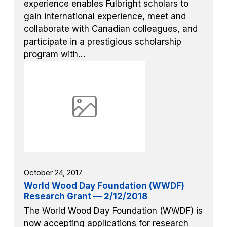
experience enables Fulbright scholars to
gain international experience, meet and
collaborate with Canadian colleagues, and
participate in a prestigious scholarship
program with…
October 24, 2017
World Wood Day Foundation (WWDF)
Research Grant — 2/12/2018
The World Wood Day Foundation (WWDF) is
now accepting applications for research