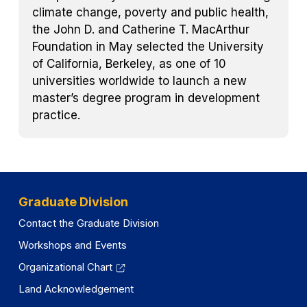
climate change, poverty and public health,
the John D. and Catherine T. MacArthur
Foundation in May selected the University
of California, Berkeley, as one of 10
universities worldwide to launch a new
master’s degree program in development
practice.
Graduate Division
Contact the Graduate Division
Workshops and Events
Organizational Chart
Land Acknowledgement