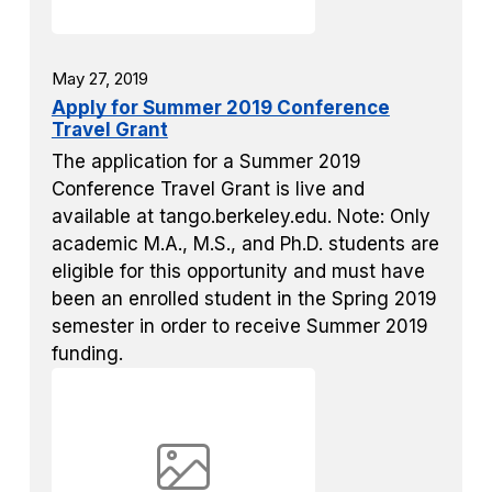
May 27, 2019
Apply for Summer 2019 Conference
Travel Grant
The application for a Summer 2019
Conference Travel Grant is live and
available at tango.berkeley.edu. Note: Only
academic M.A., M.S., and Ph.D. students are
eligible for this opportunity and must have
been an enrolled student in the Spring 2019
semester in order to receive Summer 2019
funding.