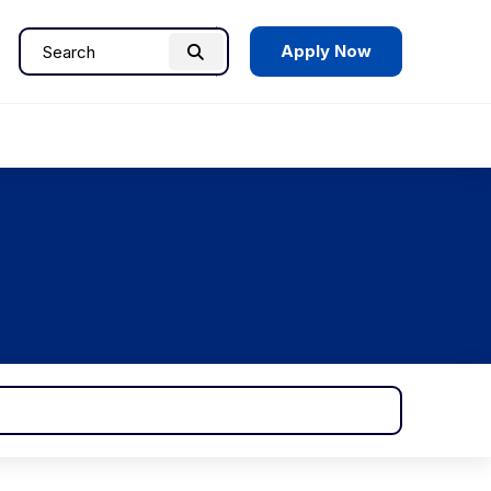
Apply Now
Search
Search
for: