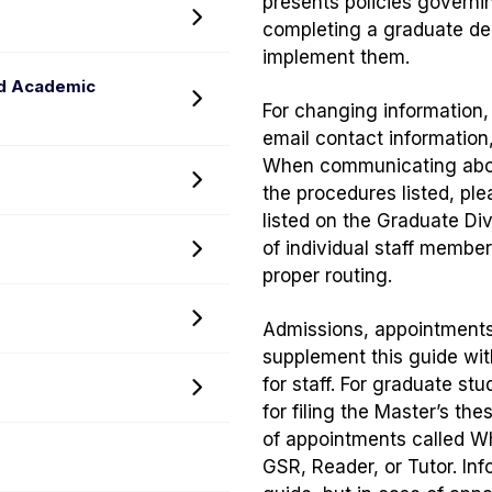
presents policies governi
Policy
Toggle
completing a graduate de
menu
Registration
implement them.
Policies
nd Academic
Toggle
and
For changing information
Coursework,
Exchange
email contact information
Grading,
Programs
When communicating about
Toggle
Probation,
menu
the procedures listed, pl
Degrees
Dismissal,
listed on the Graduate Di
Policy
and
of individual staff membe
Toggle
menu
Academic
proper routing.
Financial
Misconduct
Assistance
menu
Toggle
Admissions, appointments
Policy
Appointments
supplement this guide wit
menu
Policy
for staff. For graduate s
Toggle
menu
for filing the Master’s th
Glossary
of appointments called W
of
GSR, Reader, or Tutor. In
Terms