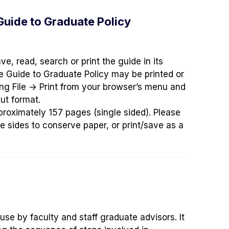
 Guide to Graduate Policy
ve, read, search or print the guide in its
the Guide to Graduate Policy may be printed or
ing
File -> Print
from your browser’s menu and
ut format.
proximately 157 pages (single sided). Please
e sides to conserve paper, or print/save as a
 use by faculty and staff graduate advisors. It