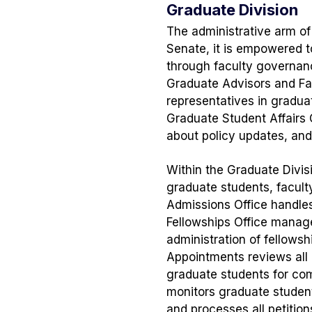
Graduate Division
The administrative arm o
Senate, it is empowered t
through faculty governanc
Graduate Advisors and Facu
representatives in gradua
Graduate Student Affairs 
about policy updates, and
Within the Graduate Divisi
graduate students, faculty
Admissions Office handles
Fellowships Office manage
administration of fellows
Appointments reviews all
graduate students for com
monitors graduate studen
and processes all petitio