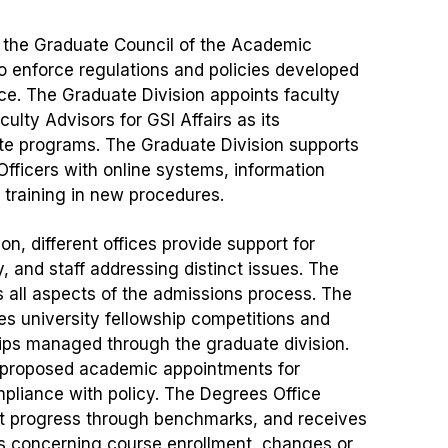
f the Graduate Council of the Academic
o enforce regulations and policies developed
e. The Graduate Division appoints faculty
lty Advisors for GSI Affairs as its
te programs. The Graduate Division supports
Officers with online systems, information
 training in new procedures.
on, different offices provide support for
, and staff addressing distinct issues. The
 all aspects of the admissions process. The
s university fellowship competitions and
hips managed through the graduate division.
 proposed academic appointments for
pliance with policy. The Degrees Office
t progress through benchmarks, and receives
ns concerning course enrollment, changes or