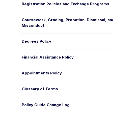
Registration Policies and Exchange Programs
Coursework, Grading, Probation, Dismissal, a
Misconduct
Degrees Policy
Financial Assistance Policy
Appointments Policy
Glossary of Terms
Policy Guide Change Log