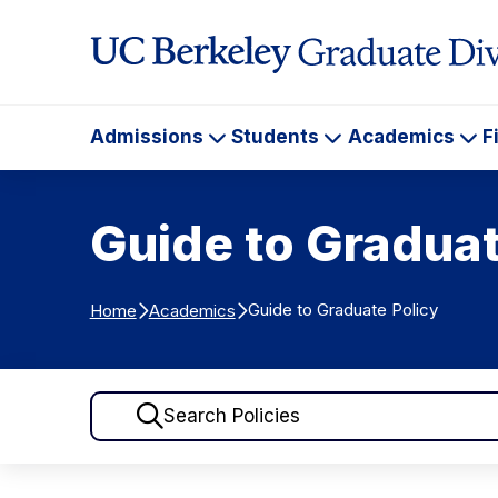
Skip to Content
Admissions
Students
Academics
F
Admissions
Students
Ac
Guide to Graduat
Guide to Graduate Policy
Home
Academics