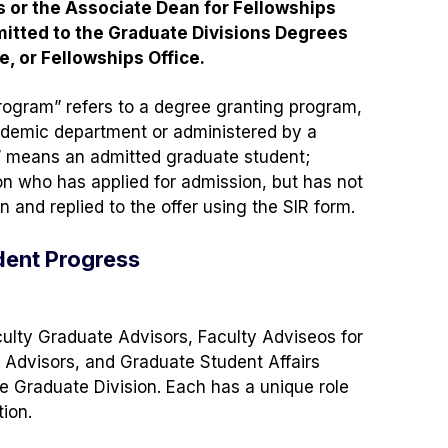
or the Associate Dean for Fellowships
itted to the Graduate Divisions Degrees
e, or Fellowships Office.
rogram” refers to a degree granting program,
demic department or administered by a
” means an admitted graduate student;
n who has applied for admission, but has not
 and replied to the offer using the SIR form.
udent Progress
ulty Graduate Advisors, Faculty Adviseos for
y Advisors, and Graduate Student Affairs
he Graduate Division. Each has a unique role
ion.