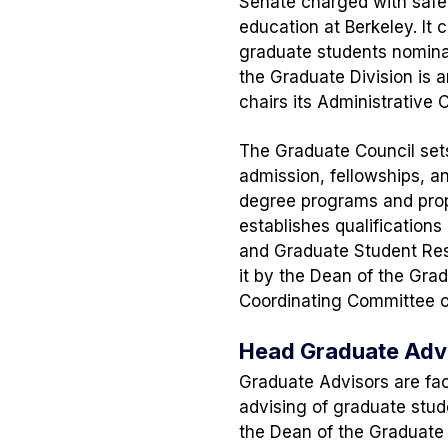
Senate charged with safe
education at Berkeley. It 
graduate students nomina
the Graduate Division is 
chairs its Administrative
The Graduate Council sets
admission, fellowships, a
degree programs and propo
establishes qualifications
and Graduate Student Res
it by the Dean of the Grad
Coordinating Committee o
Head Graduate Advi
Graduate Advisors are fa
advising of graduate stud
the Dean of the Graduate 