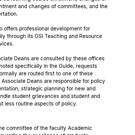
ointment and changes of committees, and the
ertation.
o offers professional development for
ily through its GSI Teaching and Resource
vices.
ciate Deans are consulted by these offices
oted specifically in the Guide, requests
rmally are routed first to one of these
d Associate Deans are responsible for policy
tation, strategic planning for new and
andle student grievances and student and
t less routine aspects of policy.
the committee of the faculty Academic