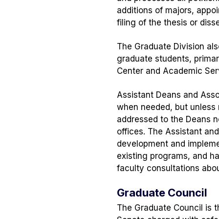
additions of majors, app
filing of the thesis or diss
The Graduate Division als
graduate students, primar
Center and Academic Ser
Assistant Deans and Asso
when needed, but unless n
addressed to the Deans no
offices. The Assistant an
development and implemen
existing programs, and h
faculty consultations abou
Graduate Council
The Graduate Council is 