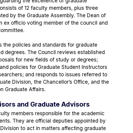
guarding the excellence of graduate
consists of 12 faculty members, plus three
ted by the Graduate Assembly. The Dean of
an ex officio voting member of the council and
 Committee.
 the policies and standards for graduate
nd degrees. The Council reviews established
sals for new fields of study or degrees;
 and policies for Graduate Student Instructors
earchers; and responds to issues referred to
uate Division, the Chancellor’s Office, and the
n Graduate Affairs.
sors and Graduate Advisors
culty members responsible for the academic
ents. They are official deputies appointed by
Division to act in matters affecting graduate