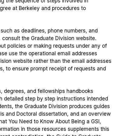
ng the sequence of steps involved in
gree at Berkeley and procedures to
, such as deadlines, phone numbers, and
, consult the Graduate Division website.
 policies or making requests under any of
ease use the operational email addresses
vision website rather than the email addresses
rs, to ensure prompt receipt of requests and
, degrees, and fellowships handbooks
h detailed step by step instructions intended
tudents, the Graduate Division produces guides
esis and Doctoral dissertation, and an overview
hat You Need to Know About Being a GSI,
formation in those resources supplements this