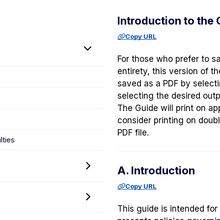
Introduction to the
Copy URL
Toggle
For those who prefer to sa
Introduction
entirety, this version of 
to
saved as a PDF by select
the
selecting the desired outp
Guide
The Guide will print on ap
to
consider printing on doubl
Graduate
PDF file.
Policy
lties
menu
Toggle
A. Introduction
Admissions
Copy URL
Policy
Toggle
menu
This guide is intended for
Diversity