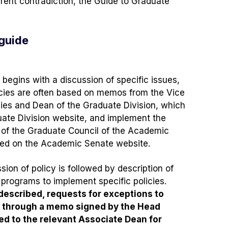
arent contradiction, the Guide to Graduate
 guide
 begins with a discussion of specific issues,
olicies are often based on memos from the Vice
ies and Dean of the Graduate Division, which
uate Division website, and implement the
 of the Graduate Council of the Academic
hed on the Academic Senate website.
ion of policy is followed by description of
programs to implement specific policies.
 described, requests for exceptions to
e through a memo signed by the Head
ed to the relevant Associate Dean for