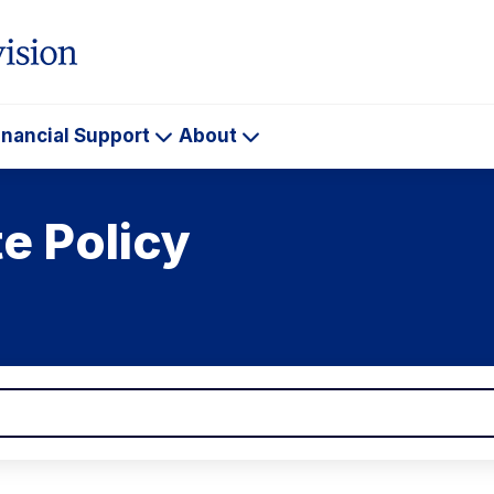
inancial Support
About
ademics
Financial
About
Support
e Policy