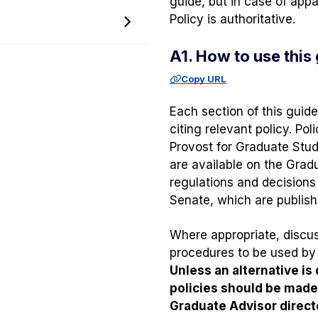
guide, but in case of app
menu
Policy is authoritative.
Toggle
Policy
A1. How to use this
and
Procedure
Copy URL
Memos
menu
Each section of this guide
citing relevant policy. P
Provost for Graduate Stud
are available on the Grad
regulations and decisions
Senate, which are publis
Where appropriate, discuss
procedures to be used by 
Unless an alternative is
policies should be mad
Graduate Advisor direct