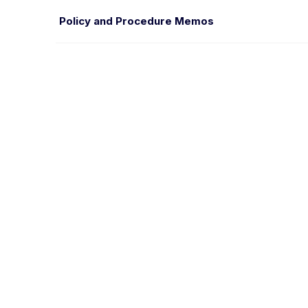
Policy and Procedure Memos