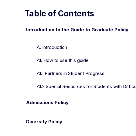
Table of Contents
Skip to policies
Introduction to the Guide to Graduate Policy
A. Introduction
A1. How to use this guide
A1.1 Partners in Student Progress
A1.2 Special Resources for Students with Difficu
Admissions Policy
Diversity Policy