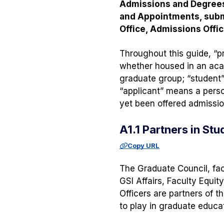
Admissions and Degrees 
and Appointments, subm
Office, Admissions Offic
Throughout this guide, “p
whether housed in an aca
graduate group; “student
“applicant” means a perso
yet been offered admission
A1.1 Partners in St
Copy URL
The Graduate Council, fac
GSI Affairs, Faculty Equit
Officers are partners of t
to play in graduate educat