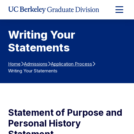
Skip to Content
Expand
Main
Menu
Writing Your
Statements
Home
Admissions
Application Process
Writing Your Statements
Statement of Purpose and
Personal History