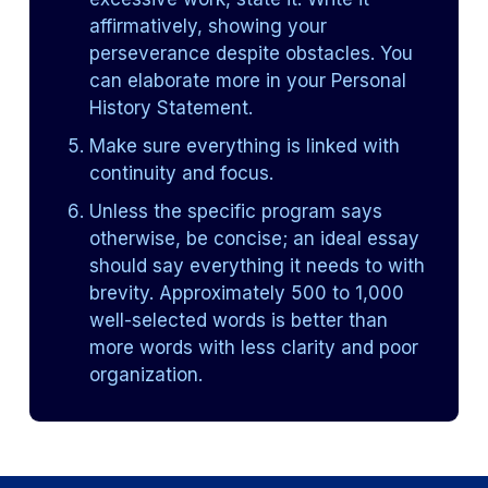
affirmatively, showing your
perseverance despite obstacles. You
can elaborate more in your Personal
History Statement.
Make sure everything is linked with
continuity and focus.
Unless the specific program says
otherwise, be concise; an ideal essay
should say everything it needs to with
brevity. Approximately 500 to 1,000
well-selected words is better than
more words with less clarity and poor
organization.