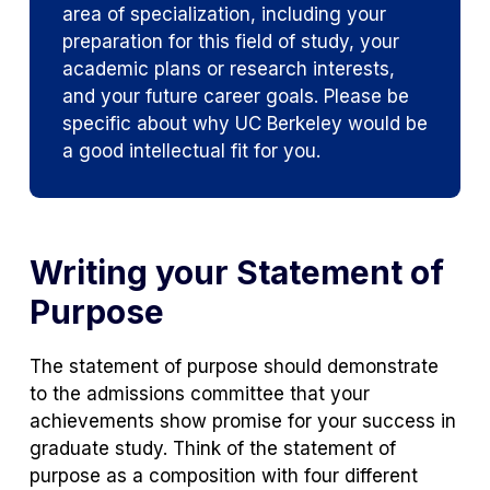
area of specialization, including your
preparation for this field of study, your
academic plans or research interests,
and your future career goals. Please be
specific about why UC Berkeley would be
a good intellectual fit for you.
Writing your Statement of
Purpose
The statement of purpose should demonstrate
to the admissions committee that your
achievements show promise for your success in
graduate study. Think of the statement of
purpose as a composition with four different