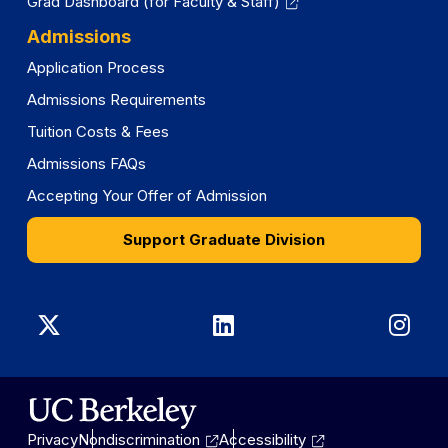
Grad Dashboard (for Faculty & Staff)
Admissions
Application Process
Admissions Requirements
Tuition Costs & Fees
Admissions FAQs
Accepting Your Offer of Admission
Support Graduate Division
Graduate
Graduate
Gra
Division
Division
Divi
on
on
on
Privacy
Nondiscrimination
Accessibility