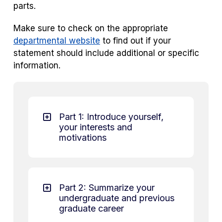
parts.
Make sure to check on the appropriate
departmental website
to find out if your
statement should include additional or specific
information.
Part 1: Introduce yourself,
your interests and
motivations
Part 2: Summarize your
undergraduate and previous
graduate career