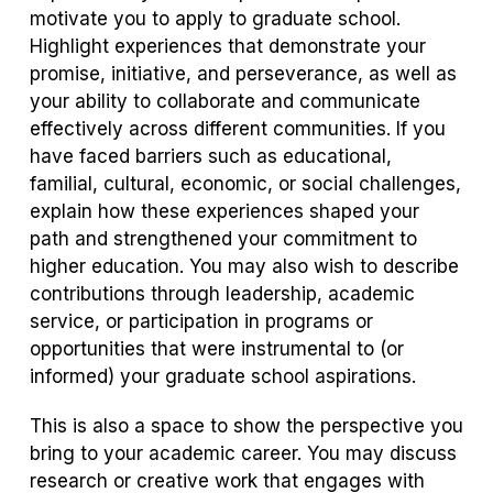
motivate you to apply to graduate school.
Highlight experiences that demonstrate your
promise, initiative, and perseverance, as well as
your ability to collaborate and communicate
effectively across different communities. If you
have faced barriers such as educational,
familial, cultural, economic, or social challenges,
explain how these experiences shaped your
path and strengthened your commitment to
higher education. You may also wish to describe
contributions through leadership, academic
service, or participation in programs or
opportunities that were instrumental to (or
informed) your graduate school aspirations.
This is also a space to show the perspective you
bring to your academic career. You may discuss
research or creative work that engages with