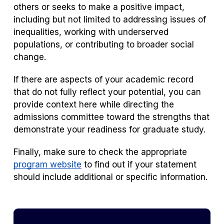
others or seeks to make a positive impact,
including but not limited to addressing issues of
inequalities, working with underserved
populations, or contributing to broader social
change.
If there are aspects of your academic record
that do not fully reflect your potential, you can
provide context here while directing the
admissions committee toward the strengths that
demonstrate your readiness for graduate study.
Finally, make sure to check the appropriate
program website
to find out if your statement
should include additional or specific information.