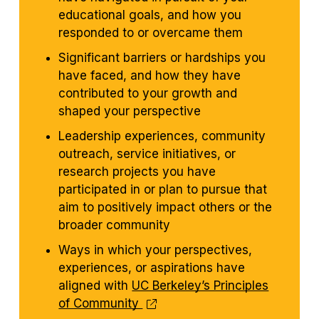
educational goals, and how you
responded to or overcame them
Significant barriers or hardships you
have faced, and how they have
contributed to your growth and
shaped your perspective
Leadership experiences, community
outreach, service initiatives, or
research projects you have
participated in or plan to pursue that
aim to positively impact others or the
broader community
Ways in which your perspectives,
experiences, or aspirations have
aligned with
UC Berkeley’s Principles
of Community