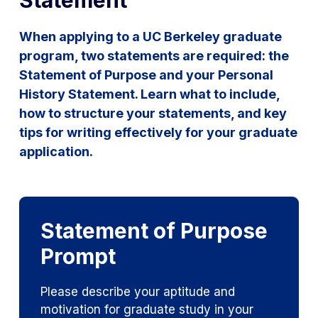
Statement
When applying to a UC Berkeley graduate
program, two statements are required: the
Statement of Purpose and your Personal
History Statement. Learn what to include,
how to structure your statements, and key
tips for writing effectively for your graduate
application.
Statement of Purpose
Prompt
Please describe your aptitude and
motivation for graduate study in your