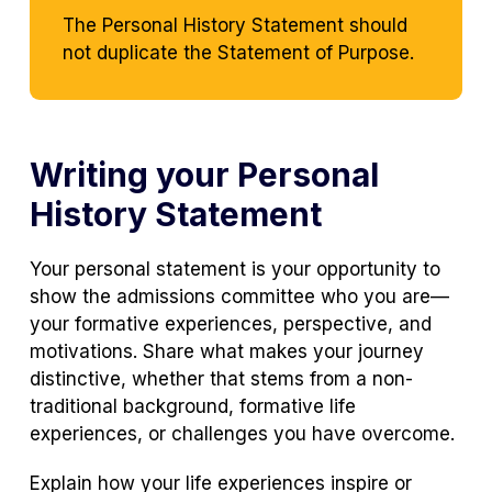
The Personal History Statement should
not duplicate the Statement of Purpose.
Writing your Personal
History Statement
Your personal statement is your opportunity to
show the admissions committee who you are—
your formative experiences, perspective, and
motivations. Share what makes your journey
distinctive, whether that stems from a non-
traditional background, formative life
experiences, or challenges you have overcome.
Explain how your life experiences inspire or