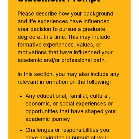
Please describe how your background
and life experiences have influenced
your decision to pursue a graduate
degree at this time. This may include
formative experiences, values, or
motivations that have influenced your
academic and/or professional path.
In this section, you may also include any
relevant information on the following:
Any educational, familial, cultural,
economic, or social experiences or
opportunities that have shaped your
academic journey
Challenges or responsibilities you
have navigated in pursuit of your