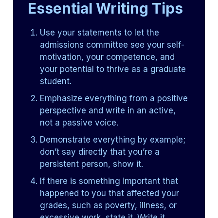
Essential Writing Tips
Use your statements to let the
admissions committee see your self-
motivation, your competence, and
your potential to thrive as a graduate
student.
Emphasize everything from a positive
perspective and write in an active,
not a passive voice.
Demonstrate everything by example;
don’t say directly that you’re a
persistent person, show it.
If there is something important that
happened to you that affected your
grades, such as poverty, illness, or
excessive work, state it. Write it