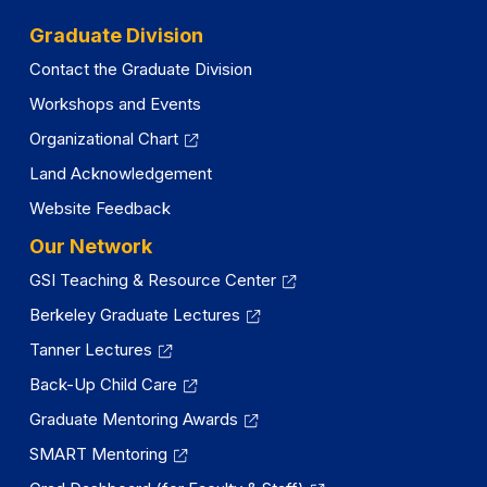
Graduate Division
Contact the Graduate Division
Workshops and Events
Organizational Chart
Land Acknowledgement
Website Feedback
Our Network
GSI Teaching & Resource Center
Berkeley Graduate Lectures
Tanner Lectures
Back-Up Child Care
Graduate Mentoring Awards
SMART Mentoring