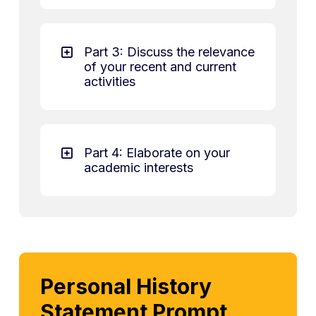
Part 3: Discuss the relevance
of your recent and current
activities
Part 4: Elaborate on your
academic interests
Personal History
Statement Prompt