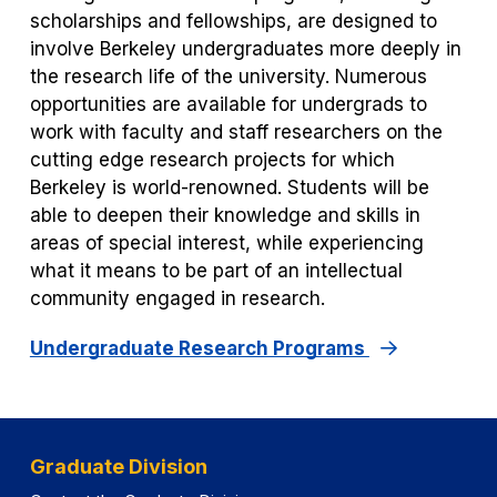
scholarships and fellowships, are designed to
involve Berkeley undergraduates more deeply in
the research life of the university. Numerous
opportunities are available for undergrads to
work with faculty and staff researchers on the
cutting edge research projects for which
Berkeley is world-renowned. Students will be
able to deepen their knowledge and skills in
areas of special interest, while experiencing
what it means to be part of an intellectual
community engaged in research.
Undergraduate Research Programs
Graduate Division