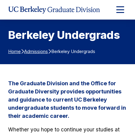
Skip to Content
Expand
Main
Menu
Berkeley Undergrads
Berkeley Undergrads
Home
Admissions
The Graduate Division and the Office for
Graduate Diversity provides opportunities
and guidance to current UC Berkeley
undergraduate students to move forward in
their academic career.
Whether you hope to continue your studies at