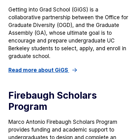
Getting into Grad School (GiGS) is a
collaborative partnership between the Office for
Graduate Diversity (OGD), and the Graduate
Assembly (GA), whose ultimate goal is to
encourage and prepare undergraduate UC
Berkeley students to select, apply, and enroll in
graduate school.
Read more about GiGS
Firebaugh Scholars
Program
Marco Antonio Firebaugh Scholars Program
provides funding and academic support to
undergraduates to design and complete an