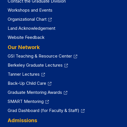
Contact the Graduate Division
Workshops and Events
Organizational Chart
Land Acknowledgement
Website Feedback
Our Network
GSI Teaching & Resource Center
Berkeley Graduate Lectures
Tanner Lectures
Back-Up Child Care
Graduate Mentoring Awards
SMART Mentoring
Grad Dashboard (for Faculty & Staff)
Admissions