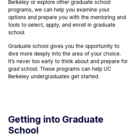
Berkeley or explore other graduate school
programs, we can help you examine your
options and prepare you with the mentoring and
tools to select, apply, and enroll in graduate
school.
Graduate school gives you the opportunity to
dive more deeply into the area of your choice.
It’s never too early to think about and prepare for
grad school. These programs can help UC
Berkeley undergraduates get started.
Getting into Graduate
School