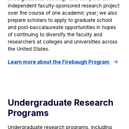
independent faculty-sponsored research project
over the course of one academic year; we also
prepare scholars to apply to graduate school
and post-baccalaureate opportunities in hopes
of continuing to diversify the faculty and
researchers at colleges and universities across
the United States.
Learn more about the Firebaugh Program
Undergraduate Research
Programs
Undergraduate research programs, including