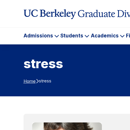
Skip to Content
Admissions
Students
Academics
F
Admissions
Students
Ac
stress
stress
Home