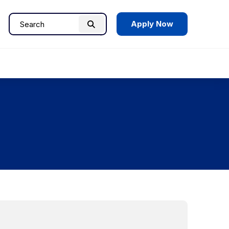
Apply Now
Search
Search
for: