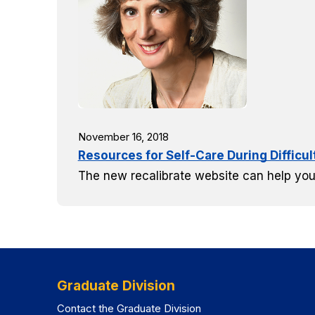
November 16, 2018
Resources for Self-Care During Difficu
The new recalibrate website can help you
Graduate Division
Contact the Graduate Division