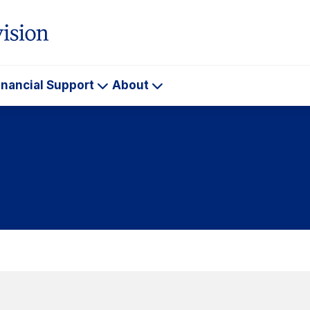
inancial Support
About
ademics
Financial
About
Support