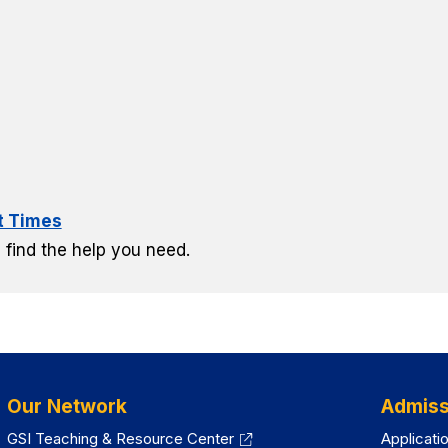
lt Times
 find the help you need.
Our Network
Admiss
GSI Teaching & Resource Center
Applicati