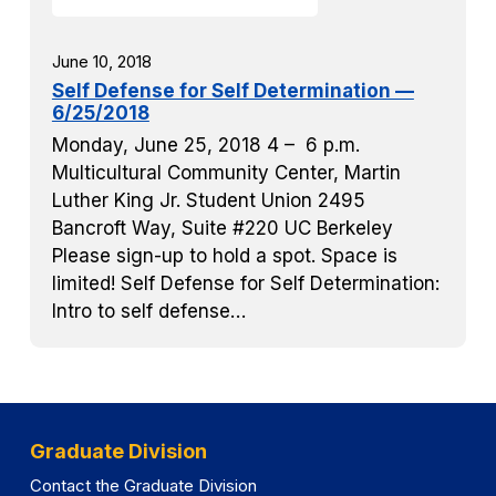
June 10, 2018
Self Defense for Self Determination —
6/25/2018
Monday, June 25, 2018 4 – 6 p.m.
Multicultural Community Center, Martin
Luther King Jr. Student Union 2495
Bancroft Way, Suite #220 UC Berkeley
Please sign-up to hold a spot. Space is
limited! Self Defense for Self Determination:
Intro to self defense…
Graduate Division
Contact the Graduate Division