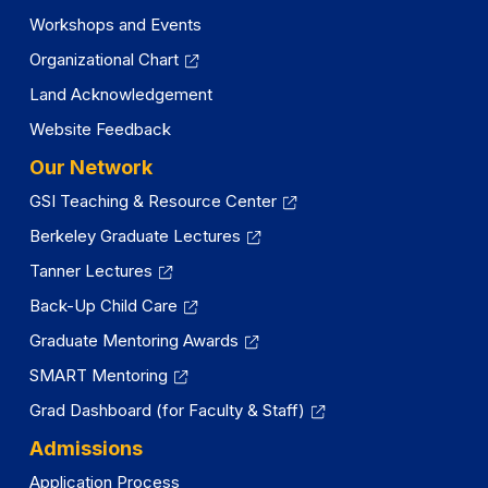
Workshops and Events
Organizational Chart
Land Acknowledgement
Website Feedback
Our Network
GSI Teaching & Resource Center
Berkeley Graduate Lectures
Tanner Lectures
Back-Up Child Care
Graduate Mentoring Awards
SMART Mentoring
Grad Dashboard (for Faculty & Staff)
Admissions
Application Process