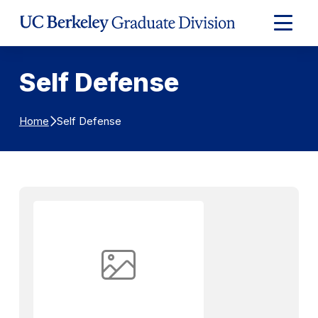
Skip to Content
Expand
Main
Menu
Self Defense
Self Defense
Home