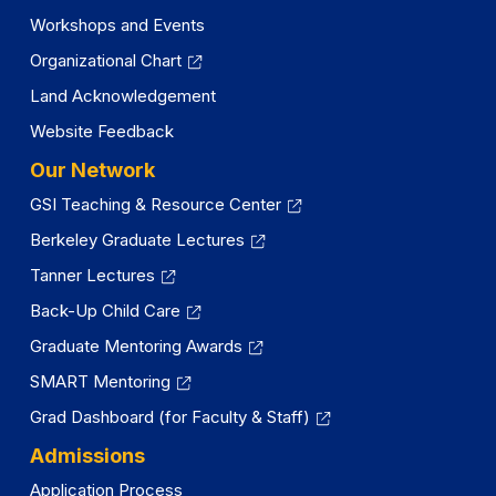
Workshops and Events
Organizational Chart
Land Acknowledgement
Website Feedback
Our Network
GSI Teaching & Resource Center
Berkeley Graduate Lectures
Tanner Lectures
Back-Up Child Care
Graduate Mentoring Awards
SMART Mentoring
Grad Dashboard (for Faculty & Staff)
Admissions
Application Process