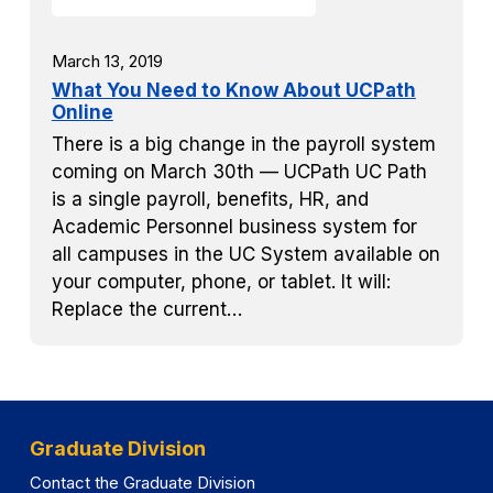
March 13, 2019
What You Need to Know About UCPath
Online
There is a big change in the payroll system
coming on March 30th — UCPath UC Path
is a single payroll, benefits, HR, and
Academic Personnel business system for
all campuses in the UC System available on
your computer, phone, or tablet. It will:
Replace the current…
Graduate Division
Contact the Graduate Division