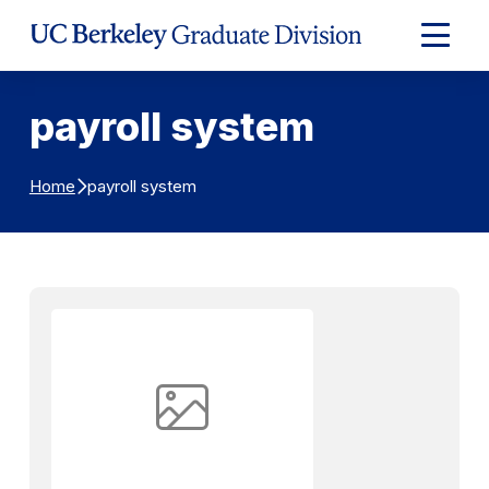
Skip to Content
Expand
Main
Menu
payroll system
payroll system
Home