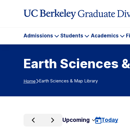
Skip to Content
Admissions
Students
Academics
F
Admissions
Students
Ac
Earth Sciences &
Earth Sciences & Map Library
Home
Upcoming
Today
Select