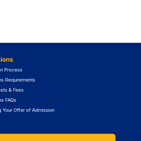
ions
on Process
ns Requirements
osts & Fees
ns FAQs
 Your Offer of Admission