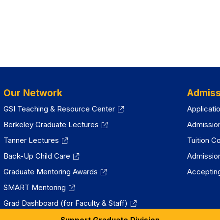
Our Network
Admiss
GSI Teaching & Resource Center
Applicati
Berkeley Graduate Lectures
Admissio
Tanner Lectures
Tuition C
Back-Up Child Care
Admissio
Graduate Mentoring Awards
Accepting
SMART Mentoring
Grad Dashboard (for Faculty & Staff)
Support Graduate Division