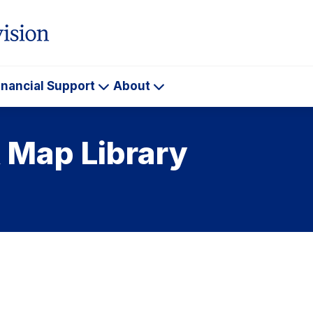
inancial Support
About
ademics
Financial
About
Support
 Map Library