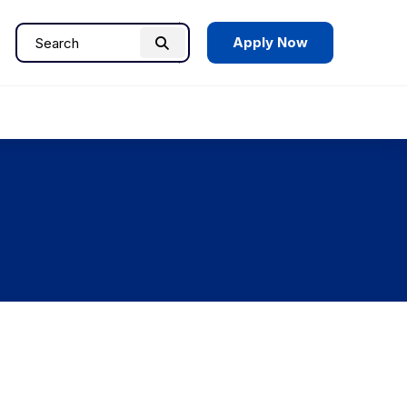
Apply Now
Search
Search
for: