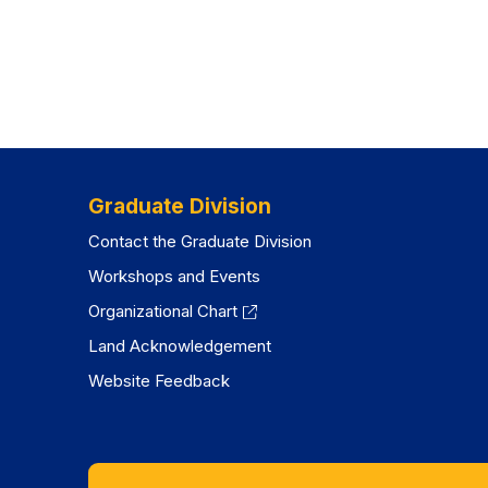
Graduate Division
Contact the Graduate Division
Workshops and Events
Organizational Chart
Land Acknowledgement
Website Feedback