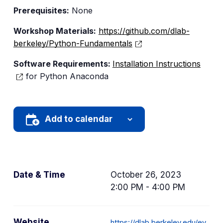
Prerequisites:
None
Workshop Materials:
https://github.com/dlab-
berkeley/Python-Fundamentals
Software Requirements:
Installation Instructions
for Python Anaconda
Add to calendar
Date & Time
October 26, 2023
2:00 PM - 4:00 PM
Website
https://dlab.berkeley.edu/ev