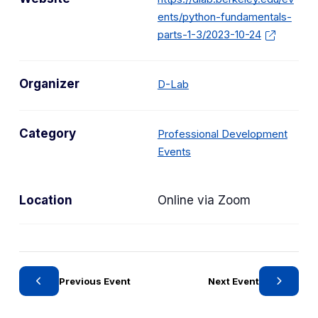
ents/python-fundamentals-
parts-1-3/2023-10-24
Organizer
D-Lab
Category
Professional Development
C
Events
a
t
Location
Online via Zoom
e
g
o
r
y
Previous Event
Next Event