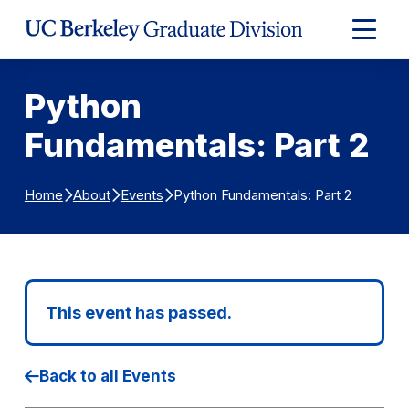
Skip to Content
Expand
Main
Menu
Python
Fundamentals: Part 2
Python Fundamentals: Part 2
Home
About
Events
This event has passed.
Back to all Events