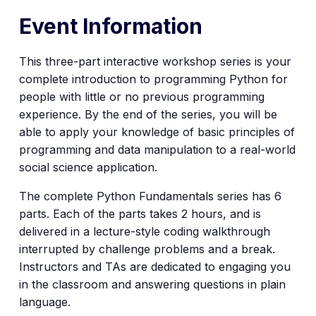
Event Information
This three-part interactive workshop series is your
complete introduction to programming Python for
people with little or no previous programming
experience. By the end of the series, you will be
able to apply your knowledge of basic principles of
programming and data manipulation to a real-world
social science application.
The complete Python Fundamentals series has 6
parts. Each of the parts takes 2 hours, and is
delivered in a lecture-style coding walkthrough
interrupted by challenge problems and a break.
Instructors and TAs are dedicated to engaging you
in the classroom and answering questions in plain
language.