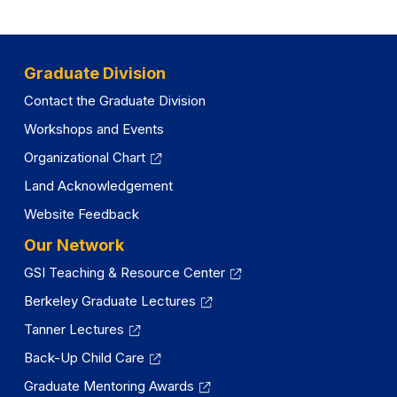
Graduate Division
Contact the Graduate Division
Workshops and Events
Organizational Chart
Land Acknowledgement
Website Feedback
Our Network
GSI Teaching & Resource Center
Berkeley Graduate Lectures
Tanner Lectures
Back-Up Child Care
Graduate Mentoring Awards