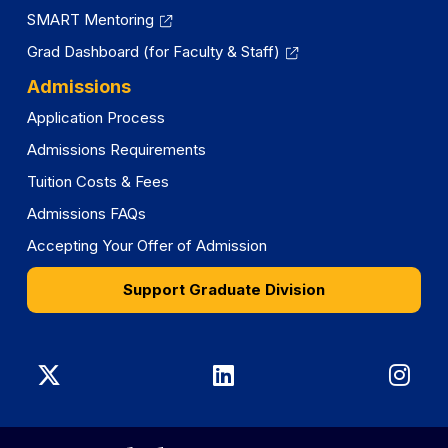
SMART Mentoring
Grad Dashboard (for Faculty & Staff)
Admissions
Application Process
Admissions Requirements
Tuition Costs & Fees
Admissions FAQs
Accepting Your Offer of Admission
Support Graduate Division
Graduate
Graduate
Gra
Division
Division
Divi