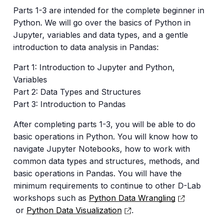
Parts 1-3 are intended for the complete beginner in
Python. We will go over the basics of Python in
Jupyter, variables and data types, and a gentle
introduction to data analysis in Pandas:
Part 1: Introduction to Jupyter and Python,
Variables
Part 2: Data Types and Structures
Part 3: Introduction to Pandas
After completing parts 1-3, you will be able to do
basic operations in Python. You will know how to
navigate Jupyter Notebooks, how to work with
common data types and structures, methods, and
basic operations in Pandas. You will have the
minimum requirements to continue to other D-Lab
workshops such as
Python Data Wrangling
or
Python Data Visualization
.