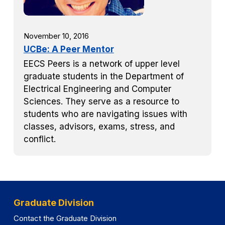
November 10, 2016
UCBe: A Peer Mentor
EECS Peers is a network of upper level
graduate students in the Department of
Electrical Engineering and Computer
Sciences. They serve as a resource to
students who are navigating issues with
classes, advisors, exams, stress, and
conflict.
Graduate Division
Contact the Graduate Division