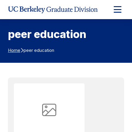
Skip to Content
Expand
Main
Menu
peer education
peer education
Home