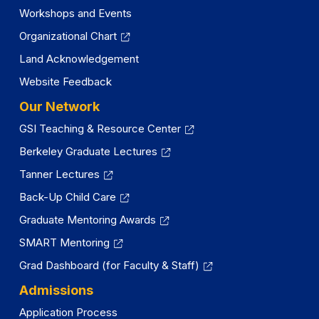
Workshops and Events
Organizational Chart
Land Acknowledgement
Website Feedback
Our Network
GSI Teaching & Resource Center
Berkeley Graduate Lectures
Tanner Lectures
Back-Up Child Care
Graduate Mentoring Awards
SMART Mentoring
Grad Dashboard (for Faculty & Staff)
Admissions
Application Process