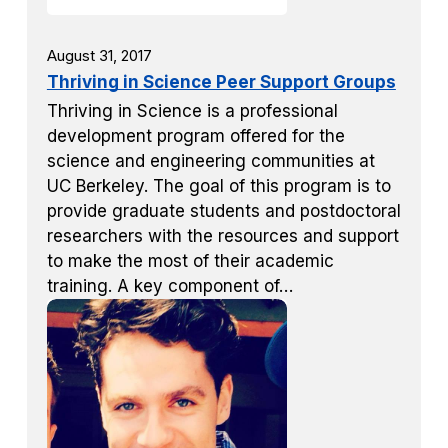
August 31, 2017
Thriving in Science Peer Support Groups
Thriving in Science is a professional
development program offered for the
science and engineering communities at
UC Berkeley. The goal of this program is to
provide graduate students and postdoctoral
researchers with the resources and support
to make the most of their academic
training. A key component of…