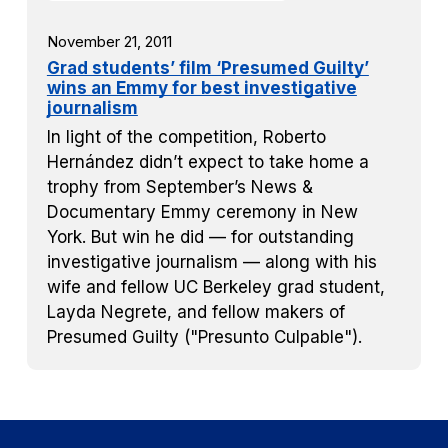
November 21, 2011
Grad students’ film ‘Presumed Guilty’
wins an Emmy for best investigative
journalism
In light of the competition, Roberto
Hernández didn’t expect to take home a
trophy from September’s News &
Documentary Emmy ceremony in New
York. But win he did — for outstanding
investigative journalism — along with his
wife and fellow UC Berkeley grad student,
Layda Negrete, and fellow makers of
Presumed Guilty ("Presunto Culpable").