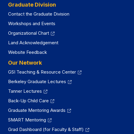
Graduate Division
Contact the Graduate Division
Workshops and Events
Organizational Chart
Land Acknowledgement
Website Feedback
Our Network
GSI Teaching & Resource Center
Berkeley Graduate Lectures
Tanner Lectures
Back-Up Child Care
Graduate Mentoring Awards
SMART Mentoring
Grad Dashboard (for Faculty & Staff)