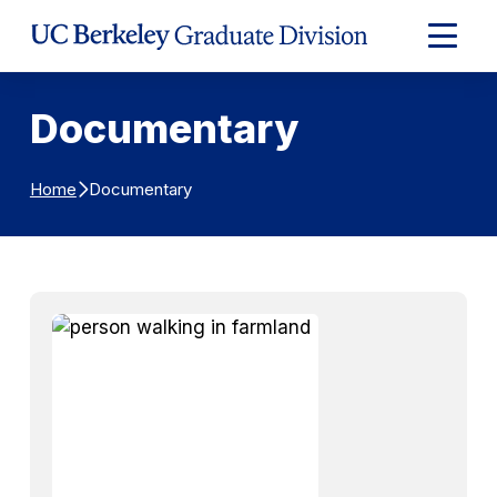
Skip to Content
Expand
Main
Menu
Documentary
Documentary
Home