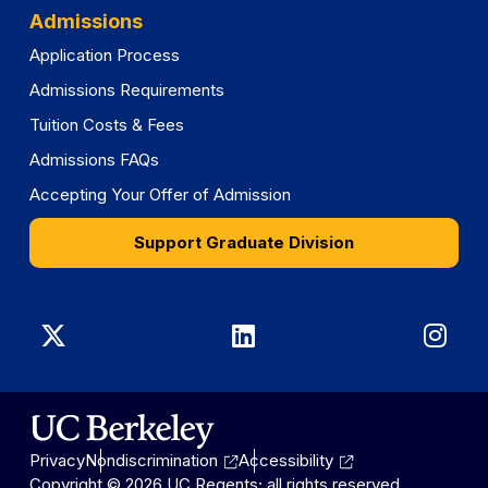
Admissions
Application Process
Admissions Requirements
Tuition Costs & Fees
Admissions FAQs
Accepting Your Offer of Admission
Support Graduate Division
Graduate
Graduate
Gra
Division
Division
Divi
on
on
on
Privacy
Nondiscrimination
Accessibility
X
LinkedIn
Ins
Copyright © 2026 UC Regents; all rights reserved