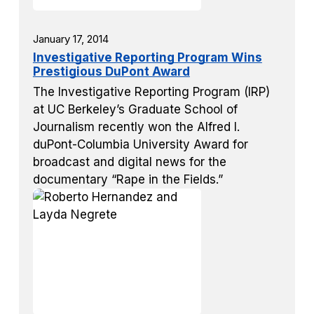
January 17, 2014
Investigative Reporting Program Wins
Prestigious DuPont Award
The Investigative Reporting Program (IRP)
at UC Berkeley’s Graduate School of
Journalism recently won the Alfred I.
duPont-Columbia University Award for
broadcast and digital news for the
documentary “Rape in the Fields.”