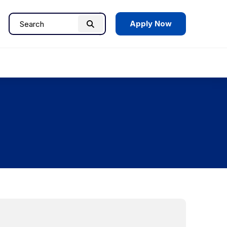
Apply Now
Search
Search
for: