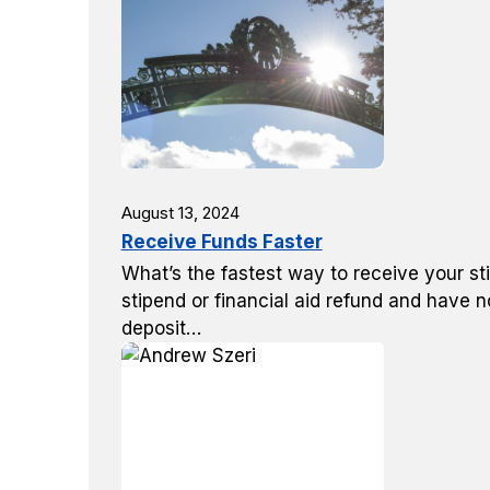
August 13, 2024
Receive Funds Faster
What’s the fastest way to receive your sti
stipend or financial aid refund and have n
deposit…