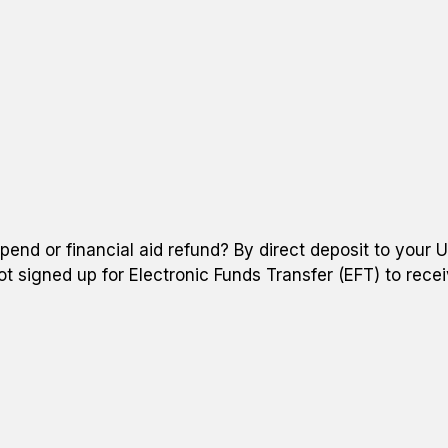
pend or financial aid refund? By direct deposit to your 
ot signed up for Electronic Funds Transfer (EFT) to recei