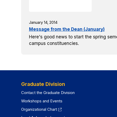
January 14, 2014
Message from the Dean (January)
Here's good news to start the spring seme
campus constituencies.
Graduate Division
Contact the Graduate Division
Workshops and Events
Organizational Chart