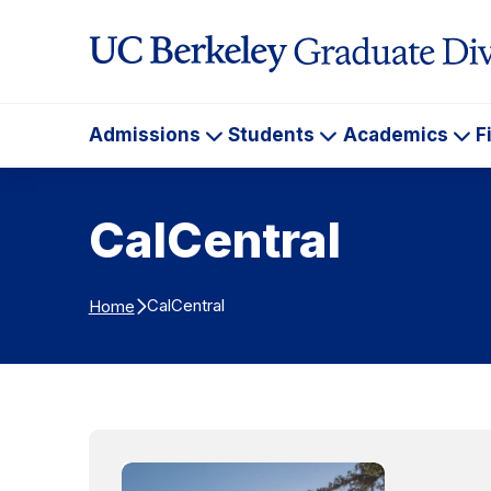
Skip to Content
Admissions
Students
Academics
F
Admissions
Students
Ac
CalCentral
CalCentral
Home