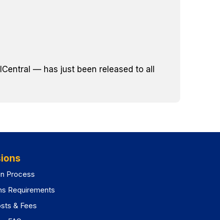
Central — has just been released to all
ions
on Process
ns Requirements
osts & Fees