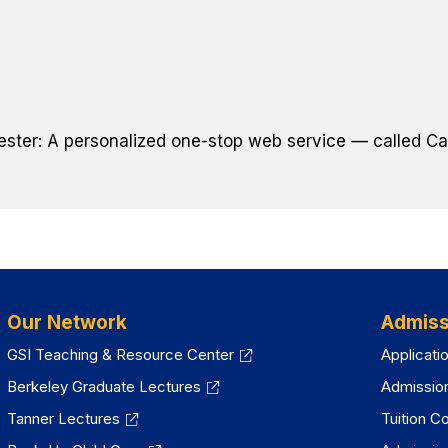
ster: A personalized one-stop web service — called Cal
Our Network
Admiss
GSI Teaching & Resource Center
Applicati
Berkeley Graduate Lectures
Admissio
Tanner Lectures
Tuition C