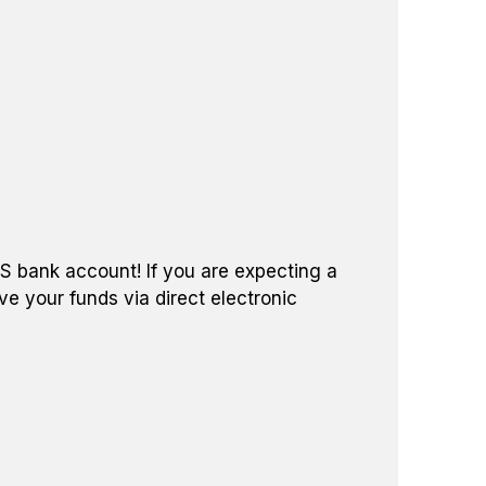
US bank account! If you are expecting a
ve your funds via direct electronic