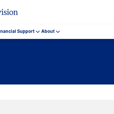
inancial Support
About
ademics
Financial
About
Support