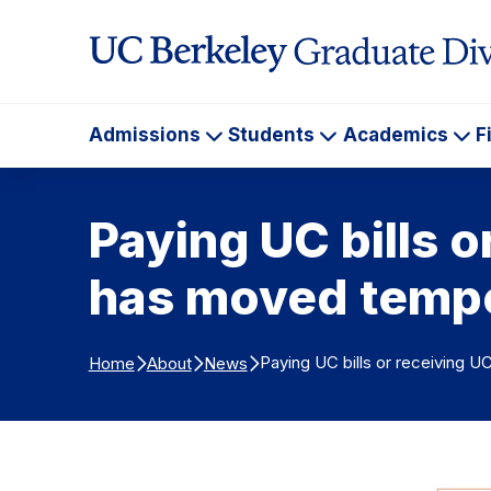
Skip to Content
Admissions
Students
Academics
F
Admissions
Students
Ac
Paying UC bills 
has moved tempo
Paying UC bills or receiving 
Home
About
News