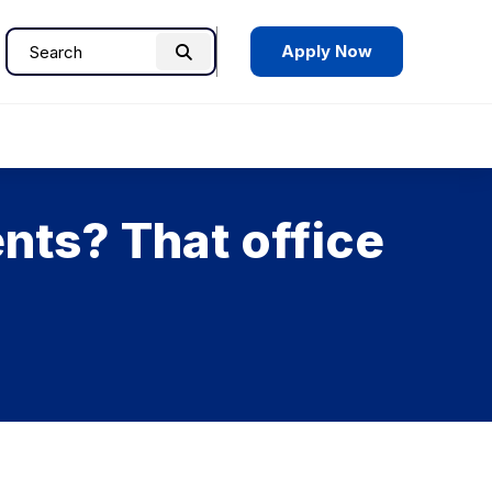
Apply Now
Search
Search
for:
nts? That office