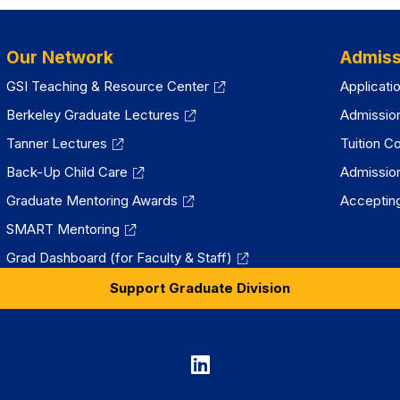
Our Network
Admiss
GSI Teaching & Resource Center
Applicati
Berkeley Graduate Lectures
Admissio
Tanner Lectures
Tuition C
Back-Up Child Care
Admissio
Graduate Mentoring Awards
Accepting
SMART Mentoring
Grad Dashboard (for Faculty & Staff)
Support Graduate Division
Graduate