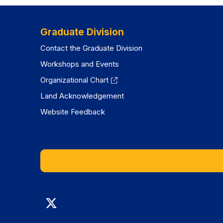
tab)
tab)
Graduate Division
Contact the Graduate Division
Workshops and Events
Organizational Chart
Land Acknowledgement
Website Feedback
Graduate