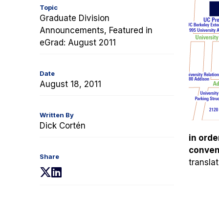
Topic
Graduate Division
Announcements, Featured in
eGrad: August 2011
Date
August 18, 2011
Written By
Dick Cortén
in orde
conveni
Share
transla
(opens
(opens
in
in
a
a
new
new