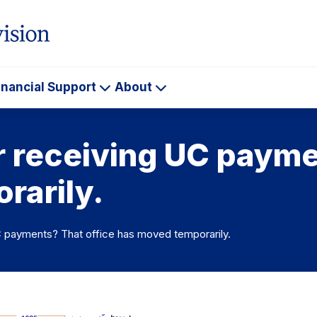
inancial Support
About
ademics
Financial
About
Support
or receiving UC payme
rarily.
UC payments? That office has moved temporarily.