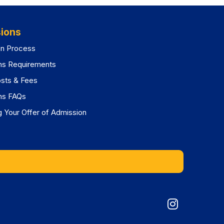
ions
on Process
ns Requirements
osts & Fees
ns FAQs
 Your Offer of Admission
Graduat