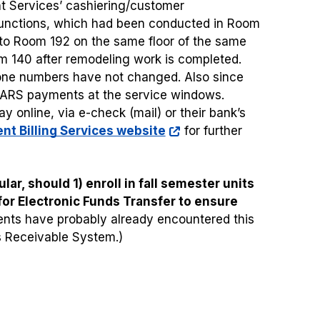
nt Services’ cashiering/customer
unctions, which had been conducted in Room
 to Room 192 on the same floor of the same
oom 140 after remodeling work is completed.
one numbers have not changed. Also since
CARS payments at the service windows.
 online, via e-check (mail) or their bank’s
nt Billing Services website
for further
lar, should 1) enroll in fall semester units
 for Electronic Funds Transfer to ensure
nts have probably already encountered this
s Receivable System.)