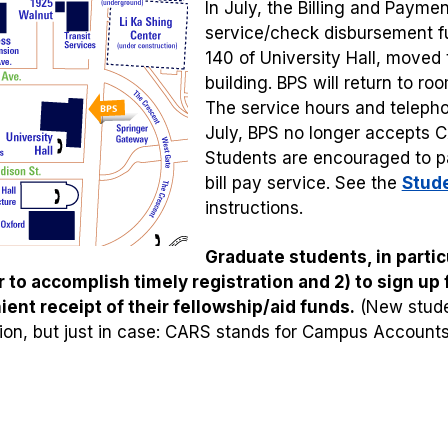
In July, the Billing and Payme
service/check disbursement f
140 of University Hall, moved
building. BPS will return to r
The service hours and teleph
July, BPS no longer accepts 
Students are encouraged to pay
bill pay service. See the
Stude
instructions.
Graduate students, in particu
r to accomplish timely registration and 2) to sign up
ent receipt of their fellowship/aid funds.
(New stude
tion, but just in case: CARS stands for Campus Account