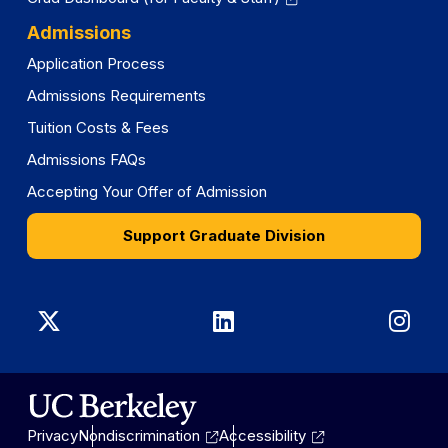
Admissions
Application Process
Admissions Requirements
Tuition Costs & Fees
Admissions FAQs
Accepting Your Offer of Admission
Support Graduate Division
Graduate
Graduate
Gra
Division
Division
Divi
on
on
on
Privacy
Nondiscrimination
Accessibility
X
LinkedIn
Ins