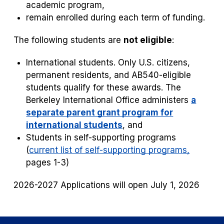
academic program,
remain enrolled during each term of funding.
The following students are
not eligible
:
International students. Only U.S. citizens,
permanent residents, and AB540-eligible
students qualify for these awards. The
Berkeley International Office administers
a
separate parent grant program for
international students
, and
Students in self-supporting programs
(
current list of self-supporting programs,
pages 1-3)
2026-2027 Applications will open July 1, 2026