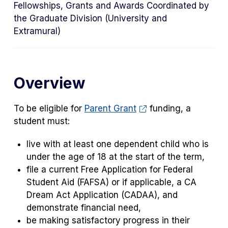
Fellowships, Grants and Awards Coordinated by
the Graduate Division (University and
Extramural)
Overview
To be eligible for
Parent Grant
funding, a
student must:
live with at least one dependent child who is
under the age of 18 at the start of the term,
file a current Free Application for Federal
Student Aid (FAFSA) or if applicable, a CA
Dream Act Application (CADAA), and
demonstrate financial need,
be making satisfactory progress in their