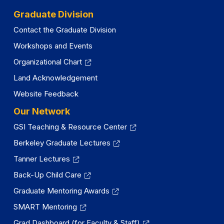
Graduate Division
Contact the Graduate Division
Workshops and Events
Organizational Chart
Land Acknowledgement
Website Feedback
Our Network
GSI Teaching & Resource Center
Berkeley Graduate Lectures
Tanner Lectures
Back-Up Child Care
Graduate Mentoring Awards
SMART Mentoring
Grad Dashboard (for Faculty & Staff)