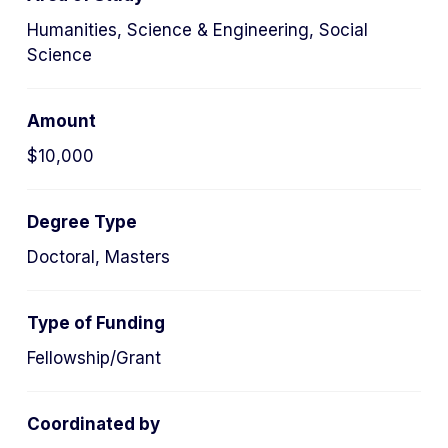
Humanities, Science & Engineering, Social
Science
Amount
$10,000
Degree Type
Doctoral, Masters
Type of Funding
Fellowship/Grant
Coordinated by