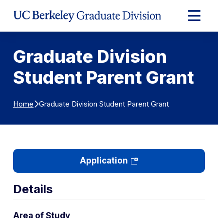
Skip to Content
Expand
Main
Menu
Graduate Division
Student Parent Grant
Graduate Division Student Parent Grant
Home
(opens
Application
in
a
Details
new
tab)
Area of Study