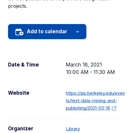
projects.
Add to calendar
Date & Time
March 16, 2021
10:00 AM - 11:30 AM
Website
https://ais.berkeley.edu/even
ts/text-data-mining-and-
publishing/2021-03-16
Organizer
Library