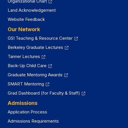
Organizational Chart
Land Acknowledgement
Website Feedback
Our Network
GSI Teaching & Resource Center
Berkeley Graduate Lectures
Tanner Lectures
Back-Up Child Care
Graduate Mentoring Awards
SMART Mentoring
Grad Dashboard (for Faculty & Staff)
Admissions
Application Process
Admissions Requirements