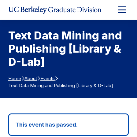
Skip to Content
Expand
Main
Menu
Text Data Mining and
Publishing [Library &
D-Lab]
Home
About
Events
Text Data Mining and Publishing [Library & D-Lab]
This event has passed.