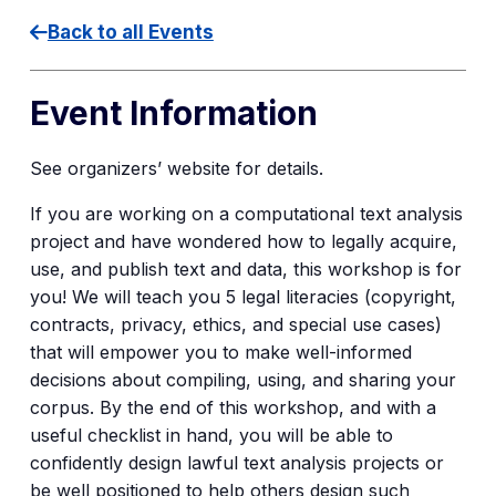
Back to all Events
Event Information
See organizers’ website for details.
If you are working on a computational text analysis
project and have wondered how to legally acquire,
use, and publish text and data, this workshop is for
you! We will teach you 5 legal literacies (copyright,
contracts, privacy, ethics, and special use cases)
that will empower you to make well-informed
decisions about compiling, using, and sharing your
corpus. By the end of this workshop, and with a
useful checklist in hand, you will be able to
confidently design lawful text analysis projects or
be well positioned to help others design such