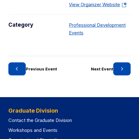
(
View Organizer Website
o
p
Category
Professional Development
e
C
Events
n
a
s
t
i
e
n
g
a
Previous Event
Next Event
o
n
r
e
y
w
t
a
Graduate Division
b
Contact the Graduate Division
)
Workshops and Events