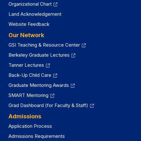
Organizational Chart
Land Acknowledgement
Website Feedback
Our Network
GSI Teaching & Resource Center
Berkeley Graduate Lectures
Tanner Lectures
Back-Up Child Care
Graduate Mentoring Awards
SMART Mentoring
Grad Dashboard (for Faculty & Staff)
Admissions
Application Process
Admissions Requirements