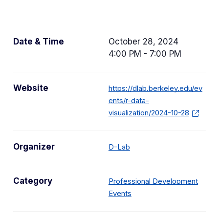
Date & Time
October 28, 2024
4:00 PM - 7:00 PM
Website
https://dlab.berkeley.edu/ev
ents/r-data-
visualization/2024-10-28
Organizer
D-Lab
Category
Professional Development
C
Events
a
t