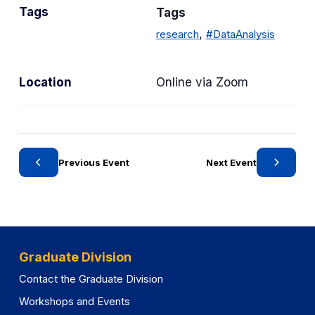
Tags
Tags
e
g
,
research
#DataAnalysis
o
r
Location
Online via Zoom
y
Previous Event
Next Event
Graduate Division
Contact the Graduate Division
Workshops and Events