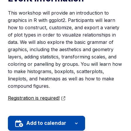
This workshop will provide an introduction to
graphics in R with ggplot2. Participants will learn
how to construct, customize, and export a variety
of plot types in order to visualize relationships in
data. We will also explore the basic grammar of
graphics, including the aesthetics and geometry
layers, adding statistics, transforming scales, and
coloring or panelling by groups. You will learn how
to make histograms, boxplots, scatterplots,
lineplots, and heatmaps as well as how to make
compound figures.
Registration is required!
Add to calendar