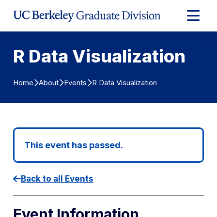
Skip to Content
Expand
Main
Menu
R Data Visualization
R Data Visualization
Home
About
Events
This event has passed.
Back to all Events
Event Information