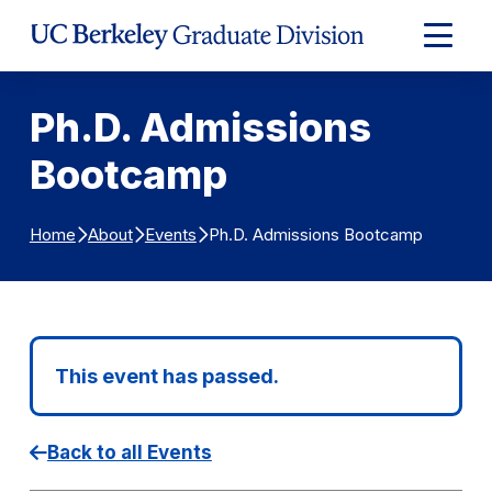
Skip to Content
Expand
Main
Menu
Ph.D. Admissions
Bootcamp
Ph.D. Admissions Bootcamp
Home
About
Events
This event has passed.
Back to all Events