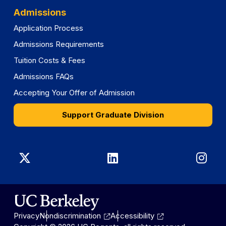
Admissions
Application Process
Admissions Requirements
Tuition Costs & Fees
Admissions FAQs
Accepting Your Offer of Admission
Support Graduate Division
Graduate
Graduate
Gra
Division
Division
Divi
on
on
on
Privacy
Nondiscrimination
Accessibility
X
LinkedIn
Ins