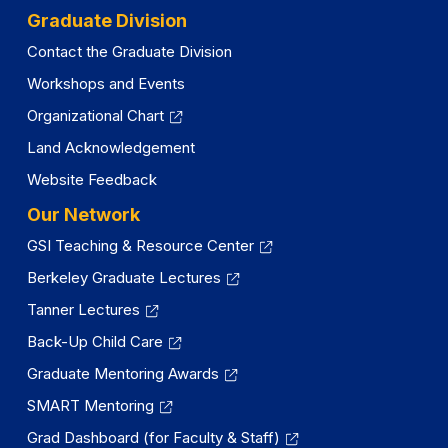
Graduate Division
Contact the Graduate Division
Workshops and Events
Organizational Chart
Land Acknowledgement
Website Feedback
Our Network
GSI Teaching & Resource Center
Berkeley Graduate Lectures
Tanner Lectures
Back-Up Child Care
Graduate Mentoring Awards
SMART Mentoring
Grad Dashboard (for Faculty & Staff)