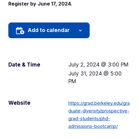
Register by June 17, 2024.
Add to calendar
Date & Time
July 2, 2024 @ 3:00 PM
July 31, 2024 @ 5:00
PM
Website
https://grad.berkeley.edu/gra
duate-diversity/prospective-
grad-students/phd-
admissions-bootcamp/