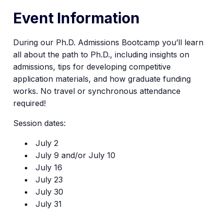
Event Information
During our
Ph.D. Admissions Bootcamp
you’ll learn
all about the path to Ph.D., including insights on
admissions, tips for developing competitive
application materials, and how graduate funding
works.
No travel or synchronous attendance
required!
Session dates:
July 2
July 9 and/or July 10
July 16
July 23
July 30
July 31