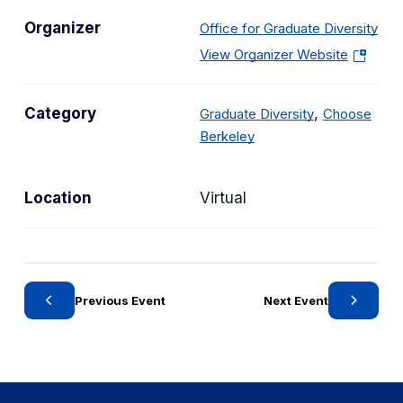
Organizer
Office for Graduate Diversity
(
View Organizer Website
o
p
C
Category
,
Graduate Diversity
Choose
e
C
a
Berkeley
n
a
t
s
t
e
i
Location
Virtual
e
g
n
g
o
a
o
r
n
r
y
e
y
w
Previous Event
Next Event
t
a
b
)