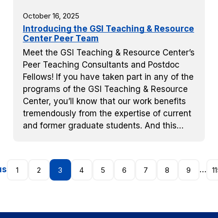
October 16, 2025
Introducing the GSI Teaching & Resource
Center Peer Team
Meet the GSI Teaching & Resource Center’s
Peer Teaching Consultants and Postdoc
Fellows! If you have taken part in any of the
programs of the GSI Teaching & Resource
Center, you’ll know that our work benefits
tremendously from the expertise of current
and former graduate students. And this…
us
…
1
2
3
4
5
6
7
8
9
1