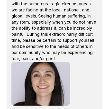
with the numerous tragic circumstances
we are facing at the local, national, and
global levels. Seeing human suffering, in
any form, especially when you do not have
the ability to address it, can be incredibly
painful. During this extraordinarily difficult
time, please be certain to support yourself
and be sensitive to the needs of others in
our community who may be experiencing
fear, pain, and/or grief.