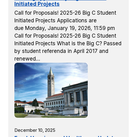
Initiated Projects
Call for Proposals! 2025-26 Big C Student
Initiated Projects Applications are
due Monday, January 19, 2026, 11:59 pm
Call for Proposals! 2025-26 Big C Student
Initiated Projects What is the Big C? Passed
by student referenda in April 2017 and
renewed…
December 10, 2025