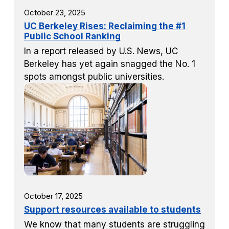
October 23, 2025
UC Berkeley Rises: Reclaiming the #1
Public School Ranking
In a report released by U.S. News, UC
Berkeley has yet again snagged the No. 1
spots amongst public universities.
October 17, 2025
Support resources available to students
We know that many students are struggling