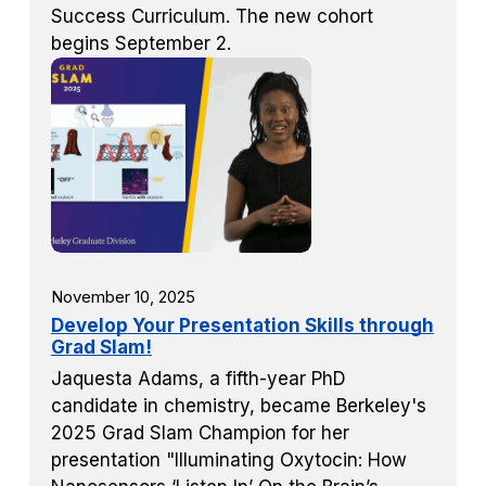
Success Curriculum. The new cohort
begins September 2.
November 10, 2025
Develop Your Presentation Skills through
Grad Slam!
Jaquesta Adams, a fifth-year PhD
candidate in chemistry, became Berkeley's
2025 Grad Slam Champion for her
presentation "Illuminating Oxytocin: How