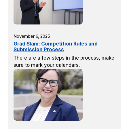
November 6, 2025
Grad Slam: Competition Rules and
Submission Process
There are a few steps in the process, make
sure to mark your calendars.