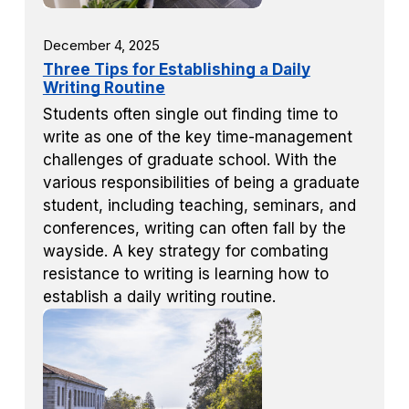
December 4, 2025
Three Tips for Establishing a Daily
Writing Routine
Students often single out finding time to
write as one of the key time-management
challenges of graduate school. With the
various responsibilities of being a graduate
student, including teaching, seminars, and
conferences, writing can often fall by the
wayside. A key strategy for combating
resistance to writing is learning how to
establish a daily writing routine.