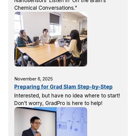
Nanosensors ‘Listen In’ On the Brain’s
Chemical Conversations."
November 6, 2025
Preparing for Grad Slam Step-by-Step
Interested, but have no idea where to start!
Don’t worry, GradPro is here to help!