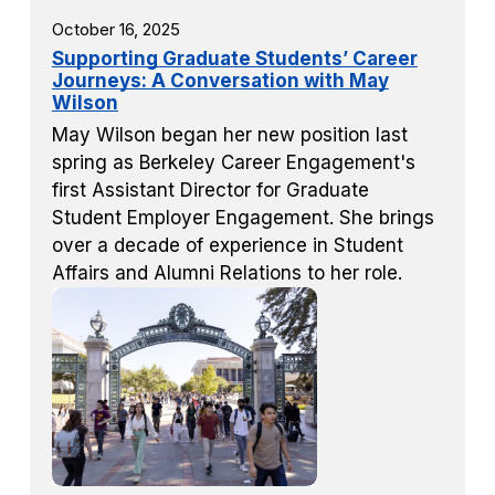
October 16, 2025
Supporting Graduate Students’ Career
Journeys: A Conversation with May
Wilson
May Wilson began her new position last
spring as Berkeley Career Engagement's
first Assistant Director for Graduate
Student Employer Engagement. She brings
over a decade of experience in Student
Affairs and Alumni Relations to her role.