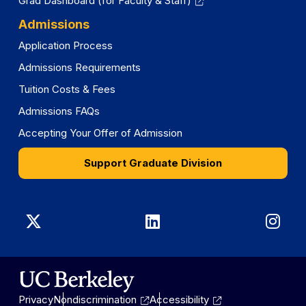
Grad Dashboard (for Faculty & Staff)
Admissions
Application Process
Admissions Requirements
Tuition Costs & Fees
Admissions FAQs
Accepting Your Offer of Admission
Support Graduate Division
Graduate
Graduate
Gra
Division
Division
Divi
on
on
on
Privacy
Nondiscrimination
Accessibility