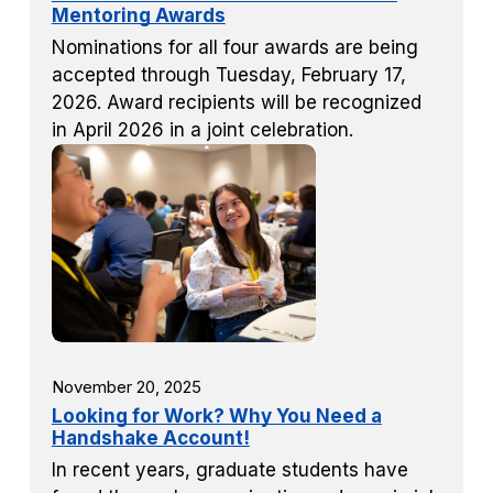
Mentoring Awards
Nominations for all four awards are being
accepted through Tuesday, February 17,
2026. Award recipients will be recognized
in April 2026 in a joint celebration.
November 20, 2025
Looking for Work? Why You Need a
Handshake Account!
In recent years, graduate students have