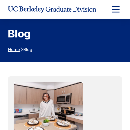
Skip to Content
Expand
Main
Menu
Blog
Blog
Home