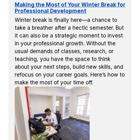
Making the Most of Your Winter Break for
Professional Development
Winter break is finally here—a chance to
take a breather after a hectic semester. But
it can also be a strategic moment to invest
in your professional growth. Without the
usual demands of classes, research, or
teaching, you have the space to think
about your next steps, build new skills, and
refocus on your career goals. Here’s how to
make the most of your time off.