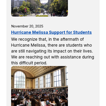
November 20, 2025
Hurricane Melissa Support for Students
We recognize that, in the aftermath of
Hurricane Melissa, there are students who
are still navigating its impact on their lives.
We are reaching out with assistance during
this difficult period.