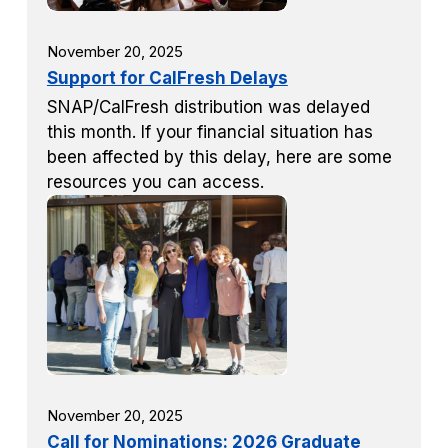
November 20, 2025
Support for CalFresh Delays
SNAP/CalFresh distribution was delayed
this month. If your financial situation has
been affected by this delay, here are some
resources you can access.
November 20, 2025
Call for Nominations: 2026 Graduate