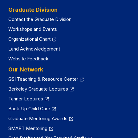
Graduate Division
Contact the Graduate Division
Workshops and Events
Organizational Chart
Land Acknowledgement
Website Feedback
Our Network
GSI Teaching & Resource Center
Berkeley Graduate Lectures
Tanner Lectures
Back-Up Child Care
Graduate Mentoring Awards
SMART Mentoring