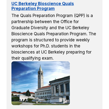
UC Berkeley Bioscience Quals
Preparation Program
The Quals Preparation Program (QPP) is a
partnership between the Office for
Graduate Diversity and the UC Berkeley
Bioscience Quals Preparation Program. The
program is structured to provide weekly
workshops for Ph.D. students in the
biosciences at UC Berkeley preparing for
their qualifying exam.