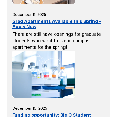
December 11, 2025
Grad Apartments Available this Spring –
Apply Now
There are still have openings for graduate
students who want to live in campus
apartments for the spring!
December 10, 2025
Funding opportunity: Big C Student