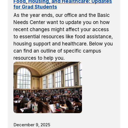
Food, Housing, and Healthcare: Updates
for Grad Students
As the year ends, our office and the Basic
Needs Center want to update you on how
recent changes might affect your access
to essential resources like food assistance,
housing support and healthcare. Below you
can find an outline of specific campus
resources to help you.
December 9, 2025