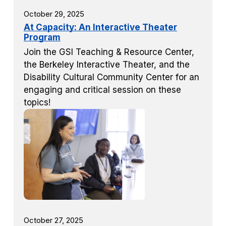
October 29, 2025
At Capacity: An Interactive Theater
Program
Join the GSI Teaching & Resource Center,
the Berkeley Interactive Theater, and the
Disability Cultural Community Center for an
engaging and critical session on these
topics!
October 27, 2025