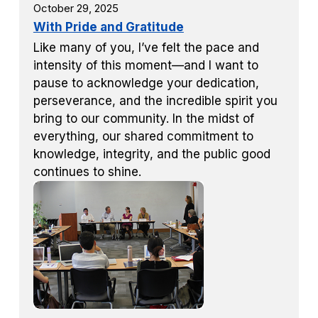
October 29, 2025
With Pride and Gratitude
Like many of you, I’ve felt the pace and
intensity of this moment—and I want to
pause to acknowledge your dedication,
perseverance, and the incredible spirit you
bring to our community. In the midst of
everything, our shared commitment to
knowledge, integrity, and the public good
continues to shine.