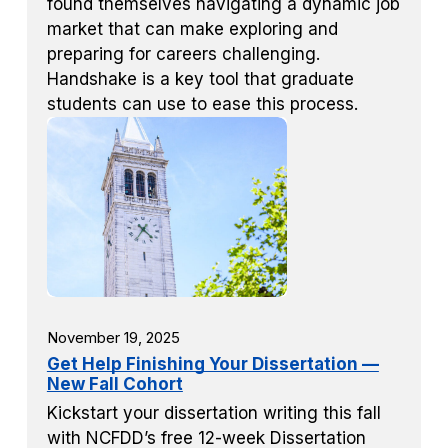
found themselves navigating a dynamic job
market that can make exploring and
preparing for careers challenging.
Handshake is a key tool that graduate
students can use to ease this process.
November 19, 2025
Get Help Finishing Your Dissertation —
New Fall Cohort
Kickstart your dissertation writing this fall
with NCFDD’s free 12-week Dissertation