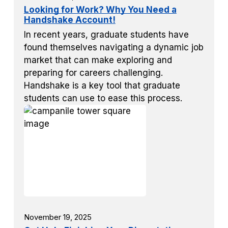
Looking for Work? Why You Need a
Handshake Account!
In recent years, graduate students have
found themselves navigating a dynamic job
market that can make exploring and
preparing for careers challenging.
Handshake is a key tool that graduate
students can use to ease this process.
November 19, 2025