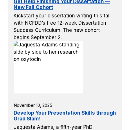
Get Help Finishing Your Dissertation —
New Fall Cohort
Kickstart your dissertation writing this fall
with NCFDD’s free 12-week Dissertation
Success Curriculum. The new cohort
begins September 2.
November 10, 2025
Develop Your Presentation Skills through
Grad Slam!
Jaquesta Adams, a fifth-year PhD