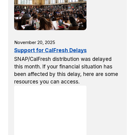
November 20, 2025
Support for CalFresh Delays
SNAP/CalFresh distribution was delayed
this month. If your financial situation has
been affected by this delay, here are some
resources you can access.