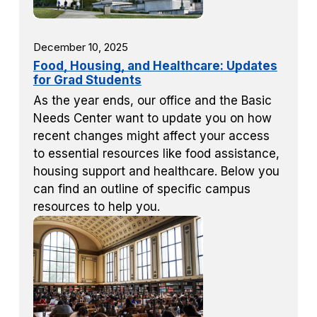
December 10, 2025
Food, Housing, and Healthcare: Updates
for Grad Students
As the year ends, our office and the Basic
Needs Center want to update you on how
recent changes might affect your access
to essential resources like food assistance,
housing support and healthcare. Below you
can find an outline of specific campus
resources to help you.