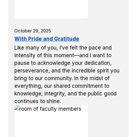
October 29, 2025
With Pride and Gratitude
Like many of you, I’ve felt the pace and
intensity of this moment—and I want to
pause to acknowledge your dedication,
perseverance, and the incredible spirit you
bring to our community. In the midst of
everything, our shared commitment to
knowledge, integrity, and the public good
continues to shine.