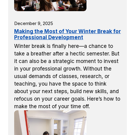
December 9, 2025
Making the Most of Your Winter Break for
Professional Development
Winter break is finally here—a chance to
take a breather after a hectic semester. But
it can also be a strategic moment to invest
in your professional growth. Without the
usual demands of classes, research, or
teaching, you have the space to think
about your next steps, build new skills, and
refocus on your career goals. Here’s how to
make the most of your time off.