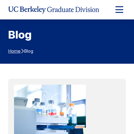
Skip to Content
Expand
Main
Menu
Blog
Blog
Home