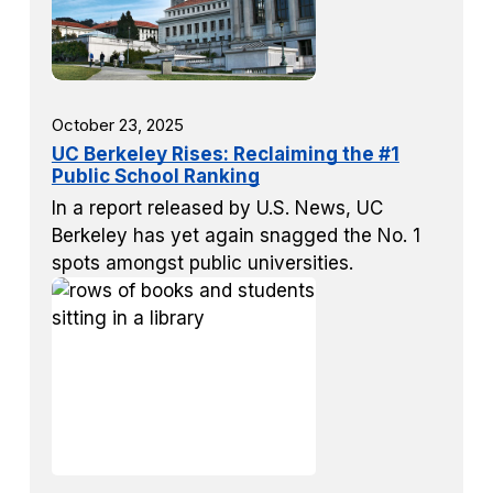
October 23, 2025
UC Berkeley Rises: Reclaiming the #1
Public School Ranking
In a report released by U.S. News, UC
Berkeley has yet again snagged the No. 1
spots amongst public universities.