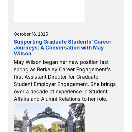
October 16, 2025
Supporting Graduate Students’ Career
Journeys: A Conversation with May
Wilson
May Wilson began her new position last
spring as Berkeley Career Engagement's
first Assistant Director for Graduate
Student Employer Engagement. She brings
over a decade of experience in Student
Affairs and Alumni Relations to her role.