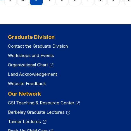
Graduate Division
Contact the Graduate Division
Workshops and Events
Organizational Chart
Land Acknowledgement
Website Feedback
Our Network
GSI Teaching & Resource Center
Berkeley Graduate Lectures
Tanner Lectures
Back-Up Child Care