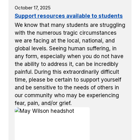
October 17, 2025
Support resources available to students
We know that many students are struggling
with the numerous tragic circumstances
we are facing at the local, national, and
global levels. Seeing human suffering, in
any form, especially when you do not have
the ability to address it, can be incredibly
painful. During this extraordinarily difficult
time, please be certain to support yourself
and be sensitive to the needs of others in
our community who may be experiencing
fear, pain, and/or grief.