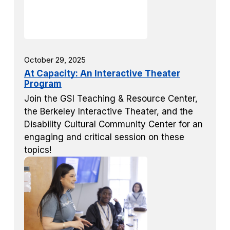
October 29, 2025
At Capacity: An Interactive Theater
Program
Join the GSI Teaching & Resource Center,
the Berkeley Interactive Theater, and the
Disability Cultural Community Center for an
engaging and critical session on these
topics!