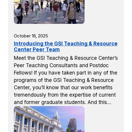
October 16, 2025
Introducing the GSI Teaching & Resource
Center Peer Team
Meet the GSI Teaching & Resource Center’s
Peer Teaching Consultants and Postdoc
Fellows! If you have taken part in any of the
programs of the GSI Teaching & Resource
Center, you’ll know that our work benefits
tremendously from the expertise of current
and former graduate students. And this…