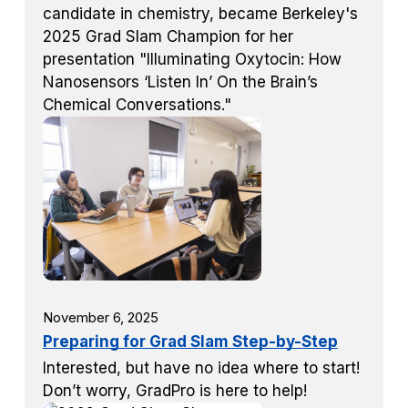
candidate in chemistry, became Berkeley's
2025 Grad Slam Champion for her
presentation "Illuminating Oxytocin: How
Nanosensors ‘Listen In’ On the Brain’s
Chemical Conversations."
November 6, 2025
Preparing for Grad Slam Step-by-Step
Interested, but have no idea where to start!
Don’t worry, GradPro is here to help!