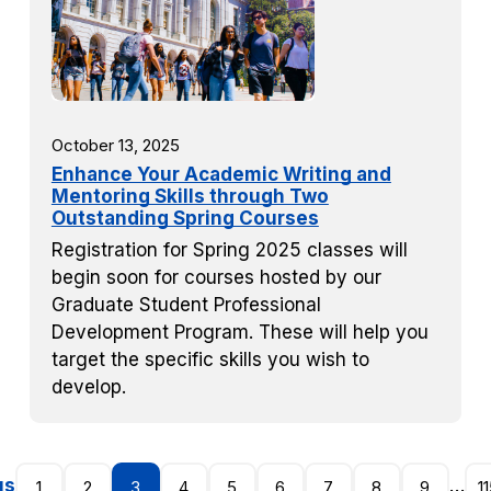
October 13, 2025
Enhance Your Academic Writing and
Mentoring Skills through Two
Outstanding Spring Courses
Registration for Spring 2025 classes will
begin soon for courses hosted by our
Graduate Student Professional
Development Program. These will help you
target the specific skills you wish to
develop.
us
…
1
2
3
4
5
6
7
8
9
1