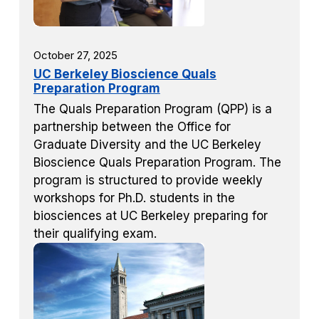
October 27, 2025
UC Berkeley Bioscience Quals
Preparation Program
The Quals Preparation Program (QPP) is a
partnership between the Office for
Graduate Diversity and the UC Berkeley
Bioscience Quals Preparation Program. The
program is structured to provide weekly
workshops for Ph.D. students in the
biosciences at UC Berkeley preparing for
their qualifying exam.