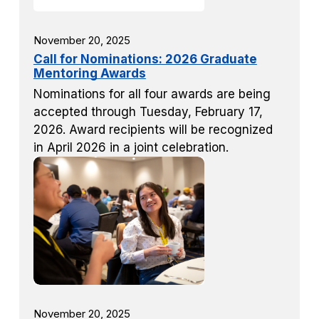
November 20, 2025
Call for Nominations: 2026 Graduate
Mentoring Awards
Nominations for all four awards are being
accepted through Tuesday, February 17,
2026. Award recipients will be recognized
in April 2026 in a joint celebration.
November 20, 2025