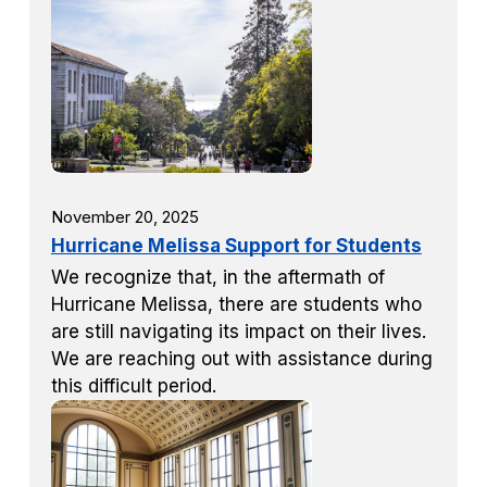
November 20, 2025
Hurricane Melissa Support for Students
We recognize that, in the aftermath of
Hurricane Melissa, there are students who
are still navigating its impact on their lives.
We are reaching out with assistance during
this difficult period.