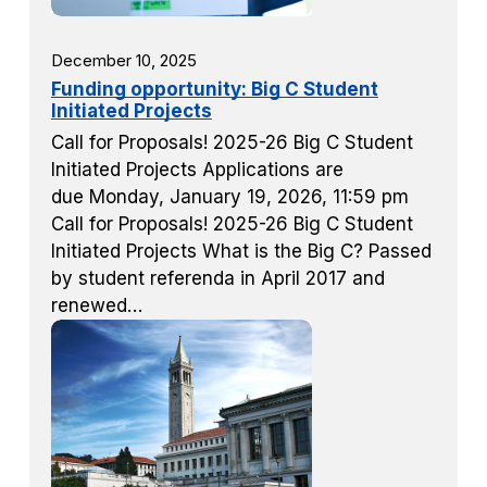
December 10, 2025
Funding opportunity: Big C Student
Initiated Projects
Call for Proposals! 2025-26 Big C Student
Initiated Projects Applications are
due Monday, January 19, 2026, 11:59 pm
Call for Proposals! 2025-26 Big C Student
Initiated Projects What is the Big C? Passed
by student referenda in April 2017 and
renewed…