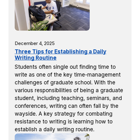
December 4, 2025
Three Tips for Establishing a Daily
Writing Routine
Students often single out finding time to
write as one of the key time-management
challenges of graduate school. With the
various responsibilities of being a graduate
student, including teaching, seminars, and
conferences, writing can often fall by the
wayside. A key strategy for combating
resistance to writing is learning how to
establish a daily writing routine.