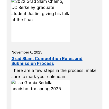
November 6, 2025
Grad Slam: Competition Rules and
Submission Process
There are a few steps in the process, make
sure to mark your calendars.