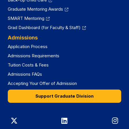
Graduate Mentoring Awards
SMART Mentoring
Grad Dashboard (for Faculty & Staff)
Admissions
Application Process
Admissions Requirements
Tuition Costs & Fees
Admissions FAQs
Accepting Your Offer of Admission
Support Graduate Division
Graduate
Graduate
Gra