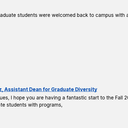
raduate students were welcomed back to campus with a 
Assistant Dean for Graduate Diversity
ues, I hope you are having a fantastic start to the Fall
te students with programs,