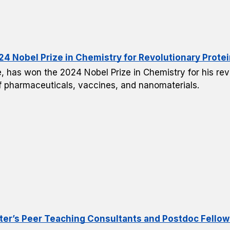
4 Nobel Prize in Chemistry for Revolutionary Prote
, has won the 2024 Nobel Prize in Chemistry for his revo
of pharmaceuticals, vaccines, and nanomaterials.
er’s Peer Teaching Consultants and Postdoc Fellow