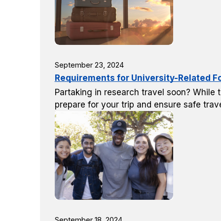
September 23, 2024
Requirements for University-Related F
Partaking in research travel soon? While t
prepare for your trip and ensure safe trave
September 18, 2024