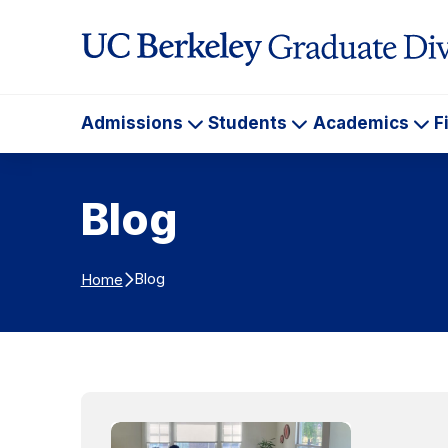
Skip to Content
Admissions
Students
Academics
F
Admissions
Students
Ac
Blog
Blog
Home