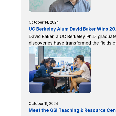
October 14, 2024
UC Berkeley Alum David Baker Wins 202
David Baker, a UC Berkeley Ph.D. graduate
discoveries have transformed the fields 
October 11, 2024
Meet the GSI Teaching & Resource Cent