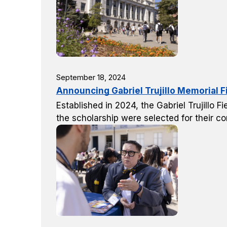
September 18, 2024
Announcing Gabriel Trujillo Memorial F
Established in 2024, the Gabriel Trujillo
the scholarship were selected for their co