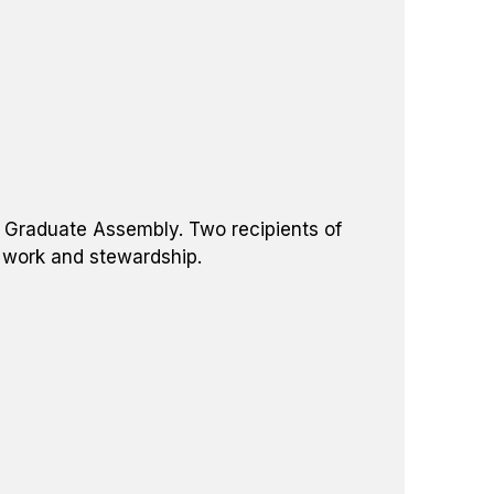
he Graduate Assembly. Two recipients of
d work and stewardship.