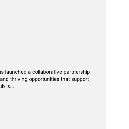
as launched a collaborative partnership
and thriving opportunities that support
ub is…