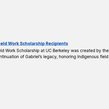
ield Work Scholarship Recipients
 Field Work Scholarship at UC Berkeley was created by t
ntinuation of Gabriel’s legacy, honoring Indigenous fiel