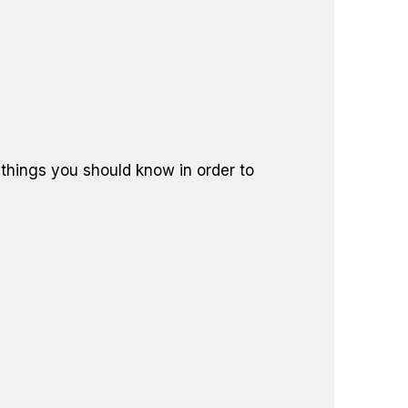
 things you should know in order to