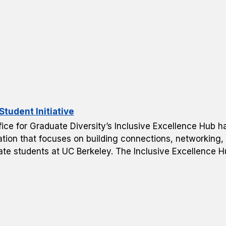
tudent Initiative
ice for Graduate Diversity’s Inclusive Excellence Hub h
tion that focuses on building connections, networking, 
ate students at UC Berkeley. The Inclusive Excellence H