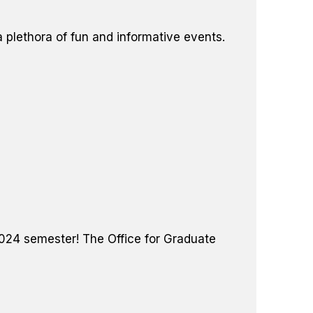
plethora of fun and informative events.
 2024 semester! The Office for Graduate