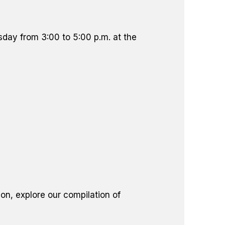
sday from 3:00 to 5:00 p.m. at the
on, explore our compilation of