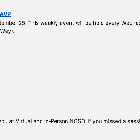
 AVP
ptember 25. This weekly event will be held every Wedne
 Way).
u at Virtual and In-Person NGSO. If you missed a sessi