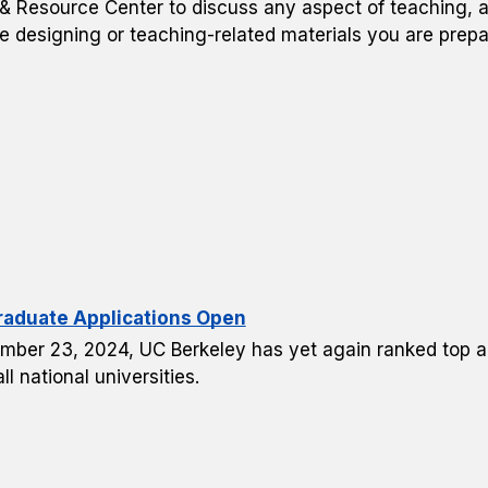
 Resource Center to discuss any aspect of teaching, a
e designing or teaching-related materials you are prepa
raduate Applications Open
mber 23, 2024, UC Berkeley has yet again ranked top amo
l national universities.