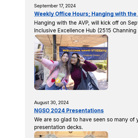
September 17, 2024
Weekly Office Hours; Hanging with the
Hanging with the AVP, will kick off on Se
Inclusive Excellence Hub (2515 Channing
August 30, 2024
NGSO 2024 Presentations
We are so glad to have seen so many of yo
presentation decks.