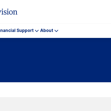
inancial Support
About
ademics
Financial
About
Support