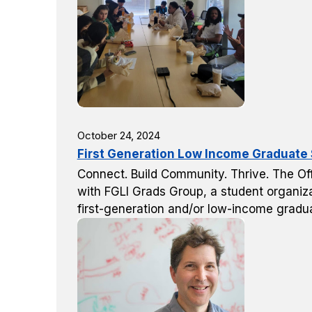
October 24, 2024
First Generation Low Income Graduate S
Connect. Build Community. Thrive. The Off
with FGLI Grads Group, a student organiza
first-generation and/or low-income gradu