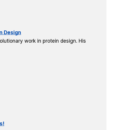
in Design
lutionary work in protein design. His
s!