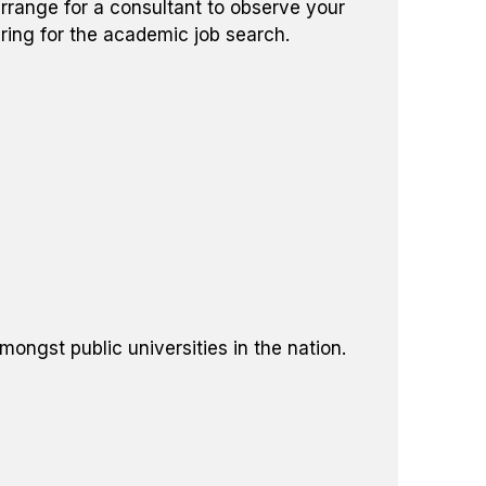
rrange for a consultant to observe your
ring for the academic job search.
ngst public universities in the nation.