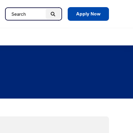
Apply Now
Search
Search
for: