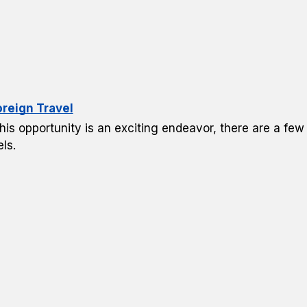
oreign Travel
his opportunity is an exciting endeavor, there are a few
ls.