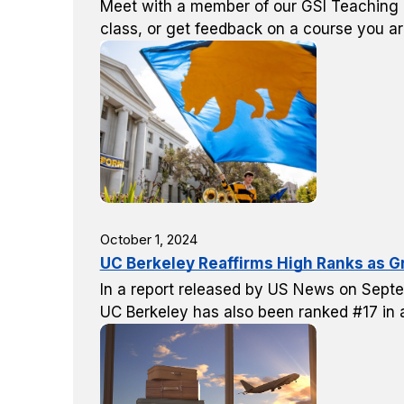
Meet with a member of our GSI Teaching &
class, or get feedback on a course you ar
October 1, 2024
UC Berkeley Reaffirms High Ranks as G
In a report released by US News on Septe
UC Berkeley has also been ranked #17 in al