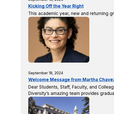
Kicking Off the Year Right
This academic year, new and returning g
September 18, 2024
Welcome Message from Martha Chavez, 
Dear Students, Staff, Faculty, and Colleag
Diversity’s amazing team provides gradua