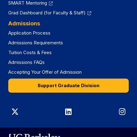
SMART Mentoring
Grad Dashboard (for Faculty & Staff)
Admissions
Application Process
Admissions Requirements
Tuition Costs & Fees
Admissions FAQs
Accepting Your Offer of Admission
Support Graduate Division
Graduate
Graduate
Gra
Division
Division
Divi