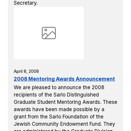
Secretary.
April 8, 2008
2008 Mentoring Awards Announcement
We are pleased to announce the 2008
recipients of the Sarlo Distinguished
Graduate Student Mentoring Awards. These
awards have been made possible by a
grant from the Sarlo Foundation of the
Jewish Community Endowment Fund. They