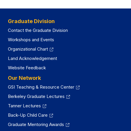
Graduate Division
Contact the Graduate Division
Workshops and Events
Organizational Chart
Land Acknowledgement
Website Feedback
Our Network
GSI Teaching & Resource Center
Berkeley Graduate Lectures
Tanner Lectures
Back-Up Child Care
Graduate Mentoring Awards