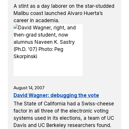
A stint as a day laborer on the star-studded
Malibu coast launched Alvaro Huerta’s
career in academia.
August 14, 2007
David Wagner: debugging the vote
The State of California had a Swiss-cheese
factor in all three of the electronic voting
systems used in its elections, a team of UC
Davis and UC Berkeley researchers found.