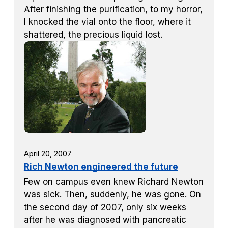
After finishing the purification, to my horror,
I knocked the vial onto the floor, where it
shattered, the precious liquid lost.
April 20, 2007
Rich Newton engineered the future
Few on campus even knew Richard Newton
was sick. Then, suddenly, he was gone. On
the second day of 2007, only six weeks
after he was diagnosed with pancreatic