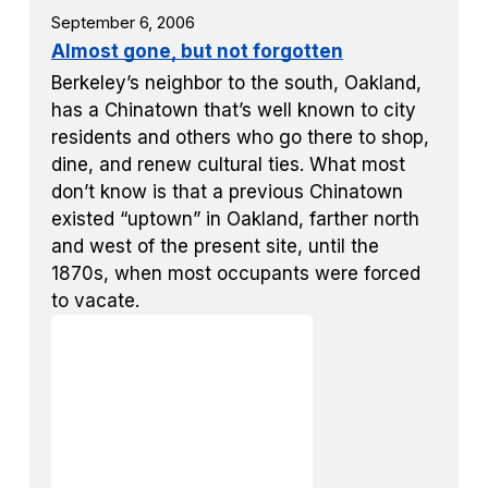
September 6, 2006
Almost gone, but not forgotten
Berkeley’s neighbor to the south, Oakland,
has a Chinatown that’s well known to city
residents and others who go there to shop,
dine, and renew cultural ties. What most
don’t know is that a previous Chinatown
existed “uptown” in Oakland, farther north
and west of the present site, until the
1870s, when most occupants were forced
to vacate.