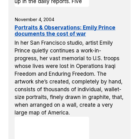
November 4, 2004
Portraits & Observations: Emily Prince
documents the cost of war
In her San Francisco studio, artist Emily
Prince quietly continues a work-in-
progress, her vast memorial to U.S. troops
whose lives were lost in Operations Iraqi
Freedom and Enduring Freedom. The
artwork she’s created, completely by hand,
consists of thousands of individual, wallet-
size portraits, finely drawn in graphite, that,
when arranged on a wall, create a very
large map of America.