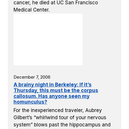
cancer, he died at UC San Francisco
Medical Center.
December 7, 2006
A brainy night in Berkeley: If it’s
Thursday, this must be the corpus
callosum. Has anyone seen my
homunculus?
For the inexperienced traveler, Aubrey
Gilbert’s “whirlwind tour of your nervous
system” blows past the hippocampus and