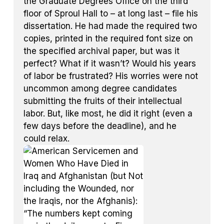
the Graduate Degrees Office on the third
floor of Sproul Hall to – at long last – file his
dissertation. He had made the required two
copies, printed in the required font size on
the specified archival paper, but was it
perfect? What if it wasn’t? Would his years
of labor be frustrated? His worries were not
uncommon among degree candidates
submitting the fruits of their intellectual
labor. But, like most, he did it right (even a
few days before the deadline), and he
could relax.