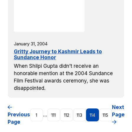
January 31, 2004
Gritty Journey to Kashmir Leads to
Sundance Honor
When Shilpi Gupta didn’t receive an
honorable mention at the 2004 Sundance
Film Festival awards ceremony, she was
disappointed.
Next
Previous
…
Page
1
111
112
113
114
115
Page