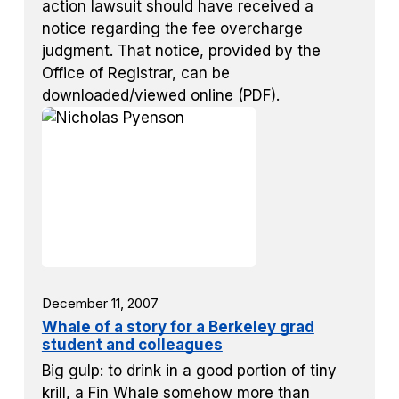
action lawsuit should have received a
notice regarding the fee overcharge
judgment. That notice, provided by the
Office of Registrar, can be
downloaded/viewed online (PDF).
December 11, 2007
Whale of a story for a Berkeley grad
student and colleagues
Big gulp: to drink in a good portion of tiny
krill, a Fin Whale somehow more than