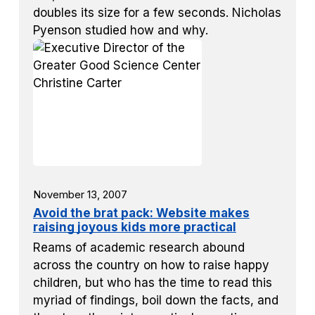
doubles its size for a few seconds. Nicholas
Pyenson studied how and why.
November 13, 2007
Avoid the brat pack: Website makes
raising joyous kids more practical
Reams of academic research abound
across the country on how to raise happy
children, but who has the time to read this
myriad of findings, boil down the facts, and