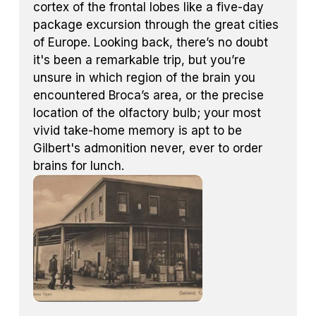
cortex of the frontal lobes like a five-day
package excursion through the great cities
of Europe. Looking back, there’s no doubt
it's been a remarkable trip, but you’re
unsure in which region of the brain you
encountered Broca’s area, or the precise
location of the olfactory bulb; your most
vivid take-home memory is apt to be
Gilbert's admonition never, ever to order
brains for lunch.