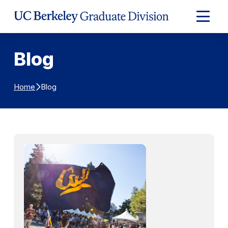
Skip to Content
Expand
Main
Menu
Blog
Blog
Home