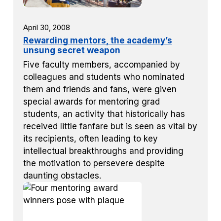
April 30, 2008
Rewarding mentors, the academy’s
unsung secret weapon
Five faculty members, accompanied by
colleagues and students who nominated
them and friends and fans, were given
special awards for mentoring grad
students, an activity that historically has
received little fanfare but is seen as vital by
its recipients, often leading to key
intellectual breakthroughs and providing
the motivation to persevere despite
daunting obstacles.