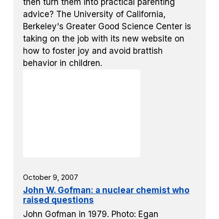
then turn them into practical parenting
advice? The University of California,
Berkeley's Greater Good Science Center is
taking on the job with its new website on
how to foster joy and avoid brattish
behavior in children.
October 9, 2007
John W. Gofman: a nuclear chemist who
raised questions
John Gofman in 1979. Photo: Egan