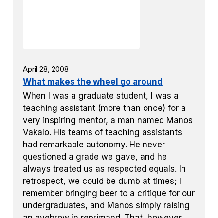
April 28, 2008
What makes the wheel go around
When I was a graduate student, I was a
teaching assistant (more than once) for a
very inspiring mentor, a man named Manos
Vakalo. His teams of teaching assistants
had remarkable autonomy. He never
questioned a grade we gave, and he
always treated us as respected equals. In
retrospect, we could be dumb at times; I
remember bringing beer to a critique for our
undergraduates, and Manos simply raising
an eyebrow in reprimand. That, however,