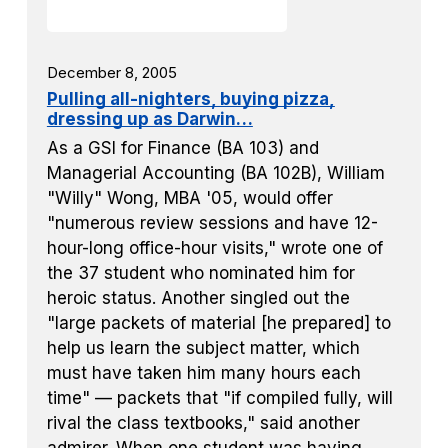
December 8, 2005
Pulling all-nighters, buying pizza,
dressing up as Darwin…
As a GSI for Finance (BA 103) and
Managerial Accounting (BA 102B), William
"Willy" Wong, MBA '05, would offer
"numerous review sessions and have 12-
hour-long office-hour visits," wrote one of
the 37 student who nominated him for
heroic status. Another singled out the
"large packets of material [he prepared] to
help us learn the subject matter, which
must have taken him many hours each
time" — packets that "if compiled fully, will
rival the class textbooks," said another