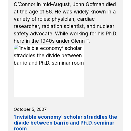
O’Connor In mid-August, John Gofman died
at the age of 88. He was widely known in a
variety of roles: physician, cardiac
researcher, radiation scientist, and nuclear
safety advocate. While working for his Ph.D.
here in the 1940s under Glenn T.
October 5, 2007
‘Invisible economy’ scholar straddles the
divide between barrio and Ph.D. seminar
room