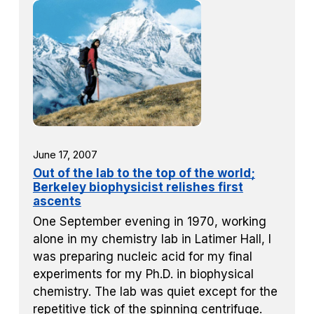
June 17, 2007
Out of the lab to the top of the world;
Berkeley biophysicist relishes first
ascents
One September evening in 1970, working
alone in my chemistry lab in Latimer Hall, I
was preparing nucleic acid for my final
experiments for my Ph.D. in biophysical
chemistry. The lab was quiet except for the
repetitive tick of the spinning centrifuge.