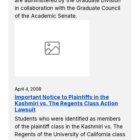
are administered by the Graduate Division
in collaboration with the Graduate Council
of the Academic Senate.
April 4, 2008
Important Notice to Plaintiffs in the
Kashmiri vs. The Regents Class Action
Lawsuit
Students who were identified as members
of the plaintiff class in the Kashmiri vs. The
Regents of the University of California class