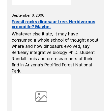
September 6, 2006
Fossil rocks dinosaur tree. Herbivorous
crocodile? Maybe.
Whatever else it ate, it may have
consumed a whole school of thought about
where and how dinosaurs evolved, say
Berkeley integrative biology Ph.D. student
Randall Irmis and co-researchers of their
find in Arizona’s Petrified Forest National
Park.