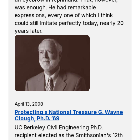
was enough. He had remarkable
expressions, every one of which I think I
could still imitate perfectly today, nearly 20
years later.
April 13, 2008
Protecting a National Treasure G. Wayne
Clough, Ph.D. ’69
UC Berkeley Civil Engineering Ph.D.
recipient elected as the Smithsonian's 12th