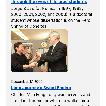
through the eyes of its grad students
Jorge Bravo (at Nemea in 1997, 1998,
2000, 2001, 2002, and 2003) is a doctoral
student whose dissertation is on the Hero
Shrine of Opheltes.
December 17, 2004
Long Journey’s Sweet Ending
Charles Man Fong Tung was nervous and
tired last December when he walked into