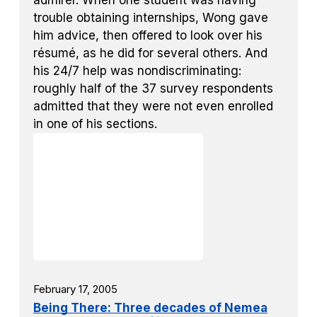
admirer. When one student was having
trouble obtaining internships, Wong gave
him advice, then offered to look over his
résumé, as he did for several others. And
his 24/7 help was nondiscriminating:
roughly half of the 37 survey respondents
admitted that they were not even enrolled
in one of his sections.
February 17, 2005
Being There: Three decades of Nemea