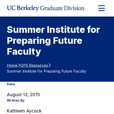
Skip to Content
Expand
Main
Menu
Summer Institute for
Preparing Future
Faculty
Home
GPS Resources
Summer Institute for Preparing Future Faculty
Date
August 13, 2015
Written By
Kathleen Aycock