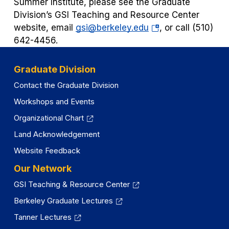
Summer Institute, please see the Graduate
Division’s GSI Teaching and Resource Center
(opens
website, email
gsi@berkeley.edu
, or call (510)
in
642-4456.
a
new
Graduate Division
tab)
Contact the Graduate Division
Workshops and Events
Organizational Chart
Land Acknowledgement
Website Feedback
Our Network
GSI Teaching & Resource Center
Berkeley Graduate Lectures
Tanner Lectures