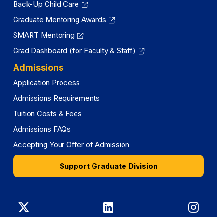
Back-Up Child Care
Graduate Mentoring Awards
SMART Mentoring
Grad Dashboard (for Faculty & Staff)
Admissions
Application Process
Admissions Requirements
Tuition Costs & Fees
Admissions FAQs
Accepting Your Offer of Admission
Support Graduate Division
Graduate
Graduate
Gra