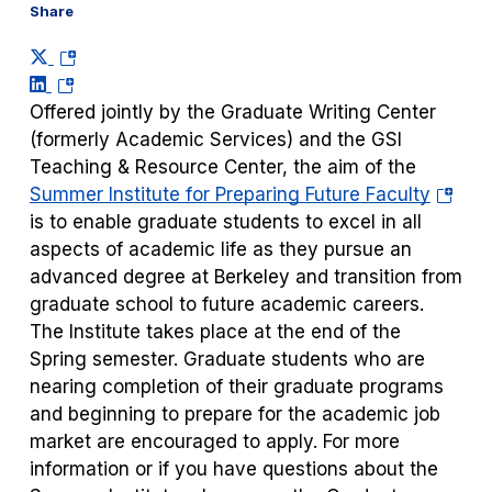
Share
(opens
(opens
in
in
a
Offered jointly by the Graduate Writing Center
a
new
(formerly Academic Services) and the GSI
new
tab)
Teaching & Resource Center, the aim of the
tab)
(opens
Summer Institute for Preparing Future Faculty
in
is to enable graduate students to excel in all
a
aspects of academic life as they pursue an
new
advanced degree at Berkeley and transition from
tab)
graduate school to future academic careers.
The Institute takes place at the end of the
Spring semester. Graduate students who are
nearing completion of their graduate programs
and beginning to prepare for the academic job
market are encouraged to apply. For more
information or if you have questions about the