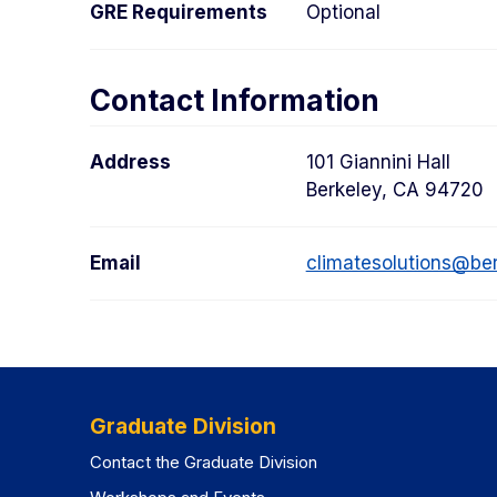
GRE Requirements
Optional
Contact Information
Address
101 Giannini Hall
Berkeley, CA 94720
Email
climatesolutions@be
Graduate Division
Contact the Graduate Division