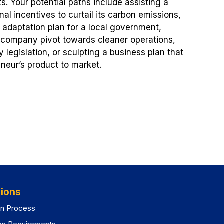
ts. Your potential paths include assisting a
al incentives to curtail its carbon emissions,
te adaptation plan for a local government,
n company pivot towards cleaner operations,
ly legislation, or sculpting a business plan that
eneur’s product to market.
ions
on Process