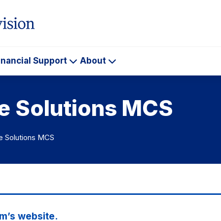
inancial Support
About
ademics
Financial
About
Support
te Solutions MCS
e Solutions MCS
m’s website.