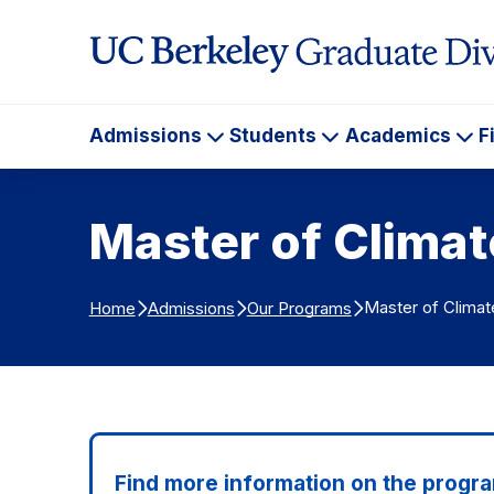
Skip to Content
Admissions
Students
Academics
F
Admissions
Students
Ac
Master of Clima
Master of Climat
Home
Admissions
Our Programs
Find more information on the progra