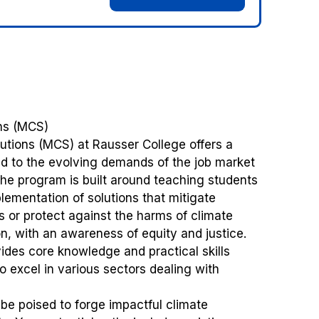
ons (MCS)
utions (MCS) at Rausser College offers a
ed to the evolving demands of the job market
 The program is built around teaching students
lementation of solutions that mitigate
 or protect against the harms of climate
, with an awareness of equity and justice.
ides core knowledge and practical skills
o excel in various sectors dealing with
 be poised to forge impactful climate