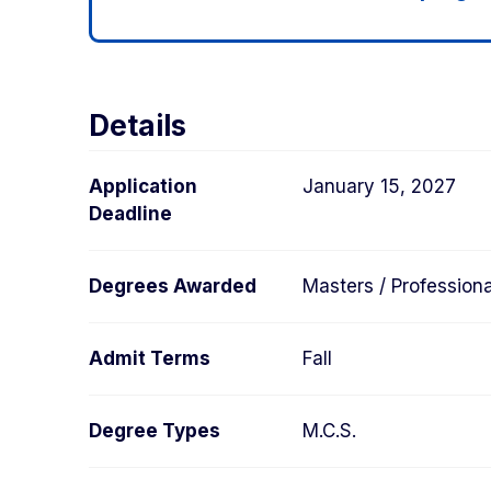
Details
Application
January 15, 2027
Deadline
Degrees Awarded
Masters / Professiona
Admit Terms
Fall
Degree Types
M.C.S.