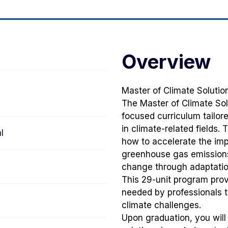
Overview
Master of Climate Soluti
The Master of Climate Sol
focused curriculum tailor
in climate-related fields.
l
how to accelerate the imp
greenhouse gas emissions
change through adaptation
This 29-unit program prov
needed by professionals t
climate challenges.
Upon graduation, you will