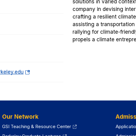
solutions in varied contex
company in devising intern
crafting a resilient clima
assisting a transportatio
rallying for climate-friend
propels a climate entrepr
(o
rkeley.edu
p
e
n
s
i
Our Network
Admiss
n
a
GSI Teaching & Resource Center
Applicati
n