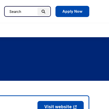
Apply Now
Search
Search
for:
Visit website