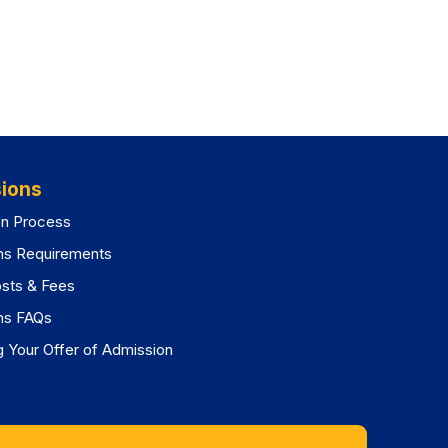
ions
on Process
ns Requirements
osts & Fees
ns FAQs
 Your Offer of Admission