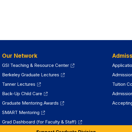
Our Network
Admiss
GSI Teaching & Resource Center
Applicati
Berkeley Graduate Lectures
Admissio
Tanner Lectures
Tuition C
Back-Up Child Care
Admissio
Graduate Mentoring Awards
Accepting
SMART Mentoring
Grad Dashboard (for Faculty & Staff)
Support Graduate Division