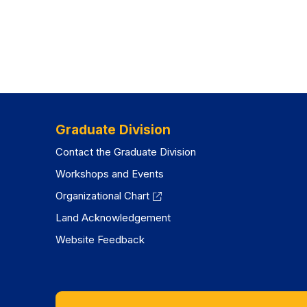
Graduate Division
Contact the Graduate Division
Workshops and Events
Organizational Chart
Land Acknowledgement
Website Feedback