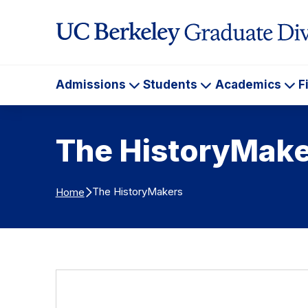
Skip to Content
Admissions
Students
Academics
F
Admissions
Students
Ac
The HistoryMake
The HistoryMakers
Home