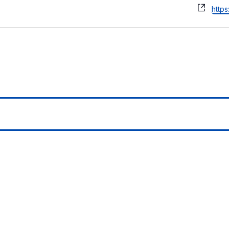
Webs
https