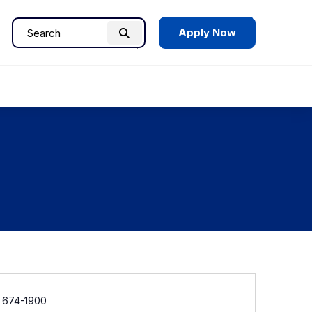
Apply Now
Search
Search
for:
e
) 674-1900