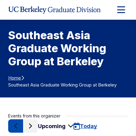
Skip to Content
Expand
Main
Menu
Southeast Asia
Graduate Working
Group at Berkeley
Home
Southeast Asia Graduate Working Group at Berkeley
Events from this organizer
Upcoming
Today
Select