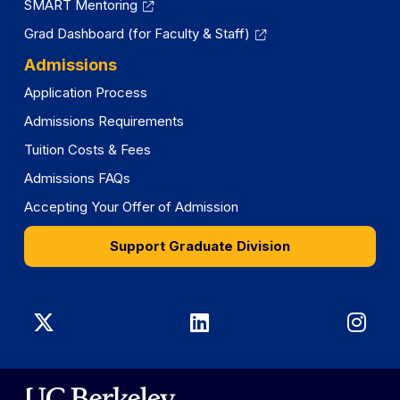
SMART Mentoring
Grad Dashboard (for Faculty & Staff)
Admissions
Application Process
Admissions Requirements
Tuition Costs & Fees
Admissions FAQs
Accepting Your Offer of Admission
Support Graduate Division
Graduate
Graduate
Gra
Division
Division
Divi