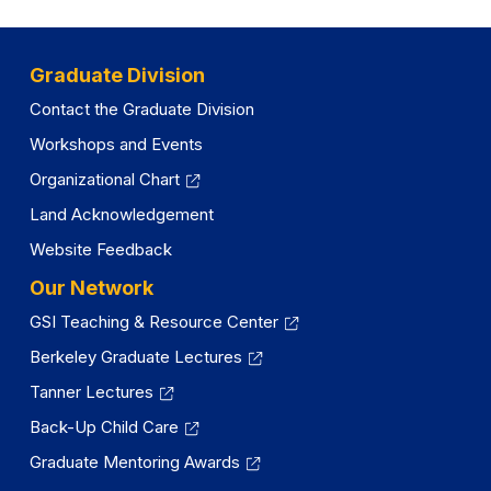
Graduate Division
Contact the Graduate Division
Workshops and Events
Organizational Chart
Land Acknowledgement
Website Feedback
Our Network
GSI Teaching & Resource Center
Berkeley Graduate Lectures
Tanner Lectures
Back-Up Child Care
Graduate Mentoring Awards