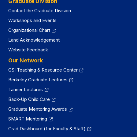
Graduate Division
Contact the Graduate Division
Workshops and Events
Organizational Chart
Land Acknowledgement
Website Feedback
Our Network
GSI Teaching & Resource Center
Berkeley Graduate Lectures
Tanner Lectures
Back-Up Child Care
Graduate Mentoring Awards
SMART Mentoring
Grad Dashboard (for Faculty & Staff)