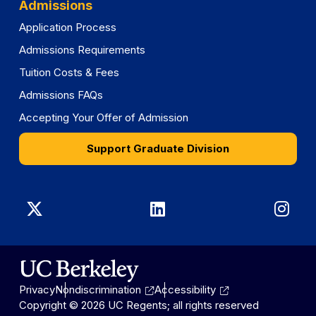
Admissions
Application Process
Admissions Requirements
Tuition Costs & Fees
Admissions FAQs
Accepting Your Offer of Admission
Support Graduate Division
Graduate
Graduate
Gra
Division
Division
Divi
on
on
on
Privacy
Nondiscrimination
Accessibility
X
LinkedIn
Ins
Copyright © 2026 UC Regents; all rights reserved