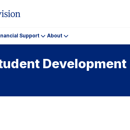
inancial Support
About
ademics
Financial
About
Support
Student Development 