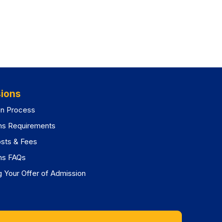
ions
on Process
ns Requirements
osts & Fees
ns FAQs
 Your Offer of Admission