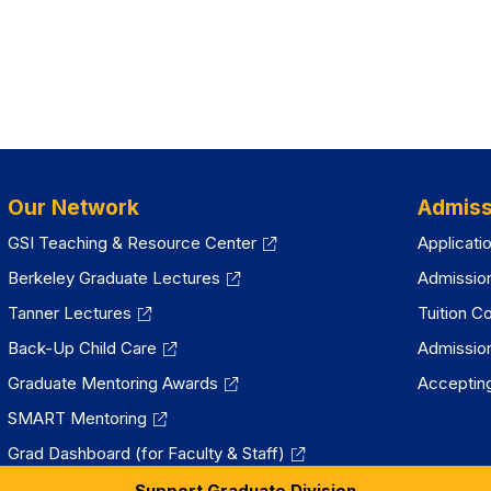
Our Network
Admiss
GSI Teaching & Resource Center
Applicati
Berkeley Graduate Lectures
Admissio
Tanner Lectures
Tuition C
Back-Up Child Care
Admissio
Graduate Mentoring Awards
Accepting
SMART Mentoring
Grad Dashboard (for Faculty & Staff)
Support Graduate Division