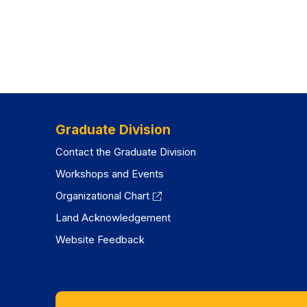
Graduate Division
Contact the Graduate Division
Workshops and Events
Organizational Chart
Land Acknowledgement
Website Feedback