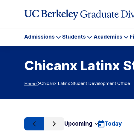
Skip to Content
Admissions
Students
Academics
F
Admissions
Students
Ac
Chicanx Latinx 
Chicanx Latinx Student Development Office
Home
Upcoming
Today
Select