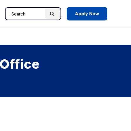
Apply Now
Search
Search
for:
Office