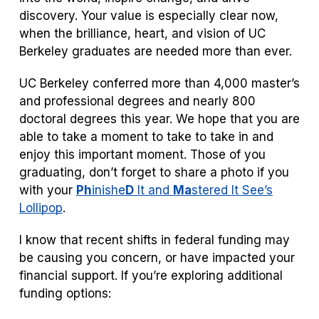
discovery. Your value is especially clear now,
when the brilliance, heart, and vision of UC
Berkeley graduates are needed more than ever.
UC Berkeley conferred more than 4,000 master’s
and professional degrees and nearly 800
doctoral degrees this year. We hope that you are
able to take a moment to take to take in and
enjoy this important moment. Those of you
graduating, don’t forget to share a photo if you
with your
Ph
inish
e
D
It and
Ma
stered It See’s
Lollipop
.
I know that recent shifts in federal funding may
be causing you concern, or have impacted your
financial support. If you’re exploring additional
funding options: