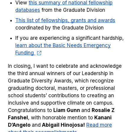
View
this summary of national fellowship
databases
from the Graduate Division
This list of fellowships, grants and awards
coordinated by the Graduate Division
If you are experiencing a significant hardship,
learn about the Basic Needs Emergency
Funding
In closing, I want to celebrate and acknowledge
the third annual winners of our Leadership in
Graduate Diversity Awards, which recognize
graduating doctoral, masters, or professional
school students’ contributions to creating an
inclusive and supportive climate on campus.
Congratulations to
Liam Gunn
and
Rosalie Z
Fanshel
, with honorable mention to
Kanani
D’Angelo
and
Abigail Hinojosa!
Read more