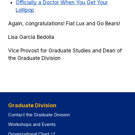
Officially a Doctor When You Get Your
Lollipop
Again, congratulations! Fiat Lux and Go Bears!
Lisa García Bedolla
Vice Provost for Graduate Studies and Dean of
the Graduate Division
Graduate Division
Contact the Graduate Division
Workshops and Events
Organizational Chart