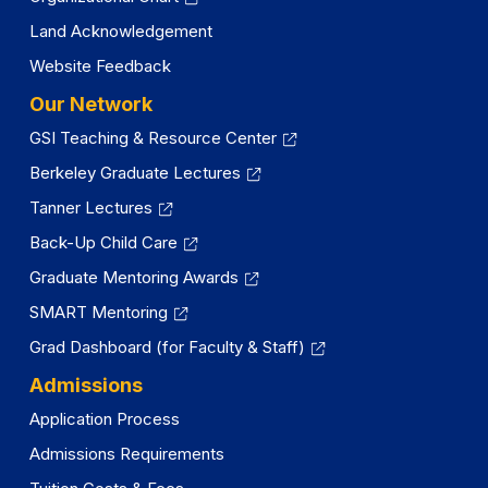
Land Acknowledgement
Website Feedback
Our Network
GSI Teaching & Resource Center
Berkeley Graduate Lectures
Tanner Lectures
Back-Up Child Care
Graduate Mentoring Awards
SMART Mentoring
Grad Dashboard (for Faculty & Staff)
Admissions
Application Process
Admissions Requirements