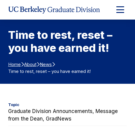
Skip to Content
Expand
Main
Menu
Time to rest, reset –
you have earned it!
Home
About
News
Time to rest, reset – you have earned it!
Topic
Graduate Division Announcements, Message
from the Dean, GradNews