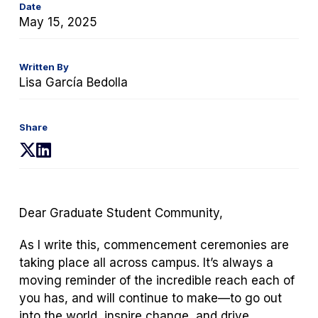
Date
May 15, 2025
Written By
Lisa García Bedolla
Share
(opens
(opens
in
in
a
a
new
new
Dear Graduate Student Community,
tab)
tab)
As I write this, commencement ceremonies are
taking place all across campus. It’s always a
moving reminder of the incredible reach each of
you has, and will continue to make—to go out
into the world, inspire change, and drive