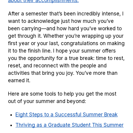
about their accomplishments.
After a semester that’s been incredibly intense, I
want to acknowledge just how much you’ve
been carrying—and how hard you’ve worked to
get through it. Whether you’re wrapping up your
first year or your last, congratulations on making
it to the finish line. I hope your summer offers
you the opportunity for a true break: time to rest,
reset, and reconnect with the people and
activities that bring you joy. You’ve more than
earned it.
Here are some tools to help you get the most
out of your summer and beyond:
Eight Steps to a Successful Summer Break
Thriving as a Graduate Student This Summer