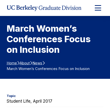
Skip to Content
Expand
Main
Menu
March Women’s
Conferences Focus
on Inclusion
Home
About
News
March Women’s Conferences Focus on Inclusion
Topic
Student Life, April 2017