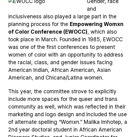
Gender, race
and
inclusiveness also played a large part in the
planning process for the
Empowering Womxn
of Color Conference (EWOCC)
, which also
took place in March. Founded in 1985, EWOCC
was one of the first conferences to present
women of color with an opportunity to address
the racial, class, and gender issues facing
American Indian, African American, Asian
American, and Chicana/Latina women.
This year, the committee strove to explicitly
include more spaces for the queer and trans
community as well, which was reflected in their
marketing and logo design and included the use
of alternate spelling “Womxn.” Malika Imhotep, a
2
nd
year doctoral student in African American