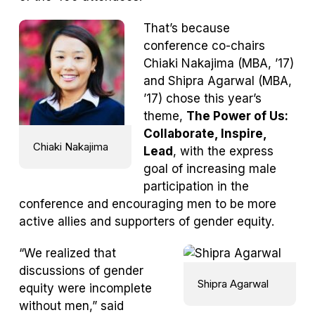
That’s because
conference co-chairs
Chiaki Nakajima (MBA, ’17)
and Shipra Agarwal (MBA,
’17) chose this year’s
theme,
The Power of Us:
Collaborate, Inspire,
Chiaki Nakajima
Lead
, with the express
goal of increasing male
participation in the
conference and encouraging men to be more
active allies and supporters of gender equity.
“We realized that
discussions of gender
Shipra Agarwal
equity were incomplete
without men,” said