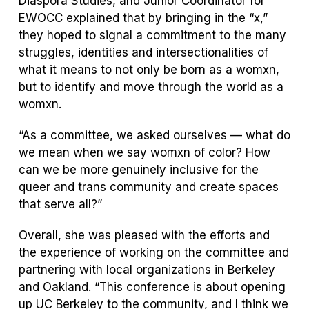
Diaspora Studies, and Junior Coordinator for
EWOCC explained that by bringing in the “x,”
they hoped to signal a commitment to the many
struggles, identities and intersectionalities of
what it means to not only be born as a womxn,
but to identify and move through the world as a
womxn.
“As a committee, we asked ourselves — what do
we mean when we say womxn of color? How
can we be more genuinely inclusive for the
queer and trans community and create spaces
that serve all?”
Overall, she was pleased with the efforts and
the experience of working on the committee and
partnering with local organizations in Berkeley
and Oakland. “This conference is about opening
up UC Berkeley to the community, and I think we