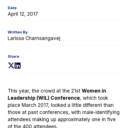
Date
April 12, 2017
Written By
Larissa Charnsangavej
Share
(opens
(opens
in
in
a
a
new
new
This year, the crowd at the 21
st
Women in
tab)
tab)
Leadership (WIL) Conference
, which took
place March 2017, looked a little different than
those at past conferences, with male-identifying
attendees making up approximately one in five
of the 400 attendees.