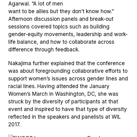
Agarwal. “A lot of men
want to be allies but they don’t know how.”
Afternoon discussion panels and break-out
sessions covered topics such as building
gender-equity movements, leadership and work-
life balance, and how to collaborate across
difference through feedback.
Nakajima further explained that the conference
was about foregrounding collaborative efforts to
support women’s issues across gender lines and
racial lines. Having attended the January
Women’s March in Washington, DC, she was
struck by the diversity of participants at that
event and inspired to have that type of diversity
reflected in the speakers and panelists at WIL
2017.