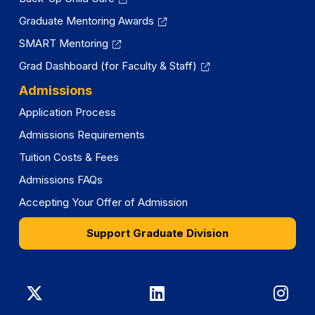
Graduate Mentoring Awards
SMART Mentoring
Grad Dashboard (for Faculty & Staff)
Admissions
Application Process
Admissions Requirements
Tuition Costs & Fees
Admissions FAQs
Accepting Your Offer of Admission
Support Graduate Division
Graduate
Graduate
Gra