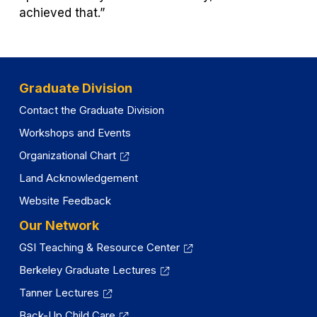
achieved that.”
Graduate Division
Contact the Graduate Division
Workshops and Events
Organizational Chart
Land Acknowledgement
Website Feedback
Our Network
GSI Teaching & Resource Center
Berkeley Graduate Lectures
Tanner Lectures
Back-Up Child Care