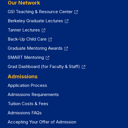
Our Network
GSI Teaching & Resource Center
Berkeley Graduate Lectures
Tanner Lectures
Back-Up Child Care
Graduate Mentoring Awards
SMART Mentoring
Grad Dashboard (for Faculty & Staff)
Admissions
Application Process
Admissions Requirements
Tuition Costs & Fees
Admissions FAQs
Accepting Your Offer of Admission