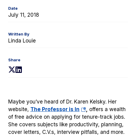
Date
July 11, 2018
Written By
Linda Louie
Share
(opens
(opens
in
in
a
a
new
new
tab)
tab)
Maybe you’ve heard of Dr. Karen Kelsky. Her
(opens
website,
The Professor is In
,
offers a wealth
in
of free advice on applying for tenure-track jobs.
a
She covers subjects like productivity, planning,
new
cover letters, C.V.s, interview pitfalls, and more.