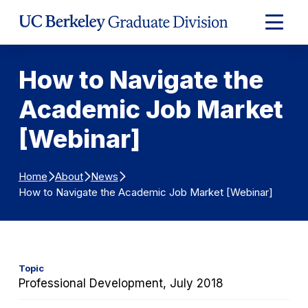
Skip to Content
Expand
Main
Menu
How to Navigate the
Academic Job Market
[Webinar]
Home
About
News
How to Navigate the Academic Job Market [Webinar]
Topic
Professional Development, July 2018