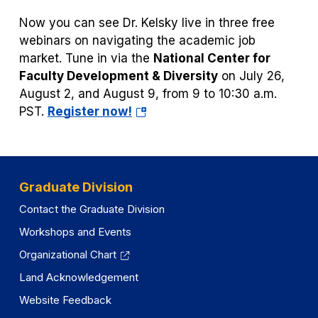
tab)
Now you can see Dr. Kelsky live in three free
webinars on navigating the academic job
market. Tune in via the
National Center for
Faculty Development & Diversity
on July 26,
August 2, and August 9, from 9 to 10:30 a.m.
(opens
PST.
Register now!
in
a
new
tab)
Graduate Division
Contact the Graduate Division
Workshops and Events
Organizational Chart
Land Acknowledgement
Website Feedback