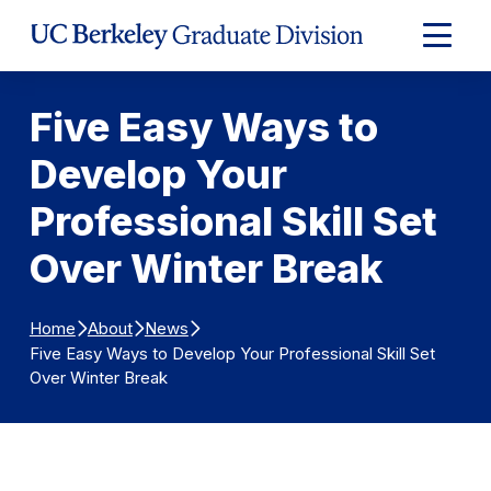
Skip to Content
Expand
Main
Menu
Five Easy Ways to
Develop Your
Professional Skill Set
Over Winter Break
Home
About
News
Five Easy Ways to Develop Your Professional Skill Set
Over Winter Break