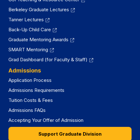
Berkeley Graduate Lectures
Tanner Lectures
Back-Up Child Care
Graduate Mentoring Awards
SMART Mentoring
Grad Dashboard (for Faculty & Staff)
Admissions
Application Process
Admissions Requirements
Tuition Costs & Fees
Admissions FAQs
Accepting Your Offer of Admission
Support Graduate Division