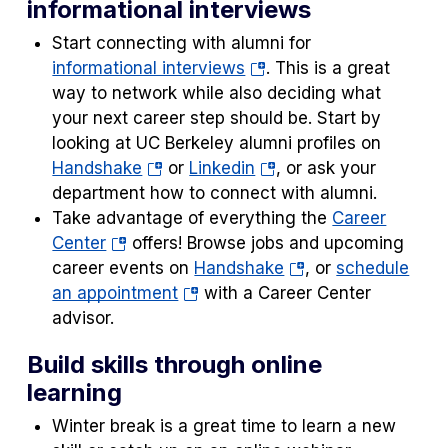
informational interviews
new
tab)
Start connecting with alumni for
(opens
informational interviews
. This is a great
in
way to network while also deciding what
a
your next career step should be. Start by
new
looking at UC Berkeley alumni profiles on
(opens
tab)
(opens
Handshake
or
Linkedin
, or ask your
in
in
department how to connect with alumni.
a
a
Take advantage of everything the
Career
(opens
new
new
Center
offers! Browse jobs and upcoming
in
tab)
tab)
(opens
career events on
Handshake
, or
schedule
a
(opens
in
an appointment
with a Career Center
new
in
a
advisor.
tab)
a
new
Build skills through online
new
tab)
learning
tab)
Winter break is a great time to learn a new