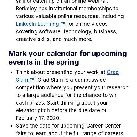
skill or catch up on an online webinar.
Berkeley has institutional memberships to
various valuable online resources, including
(opens
LinkedIn Learning
for online videos
in
covering software, technology, business,
a
creative skills, and much more.
new
Mark your calendar for upcoming
tab)
events in the spring
Think about presenting your work at
Grad
(opens
Slam
! Grad Slam is a campuswide
in
competition where you present your research
a
to a large audience for the chance to win
new
cash prizes. Start thinking about your
tab)
elevator pitch before the due date of
February 17, 2020.
Save the date for upcoming Career Center
fairs to learn about the full range of careers