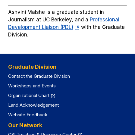
in
a
Ashvini Malshe is a graduate student in
new
Journalism at UC Berkeley, and a
Professional
tab)
(opens
Development Liaison (PDL)
with the Graduate
in
Division.
a
new
tab)
Graduate Division
Contact the Graduate Division
Workshops and Events
Organizational Chart
Land Acknowledgement
Website Feedback
Our Network
GSI Teaching & Resource Center