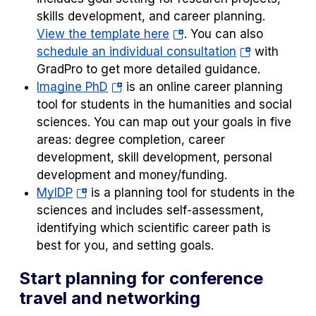
skills development, and career planning.
(opens
View the template here
. You can also
in
(opens
schedule an individual consultation
with
a
in
GradPro to get more detailed guidance.
(opens
new
a
Imagine PhD
is an online career planning
in
tab)
new
tool for students in the humanities and social
a
tab)
sciences. You can map out your goals in five
new
areas: degree completion, career
tab)
development, skill development, personal
development and money/funding.
(opens
MyIDP
is a planning tool for students in the
in
sciences and includes self-assessment,
a
identifying which scientific career path is
new
best for you, and setting goals.
tab)
Start planning for conference
travel and networking