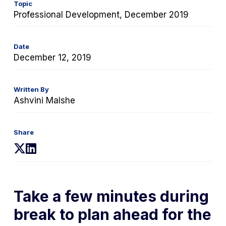
Topic
Professional Development, December 2019
Date
December 12, 2019
Written By
Ashvini Malshe
Share
(opens
(opens
in
in
a
a
new
new
Take a few minutes during
tab)
tab)
break to plan ahead for the