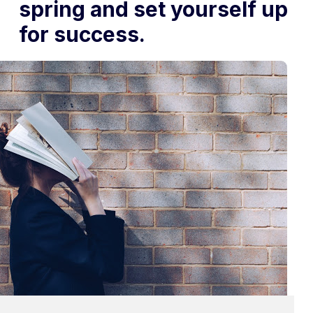
spring and set yourself up
for success.