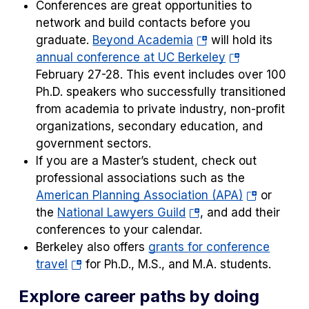
Conferences are great opportunities to
network and build contacts before you
(opens
graduate.
Beyond Academia
will hold its
in
(opens
annual conference at UC Berkeley
a
in
February 27-28. This event includes over 100
new
a
Ph.D. speakers who successfully transitioned
tab)
new
from academia to private industry, non-profit
tab)
organizations, secondary education, and
government sectors.
If you are a Master’s student, check out
professional associations such as the
(opens
American Planning Association (APA)
or
(opens
in
the
National Lawyers Guild
, and add their
in
a
conferences to your calendar.
a
new
Berkeley also offers
grants for conference
(opens
new
tab)
travel
for Ph.D., M.S., and M.A. students.
in
tab)
Explore career paths by doing
a