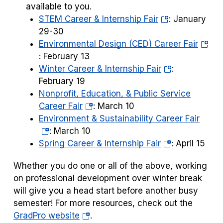
available to you.
(opens
STEM Career & Internship Fair
:
January
in
29-30
a
(open
Environmental Design (CED) Career Fair
new
in
: February 13
tab)
(opens
a
Winter Career & Internship Fair
:
in
new
February 19
a
tab)
Nonprofit, Education, & Public Service
(opens
new
Career Fair
: March 10
in
tab)
(open
Environment & Sustainability Career Fair
a
in
: March 10
new
(opens
a
Spring Career & Internship Fair
:
April 15
tab)
in
new
Whether you do one or all of the above, working
a
tab)
on professional development over winter break
new
will give you a head start before another busy
tab)
semester! For more resources, check out the
(opens
GradPro website
.