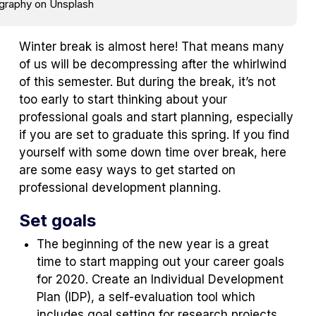
ography on Unsplash
Winter break is almost here! That means many
of us will be decompressing after the whirlwind
of this semester. But during the break, it’s not
too early to start thinking about your
professional goals and start planning, especially
if you are set to graduate this spring. If you find
yourself with some down time over break, here
are some easy ways to get started on
professional development planning.
Set goals
The beginning of the new year is a great
time to start mapping out your career goals
for 2020. Create an Individual Development
Plan (IDP), a self-evaluation tool which
includes goal setting for research projects,