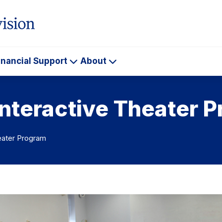
inancial Support
About
ademics
Financial
About
Support
Interactive Theater 
heater Program