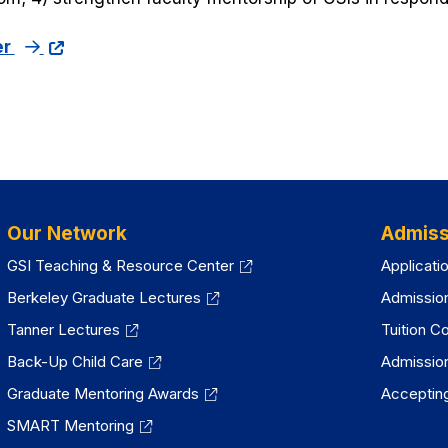
er
Our Network
Admiss
GSI Teaching & Resource Center
Applicati
Berkeley Graduate Lectures
Admissio
Tanner Lectures
Tuition C
Back-Up Child Care
Admissio
Graduate Mentoring Awards
Accepting
SMART Mentoring