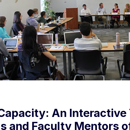
Capacity: An Interactive
s and Faculty Mentors o