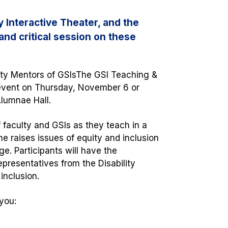
 Interactive Theater, and the
and critical session on these
lty Mentors of GSIs
The GSI Teaching &
 event on Thursday, November 6 or
Alumnae Hall.
 faculty and GSIs as they teach in a
e raises issues of equity and inclusion
e. Participants will have the
epresentatives from the Disability
y inclusion.
you: