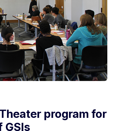
 Theater program for
f GSIs