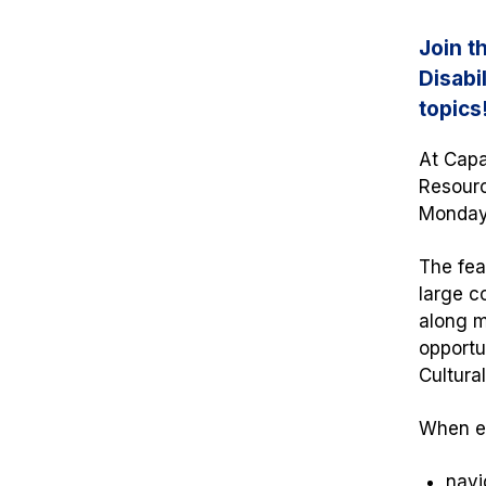
Join t
Disabi
topics
At Capa
Resourc
Monday,
The fea
large c
along mu
opportu
Cultura
When ev
navi