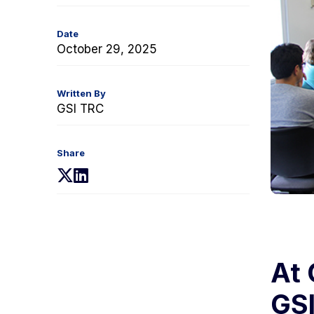
Date
October 29, 2025
Written By
GSI TRC
Share
(opens
(opens
in
in
a
a
new
new
tab)
tab)
At 
GSI