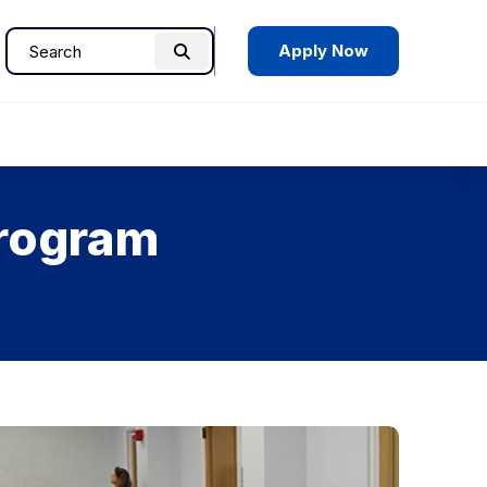
Apply Now
Search
Search
for:
Program