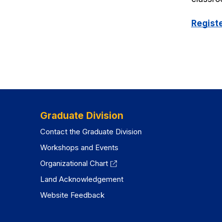
Regist
Graduate Division
Contact the Graduate Division
Workshops and Events
Organizational Chart
Land Acknowledgement
Website Feedback