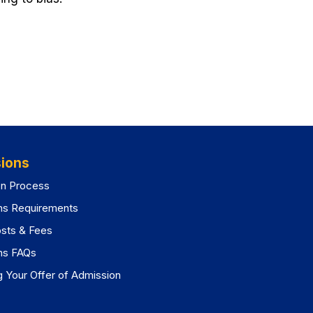
ions
on Process
ns Requirements
osts & Fees
ns FAQs
 Your Offer of Admission