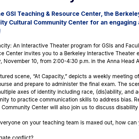
he GSI Teaching & Resource Center, the Berkeley
lity Cultural Community Center for an engaging 
!
city
: An Interactive Theater program for GSIs and Facu
e Center invites you to a Berkeley Interactive Theater
 November 10, from 2:00-4:30 p.m. in the Anna Head 
tured scene, “At Capacity,” depicts a weekly meeting of
ourse and prepare to administer the final exam. The scen
ltiple axes of identity including race,
(dis)ability,
and ag
nity to practice communication skills to address bias. R
l Community Center will also join us to discuss
disabilit
eryone on your teaching team is maxed out, how can 
gate conflict?