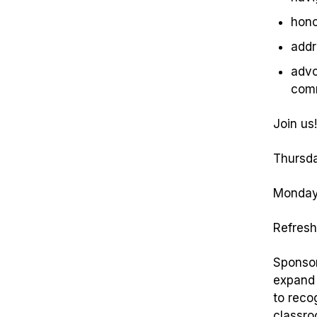
hono
addr
advo
com
Join us!
Thursda
Monday,
Refresh
Sponsor
expand 
to reco
classro