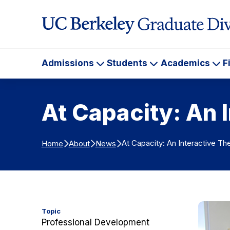
Skip to Content
Admissions
Students
Academics
F
Admissions
Students
Ac
At Capacity: An 
At Capacity: An Interactive T
Home
About
News
Topic
Professional Development