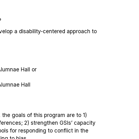
?
velop a disability-centered approach to
Alumnae Hall
or
Alumnae Hall
the goals of this program are to 1
)
fferences; 2) strengthen GSIs’ capacity
ls for responding to conflict in the
ng to bias.