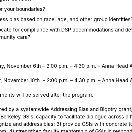
r your boundaries?
ess bias based on race, age, and other group identities
cate for compliance with DSP accommodations
and
de
munity care?
y, November 6th – 2:00 p.m. – 4:30 p.m. – Anna Head 
 November 10th – 2:00 p.m. – 4:30 p.m. – Anna Head 
ments will be served after the program.
ed by a systemwide Addressing Bias and Bigotry grant, 
Berkeley GSIs’ capacity to facilitate dialogue across di
gnize and address bias; 3) provide GSIs with concrete too
om; 4) strengthen faculty mentorship of GSIs in respondi