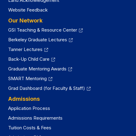
Land Acknowledgement
Website Feedback
Our Network
GSI Teaching & Resource Center
Berkeley Graduate Lectures
Tanner Lectures
Back-Up Child Care
Graduate Mentoring Awards
SMART Mentoring
Grad Dashboard (for Faculty & Staff)
Admissions
Application Process
Admissions Requirements
Tuition Costs & Fees