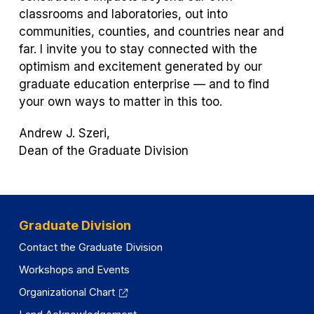
classrooms and laboratories, out into
communities, counties, and countries near and
far. I invite you to stay connected with the
optimism and excitement generated by our
graduate education enterprise — and to find
your own ways to matter in this too.
Andrew J. Szeri,
Dean of the Graduate Division
Graduate Division
Contact the Graduate Division
Workshops and Events
Organizational Chart