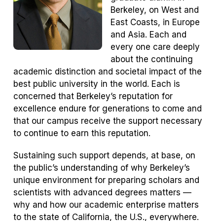
Berkeley, on West and
East Coasts, in Europe
and Asia. Each and
every one care deeply
about the continuing
academic distinction and societal impact of the
best public university in the world. Each is
concerned that Berkeley’s reputation for
excellence endure for generations to come and
that our campus receive the support necessary
to continue to earn this reputation.
Sustaining such support depends, at base, on
the public’s understanding of why Berkeley’s
unique environment for preparing scholars and
scientists with advanced degrees matters —
why and how our academic enterprise matters
to the state of California, the U.S., everywhere.