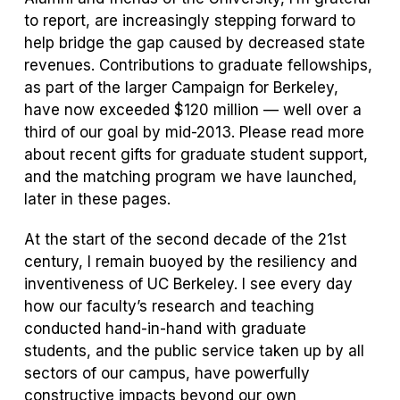
to report, are increasingly stepping forward to
help bridge the gap caused by decreased state
revenues. Contributions to graduate fellowships,
as part of the larger Campaign for Berkeley,
have now exceeded $120 million — well over a
third of our goal by mid-2013. Please read more
about recent gifts for graduate student support,
and the matching program we have launched,
later in these pages.
At the start of the second decade of the 21st
century, I remain buoyed by the resiliency and
inventiveness of UC Berkeley. I see every day
how our faculty’s research and teaching
conducted hand-in-hand with graduate
students, and the public service taken up by all
sectors of our campus, have powerfully
constructive impacts beyond our own