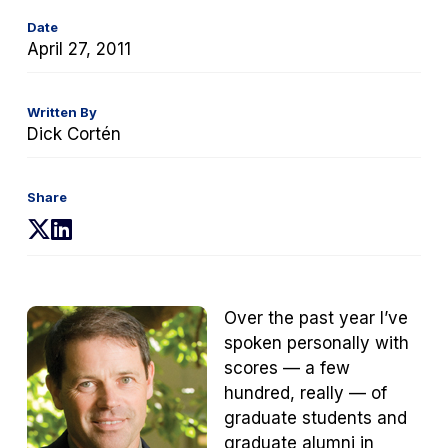
Date
April 27, 2011
Written By
Dick Cortén
Share
(opens
(opens
in
in
a
a
new
new
Over the past year I’ve
tab)
tab)
spoken personally with
scores — a few
hundred, really — of
graduate students and
graduate alumni in