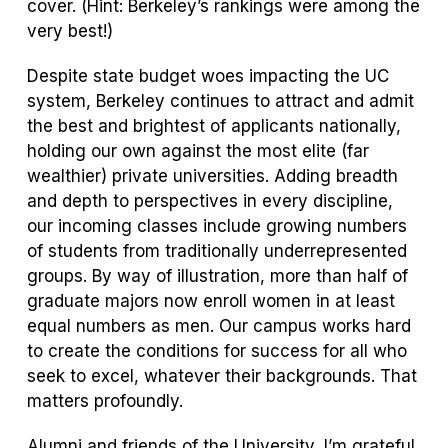
cover. (Hint: Berkeley’s rankings were among the
very best!)
Despite state budget woes impacting the UC
system, Berkeley continues to attract and admit
the best and brightest of applicants nationally,
holding our own against the most elite (far
wealthier) private universities. Adding breadth
and depth to perspectives in every discipline,
our incoming classes include growing numbers
of students from traditionally underrepresented
groups. By way of illustration, more than half of
graduate majors now enroll women in at least
equal numbers as men. Our campus works hard
to create the conditions for success for all who
seek to excel, whatever their backgrounds. That
matters profoundly.
Alumni and friends of the University, I’m grateful