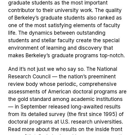
graduate students as the most important
contributor to their university work. The quality
of Berkeley’s graduate students also ranked as
one of the most satisfying elements of faculty
life. The dynamics between outstanding
students and stellar faculty create the special
environment of learning and discovery that
makes Berkeley’s graduate programs top-notch.
And it’s not just we who say so. The National
Research Council — the nation’s preeminent
review body whose periodic, comprehensive
assessments of American doctoral programs are
the gold standard among academic institutions
— in September released long-awaited results
from its detailed survey (the first since 1995) of
doctoral programs at U.S. research universities.
Read more about the results on the inside front