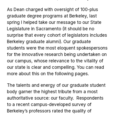
As Dean charged with oversight of 100-plus
graduate degree programs at Berkeley, last
spring I helped take our message to our State
Legislature in Sacramento (it should be no
surprise that every cohort of legislators includes
Berkeley graduate alumni). Our graduate
students were the most eloquent spokespersons
for the innovative research being undertaken on
our campus, whose relevance to the vitality of
our state is clear and compelling. You can read
more about this on the following pages.
The talents and energy of our graduate student
body garner the highest tribute from a most
authoritative source: our faculty. Respondents
to a recent campus-developed survey of
Berkeley’s professors rated the quality of