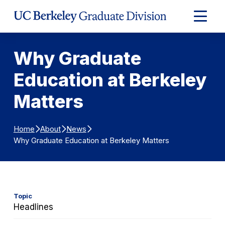
Skip to Content
Expand
Main
Menu
Why Graduate
Education at Berkeley
Matters
Home
About
News
Why Graduate Education at Berkeley Matters
Topic
Headlines