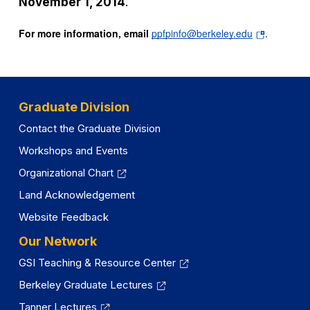
November 1, 2014
.
(opens
For more information, email
ppfpinfo@berkeley.edu
.
in
a
new
tab)
Graduate Division
Contact the Graduate Division
Workshops and Events
Organizational Chart
Land Acknowledgement
Website Feedback
Our Network
GSI Teaching & Resource Center
Berkeley Graduate Lectures
Tanner Lectures