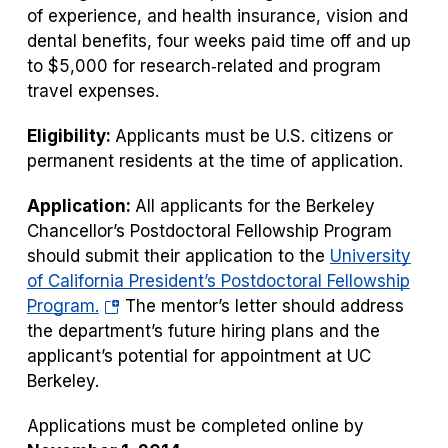
of experience, and health insurance, vision and
dental benefits, four weeks paid time off and up
to $5,000 for research‐related and program
travel expenses.
Eligibility:
Applicants must be U.S. citizens or
permanent residents at the time of application.
Application:
All applicants for the Berkeley
Chancellor’s Postdoctoral Fellowship Program
should submit their application to the
University
of California President’s Postdoctoral Fellowship
(opens
Program.
The mentor’s letter should address
in
the department’s future hiring plans and the
a
applicant’s potential for appointment at UC
new
Berkeley.
tab)
Applications must be completed online by