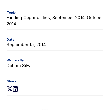
Topic
Funding Opportunities, September 2014, October
2014
Date
September 15, 2014
Written By
Débora Silva
Share
(opens
(opens
in
in
a
a
new
new