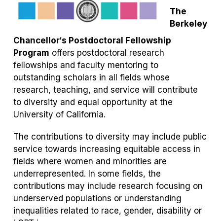
tab)
tab)
The
Berkeley
Chancellorʹs Postdoctoral Fellowship
Program
offers postdoctoral research
fellowships and faculty mentoring to
outstanding scholars in all fields whose
research, teaching, and service will contribute
to diversity and equal opportunity at the
University of California.
The contributions to diversity may include public
service towards increasing equitable access in
fields where women and minorities are
underrepresented. In some fields, the
contributions may include research focusing on
underserved populations or understanding
inequalities related to race, gender, disability or