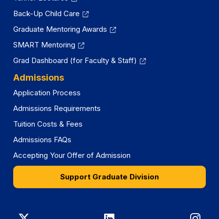
Back-Up Child Care
Graduate Mentoring Awards
SMART Mentoring
Grad Dashboard (for Faculty & Staff)
Admissions
Application Process
Admissions Requirements
Tuition Costs & Fees
Admissions FAQs
Accepting Your Offer of Admission
Support Graduate Division