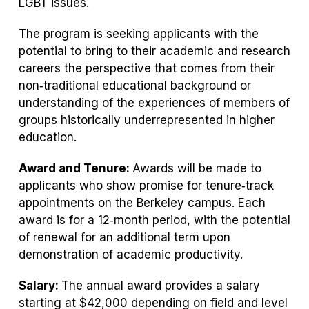
LGBT issues.
The program is seeking applicants with the
potential to bring to their academic and research
careers the perspective that comes from their
non‐traditional educational background or
understanding of the experiences of members of
groups historically underrepresented in higher
education.
Award and Tenure:
Awards will be made to
applicants who show promise for tenure‐track
appointments on the Berkeley campus. Each
award is for a 12‐month period, with the potential
of renewal for an additional term upon
demonstration of academic productivity.
Salary:
The annual award provides a salary
starting at $42,000 depending on field and level