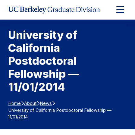
Skip to Content
Expand
Main
Menu
University of
California
Postdoctoral
Fellowship —
11/01/2014
Home
About
News
University of California Postdoctoral Fellowship —
11/01/2014