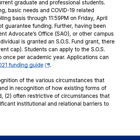
urrent graduate and professional students.
sing, basic needs and COVID-19 related
lling basis through 11:59PM on Friday, April
ot guarantee funding. Further, having been
nt Advocate’s Office (SAO), or other campus
dividual is granted an S.O.S. Fund grant, there
rent cap). Students can apply to the S.O.S.
to once per academic year. Applications can
(opens
21 funding guide
.
in
cognition of the various circumstances that
a
d in recognition of how existing forms of
new
, (2) often restrictive of circumstances that
tab)
cant institutional and relational barriers to