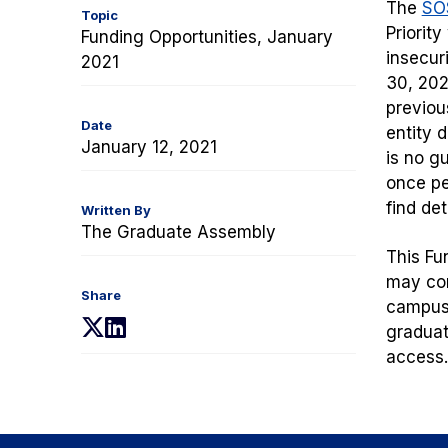
The
SOS
Topic
Priorit
Funding Opportunities, January
insecur
2021
30, 202
previou
Date
entity 
January 12, 2021
is no g
once pe
find de
Written By
The Graduate Assembly
This Fu
may com
Share
campus 
(opens
(opens
graduat
in
in
access.
a
a
new
new
tab)
tab)