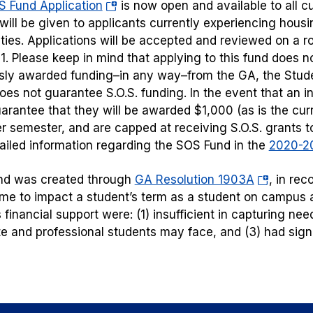
(opens
 Fund Application
is now open and available to all c
in
y will be given to applicants currently experiencing hou
a
ities. Applications will be accepted and reviewed on a ro
new
1. Please keep in mind that applying to this fund does n
tab)
sly awarded funding–in any way–from the GA, the Stude
does not guarantee S.O.S. funding. In the event that an in
uarantee that they will be awarded $1,000 (as is the cur
r semester, and are capped at receiving S.O.S. grants 
tailed information regarding the SOS Fund in the
2020-20
(opens
nd was created through
GA Resolution 1903A
, in re
in
e to impact a student’s term as a student on campus an
a
financial support were: (1) insufficient in capturing need
new
e and professional students may face, and (3) had signifi
tab)