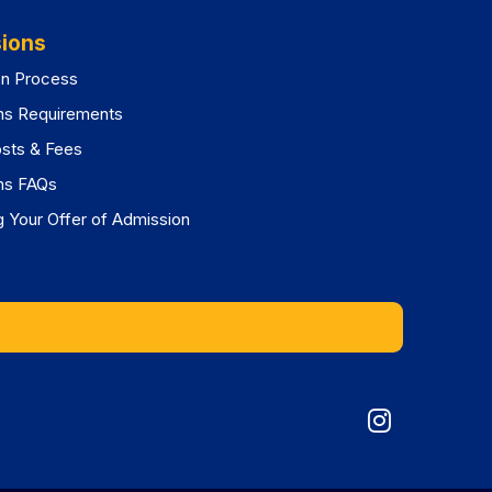
ions
on Process
ns Requirements
osts & Fees
ns FAQs
 Your Offer of Admission
Graduat
Division