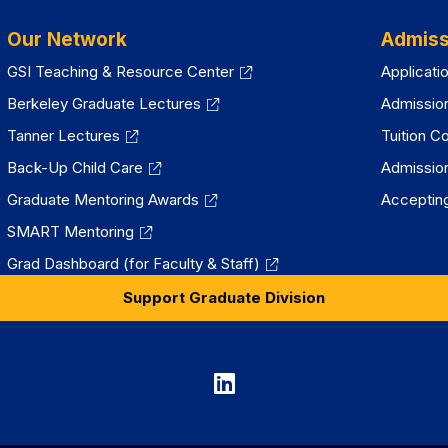
Our Network
Admiss
GSI Teaching & Resource Center
Applicati
Berkeley Graduate Lectures
Admissio
Tanner Lectures
Tuition C
Back-Up Child Care
Admissio
Graduate Mentoring Awards
Accepting
SMART Mentoring
Grad Dashboard (for Faculty & Staff)
Support Graduate Division
Graduate
Division