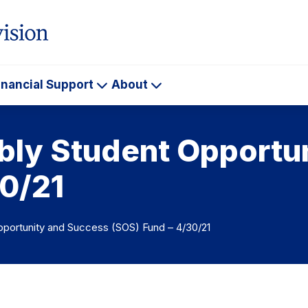
inancial Support
About
ademics
Financial
About
Support
ly Student Opportu
30/21
portunity and Success (SOS) Fund – 4/30/21