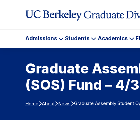
Skip to Content
Admissions
Students
Academics
F
Admissions
Students
Ac
Graduate Assemb
(SOS) Fund – 4/
Graduate Assembly Student Op
Home
About
News