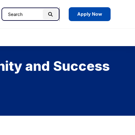
Apply Now
Search
Search
for:
nity and Success