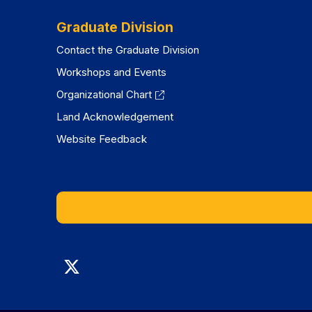
Graduate Division
Contact the Graduate Division
Workshops and Events
Organizational Chart
Land Acknowledgement
Website Feedback
Graduate
Division