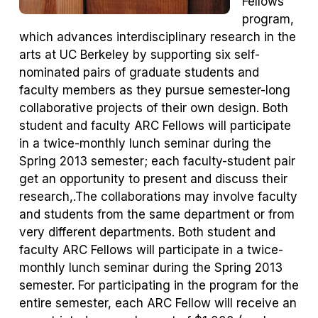
Fellows
program,
which advances interdisciplinary research in the
arts at UC Berkeley by supporting six self-
nominated pairs of graduate students and
faculty members as they pursue semester-long
collaborative projects of their own design. Both
student and faculty ARC Fellows will participate
in a twice-monthly lunch seminar during the
Spring 2013 semester; each faculty-student pair
get an opportunity to present and discuss their
research,.The collaborations may involve faculty
and students from the same department or from
very different departments. Both student and
faculty ARC Fellows will participate in a twice-
monthly lunch seminar during the Spring 2013
semester. For participating in the program for the
entire semester, each ARC Fellow will receive an