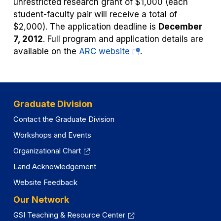
unrestricted research grant of $1,000 (each
student-faculty pair will receive a total of
$2,000). The application deadline is
December
7, 2012
. Full program and application details are
(opens
available on the
ARC website
.
in
a
new
tab)
Graduate Division
Contact the Graduate Division
Workshops and Events
Organizational Chart
Land Acknowledgement
Website Feedback
Our Network
GSI Teaching & Resource Center