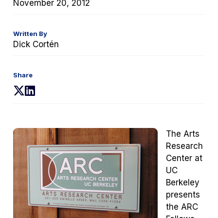
November 20, 2012
Written By
Dick Cortén
Share
(opens
(opens
in
in
a
a
new
new
The Arts
tab)
tab)
Research
Center at
UC
Berkeley
presents
the ARC