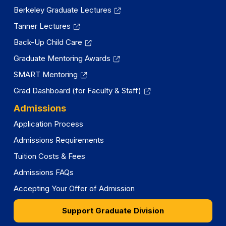
Berkeley Graduate Lectures
Tanner Lectures
Back-Up Child Care
Graduate Mentoring Awards
SMART Mentoring
Grad Dashboard (for Faculty & Staff)
Admissions
Application Process
Admissions Requirements
Tuition Costs & Fees
Admissions FAQs
Accepting Your Offer of Admission
Support Graduate Division