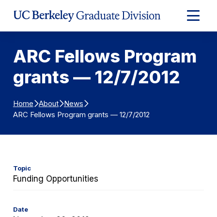
Skip to Content
Expand
Main
Menu
ARC Fellows Program
grants — 12/7/2012
Home
About
News
ARC Fellows Program grants — 12/7/2012
Topic
Funding Opportunities
Date