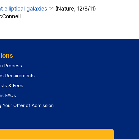
 elliptical galaxies
(
Nature
, 12/8/11)
cConnell
ions
on Process
ns Requirements
osts & Fees
ns FAQs
 Your Offer of Admission