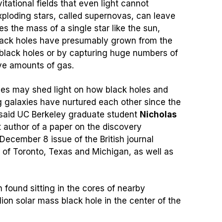
itational fields that even light cannot
ploding stars, called supernovas, can leave
es the mass of a single star like the sun,
ack holes have presumably grown from the
 black holes or by capturing huge numbers of
ve amounts of gas.
les may shed light on how black holes and
g galaxies have nurtured each other since the
 said UC Berkeley graduate student
Nicholas
t author of a paper on the discovery
 December 8 issue of the British journal
 of Toronto, Texas and Michigan, as well as
found sitting in the cores of nearby
ion solar mass black hole in the center of the