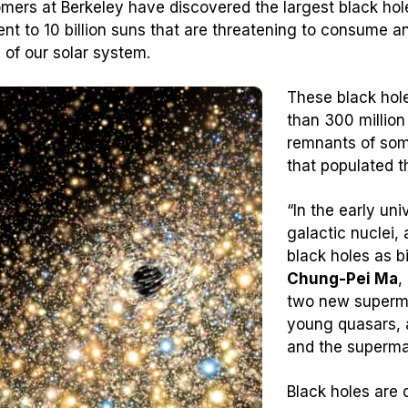
mers at Berkeley have discovered the largest black ho
ent to 10 billion suns that are threatening to consume an
e of our solar system.
These black hole
than 300 million
remnants of some
that populated t
“In the early uni
galactic nuclei
black holes as bi
Chung-Pei Ma
,
two new supermas
young quasars, 
and the superma
Black holes are 