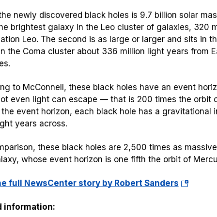
the newly discovered black holes is 9.7 billion solar mas
he brightest galaxy in the Leo cluster of galaxies, 320 mi
lation Leo. The second is as large or larger and sits in t
in the Coma cluster about 336 million light years from Ea
es.
ng to McConnell, these black holes have an event hori
t even light can escape — that is 200 times the orbit of 
the event horizon, each black hole has a gravitational 
ight years across.
mparison, these black holes are 2,500 times as massive 
axy, whose event horizon is one fifth the orbit of Mercu
(opens
he full NewsCenter story by Robert Sanders
in
 information:
a