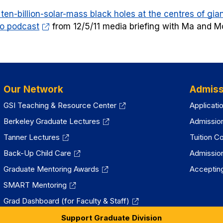
new
ten-billion-solar-mass black holes at the centres of giant
tab)
o podcast
from 12/5/11 media briefing with Ma and M
Our Network
Admiss
GSI Teaching & Resource Center
Applicati
Berkeley Graduate Lectures
Admissio
Tanner Lectures
Tuition C
Back-Up Child Care
Admissio
Graduate Mentoring Awards
Accepting
SMART Mentoring
Grad Dashboard (for Faculty & Staff)
Support Graduate Division