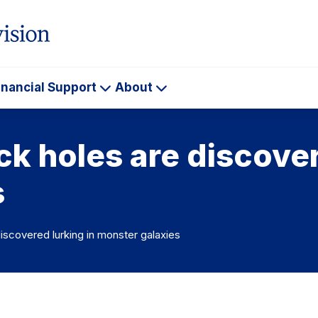
inancial Support
About
ademics
Financial
About
Support
k holes are discover
s
iscovered lurking in monster galaxies