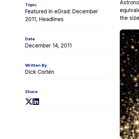
Astrono
Topic
equival
Featured in eGrad: December
the siz
2011, Headlines
Date
December 14, 2011
Written By
Dick Cortén
Share
(opens
(opens
in
in
a
a
new
new
tab)
tab)