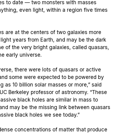
les to date — two monsters with masses
ything, even light, within a region five times
s are at the centers of two galaxies more
 light years from Earth, and may be the dark
 of the very bright galaxies, called quasars,
he early universe.
verse, there were lots of quasars or active
, and some were expected to be powered by
g as 10 billion solar masses or more,” said
 UC Berkeley professor of astronomy. “These
sive black holes are similar in mass to
and may be the missing link between quasars
ssive black holes we see today.”
dense concentrations of matter that produce