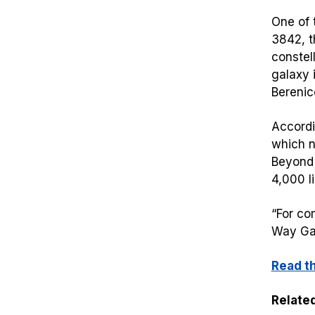
One of 
3842, t
constel
galaxy 
Berenic
Accordi
which no
Beyond 
4,000 l
“For co
Way Gal
Read t
Related