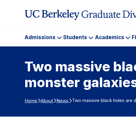
Skip to Content
Admissions
Students
Academics
F
Admissions
Students
Ac
Two massive blac
monster galaxie
Two massive black holes are d
Home
About
News