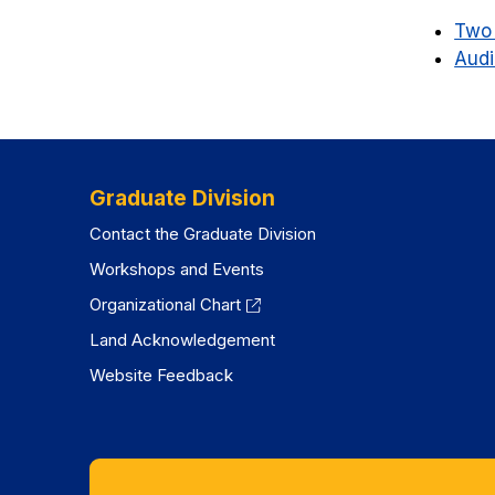
Two 
Audi
Graduate Division
Contact the Graduate Division
Workshops and Events
Organizational Chart
Land Acknowledgement
Website Feedback