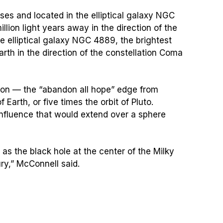
ses and located in the elliptical galaxy NGC
llion light years away in the direction of the
he elliptical galaxy NGC 4889, the brightest
rth in the direction of the constellation Coma
zon — the “abandon all hope” edge from
Earth, or five times the orbit of Pluto.
influence that would extend over a sphere
as the black hole at the center of the Milky
ry,” McConnell said.