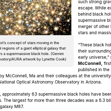
such strong grav
escape. While ex
behind black hol
supermassive bl
merger of other
stars and massi
ist’s concept of stars moving in the
“These black ho
l regions of a giant elliptical galaxy that
their surroundin
rs a supermassive black hole. (Gemini
early universe,”
vatory/AURA artwork by Lynette Cook)
McConnell,
firs
published in the
by McConnell, Ma and their colleagues at the university
National Optical Astronomy Observatory in Arizona.
, approximately 63 supermassive black holes have been 
s. The largest for more than three decades was a 6.3 bill
galaxy M87.