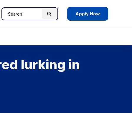
Apply Now
Search
Search
for:
ed lurking in