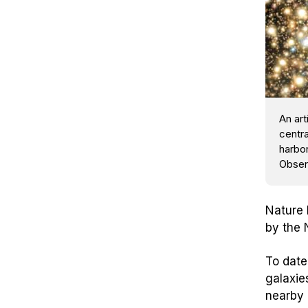
An art
centra
harbo
Obser
Nature
by the 
To date
galaxie
nearby 