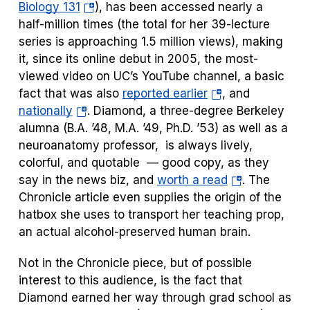
(opens
Biology 131
), has been accessed nearly a
in
half-million times (the total for her 39-lecture
a
series is approaching 1.5 million views), making
new
it, since its online debut in 2005, the most-
tab)
viewed video on UC’s YouTube channel, a basic
(opens
fact that was also
reported earlier
, and
(opens
in
nationally
. Diamond, a three-degree Berkeley
in
a
alumna (B.A. ’48, M.A. ’49, Ph.D. ’53) as well as a
a
new
neuroanatomy professor, is always lively,
new
tab)
colorful, and quotable — good copy, as they
tab)
(opens
say in the news biz, and
worth a read
. The
in
Chronicle
article even supplies the origin of the
a
hatbox she uses to transport her teaching prop,
new
an actual alcohol-preserved human brain.
tab)
Not in the
Chronicle
piece, but of possible
interest to this audience, is the fact that
Diamond earned her way through grad school as