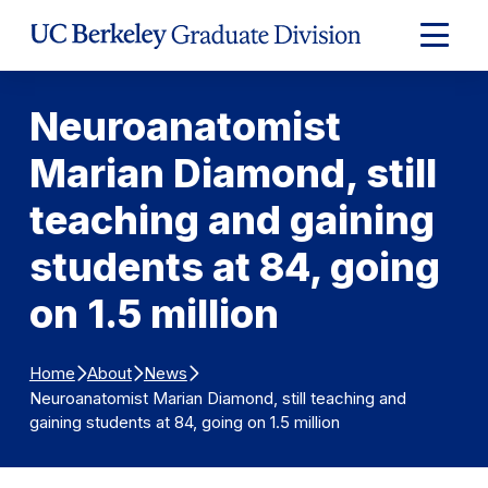
Skip to Content
Expand
Main
Menu
Neuroanatomist
Marian Diamond, still
teaching and gaining
students at 84, going
on 1.5 million
Home
About
News
Neuroanatomist Marian Diamond, still teaching and
gaining students at 84, going on 1.5 million