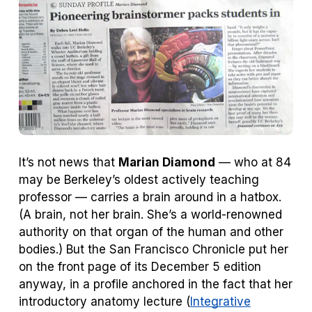
tab)
tab)
It’s not news that
Marian Diamond
— who at 84
may be Berkeley’s oldest actively teaching
professor — carries a brain around in a hatbox.
(
A
brain, not
her
brain. She’s a world-renowned
authority on that organ of the human and other
bodies.) But the
San Francisco Chronicle
put her
on the front page of its December 5 edition
anyway, in a profile anchored in the fact that her
introductory anatomy lecture (
Integrative