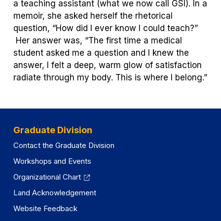
a teaching assistant (what we now call GSI). In a
memoir, she asked herself the rhetorical
question, “How did I ever know I could teach?”
Her answer was, “The first time a medical
student asked me a question and I knew the
answer, I felt a deep, warm glow of satisfaction
radiate through my body. This is where I belong.”
Graduate Division
Contact the Graduate Division
Workshops and Events
Organizational Chart
Land Acknowledgement
Website Feedback