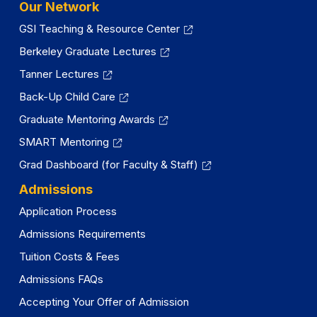
Our Network
GSI Teaching & Resource Center
Berkeley Graduate Lectures
Tanner Lectures
Back-Up Child Care
Graduate Mentoring Awards
SMART Mentoring
Grad Dashboard (for Faculty & Staff)
Admissions
Application Process
Admissions Requirements
Tuition Costs & Fees
Admissions FAQs
Accepting Your Offer of Admission