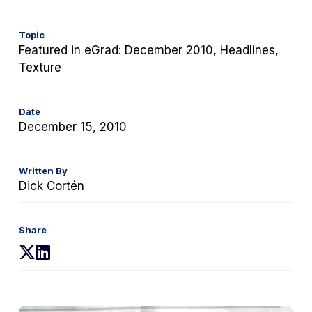
Topic
Featured in eGrad: December 2010, Headlines,
Texture
Date
December 15, 2010
Written By
Dick Cortén
Share
(opens
(opens
in
in
a
a
new
new