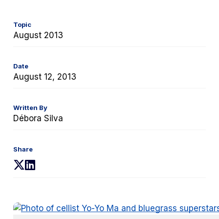
Topic
August 2013
Date
August 12, 2013
Written By
Débora Silva
Share
(opens
(opens
in
in
a
a
new
new
tab)
tab)