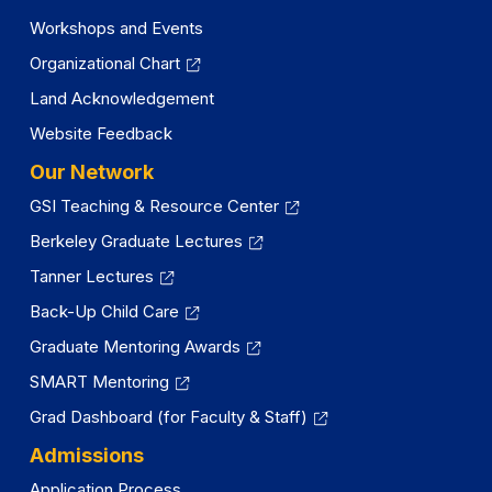
Workshops and Events
Organizational Chart
Land Acknowledgement
Website Feedback
Our Network
GSI Teaching & Resource Center
Berkeley Graduate Lectures
Tanner Lectures
Back-Up Child Care
Graduate Mentoring Awards
SMART Mentoring
Grad Dashboard (for Faculty & Staff)
Admissions
Application Process