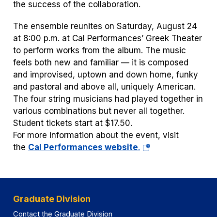
the success of the collaboration.
The ensemble reunites on Saturday, August 24
at 8:00 p.m. at Cal Performances’ Greek Theater
to perform works from the album. The music
feels both new and familiar — it is composed
and improvised, uptown and down home, funky
and pastoral and above all, uniquely American.
The four string musicians had played together in
various combinations but never all together.
Student tickets start at $17.50.
For more information about the event, visit
(opens
the
Cal Performances website
.
in
a
new
tab)
Graduate Division
Contact the Graduate Division