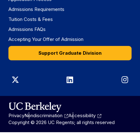
Admissions Requirements
Tuition Costs & Fees
Admissions FAQs
Accepting Your Offer of Admission
Support Graduate Division
Graduate
Graduate
Gra
Division
Division
Divi
on
on
on
Privacy
Nondiscrimination
Accessibility
X
LinkedIn
Ins
Copyright © 2026 UC Regents; all rights reserved