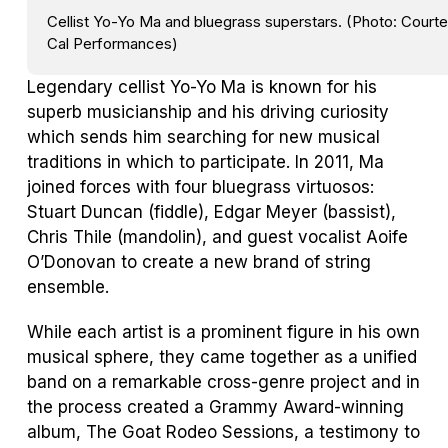
Cellist Yo-Yo Ma and bluegrass superstars. (Photo: Courte
Cal Performances)
Legendary cellist Yo-Yo Ma is known for his
superb musicianship and his driving curiosity
which sends him searching for new musical
traditions in which to participate. In 2011, Ma
joined forces with four bluegrass virtuosos:
Stuart Duncan (fiddle), Edgar Meyer (bassist),
Chris Thile (mandolin), and guest vocalist Aoife
O’Donovan to create a new brand of string
ensemble.
While each artist is a prominent figure in his own
musical sphere, they came together as a unified
band on a remarkable cross-genre project and in
the process created a Grammy Award-winning
album,
The Goat Rodeo Sessions,
a testimony to