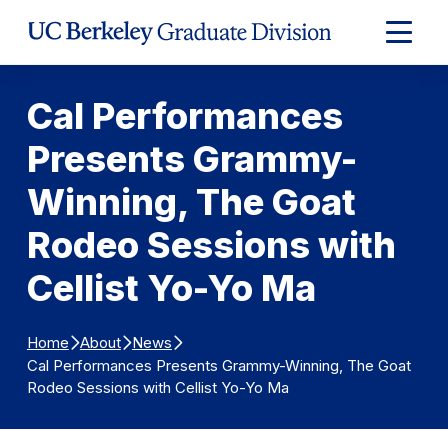
Skip to Content
Expand
Main
Menu
Cal Performances
Presents Grammy-
Winning, The Goat
Rodeo Sessions with
Cellist Yo-Yo Ma
Home
About
News
Cal Performances Presents Grammy-Winning, The Goat
Rodeo Sessions with Cellist Yo-Yo Ma