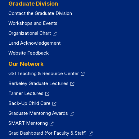
tab)
Graduate Division
Contact the Graduate Division
Workshops and Events
Organizational Chart
Land Acknowledgement
Website Feedback
Our Network
GSI Teaching & Resource Center
Berkeley Graduate Lectures
Tanner Lectures
Back-Up Child Care
Graduate Mentoring Awards
SMART Mentoring
Grad Dashboard (for Faculty & Staff)