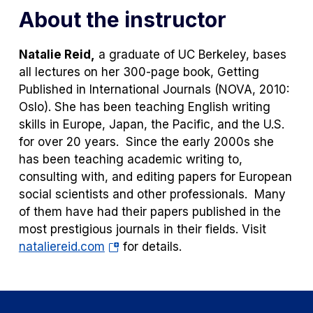
About the instructor
Natalie Reid,
a graduate of UC Berkeley, bases
all lectures on her 300-page book,
Getting
Published in International Journals
(NOVA, 2010:
Oslo). She has been teaching English writing
skills in Europe, Japan, the Pacific, and the U.S.
for over 20 years. Since the early 2000s she
has been teaching academic writing to,
consulting with, and editing papers for European
social scientists and other professionals. Many
of them have had their papers published in the
most prestigious journals in their fields. Visit
(opens
nataliereid.com
for details.
in
a
new