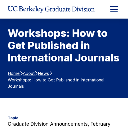
Skip to Content
Expand
Main
Menu
Workshops: How to
Get Published in
International Journals
Home
About
News
Workshops: How to Get Published in International
Journals
Topic
Graduate Division Announcements, February