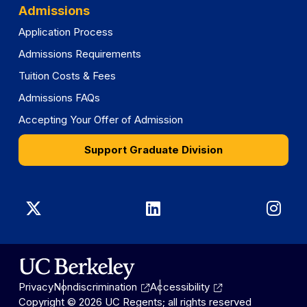
Admissions
Application Process
Admissions Requirements
Tuition Costs & Fees
Admissions FAQs
Accepting Your Offer of Admission
Support Graduate Division
Graduate
Graduate
Gra
Division
Division
Divi
on
on
on
Privacy
Nondiscrimination
Accessibility
X
LinkedIn
Ins
Copyright © 2026 UC Regents; all rights reserved