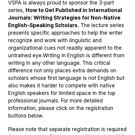
VSPA is always proud to sponsor the 3-part
series,
How to Get Published in International
Journals: Writing Strategies for Non-Native
English-Speaking Scholars.
The lecture series
presents specific approaches to help the writer
recognize and work with linguistic and
organizational cues not readily apparent to the
untrained eye.Writing in English is different from
writing in any other language. This critical
difference not only places extra demands on
scholars whose first language is not English but
also makes it harder to compete with native
English speakers for limited space in the top
professional journals. For more detailed
information, please click on the registration
buttons below.
Please note that separate registration is required