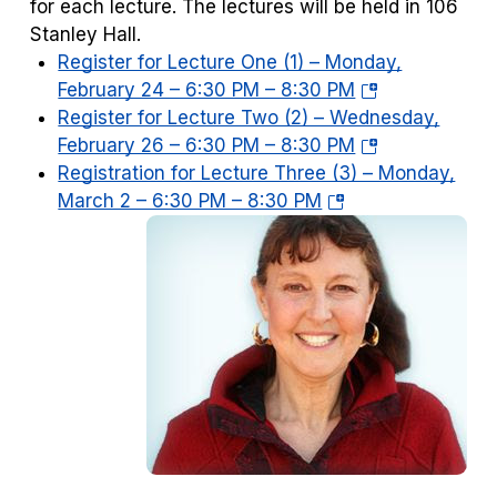
for each lecture. The lectures will be held in 106
Stanley Hall.
Register for Lecture One (1) – Monday,
(opens
February 24 – 6:30 PM – 8:30 PM
in
Register for Lecture Two (2) – Wednesday,
a
(opens
February 26 – 6:30 PM – 8:30 PM
new
in
Registration for Lecture Three (3) – Monday,
(opens
tab)
a
March 2 – 6:30 PM – 8:30 PM
in
new
a
tab)
new
tab)