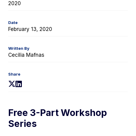
2020
Date
February 13, 2020
Written By
Cecilia Mafnas
Share
(opens
(opens
in
in
a
a
new
new
Free 3-Part Workshop
tab)
tab)
Series