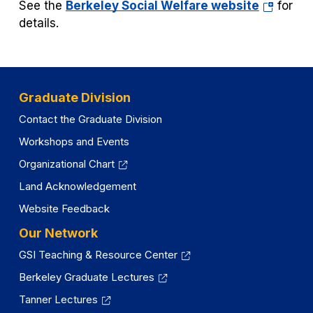
(opens
See the
Berkeley Social Welfare website
for
in
details.
a
new
tab)
Graduate Division
Contact the Graduate Division
Workshops and Events
Organizational Chart
Land Acknowledgement
Website Feedback
Our Network
GSI Teaching & Resource Center
Berkeley Graduate Lectures
Tanner Lectures