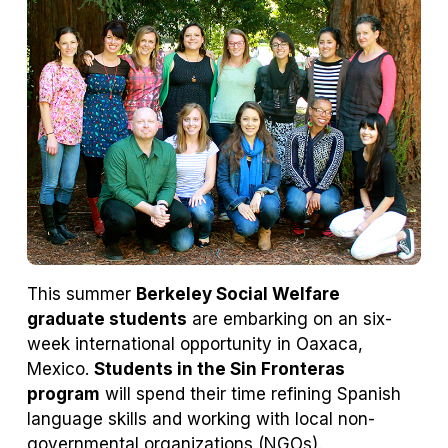
tab)
tab)
This summer
Berkeley Social Welfare
graduate students
are embarking on an six-
week international opportunity in Oaxaca,
Mexico.
Students in the Sin Fronteras
program
will spend their time refining Spanish
language skills and working with local non-
governmental organizations (NGOs).