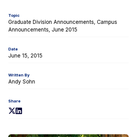
Topic
Graduate Division Announcements, Campus
Announcements, June 2015
Date
June 15, 2015
Written By
Andy Sohn
Share
(opens
(opens
in
in
a
a
new
new