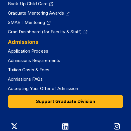
Back-Up Child Care
Graduate Mentoring Awards
SMART Mentoring
Grad Dashboard (for Faculty & Staff)
Admissions
Application Process
Admissions Requirements
Tuition Costs & Fees
Admissions FAQs
Accepting Your Offer of Admission
Support Graduate Division