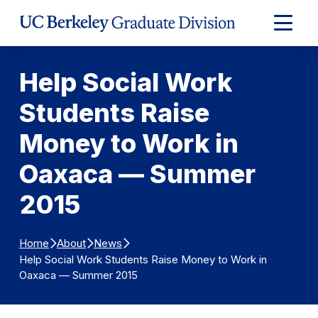
Skip to Content
Expand
Main
Menu
Help Social Work
Students Raise
Money to Work in
Oaxaca — Summer
2015
Home
About
News
Help Social Work Students Raise Money to Work in
Oaxaca — Summer 2015