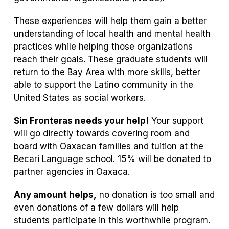
These experiences will help them gain a better
understanding of local health and mental health
practices while helping those organizations
reach their goals. These graduate students will
return to the Bay Area with more skills, better
able to support the Latino community in the
United States as social workers.
Sin Fronteras needs your help!
Your support
will go directly towards covering room and
board with Oaxacan families and tuition at the
Becari Language school. 15% will be donated to
partner agencies in Oaxaca.
Any amount helps,
no donation is too small and
even donations of a few dollars will help
students participate in this worthwhile program.