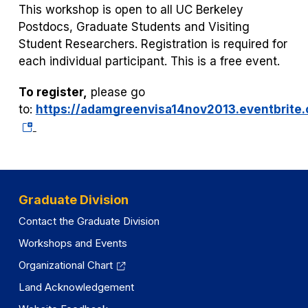
This workshop is open to all UC Berkeley
Postdocs, Graduate Students and Visiting
Student Researchers. Registration is required for
each individual participant. This is a free event.
To register,
please go
to:
https://adamgreenvisa14nov2013.eventbrite
(opens
in
a
new
tab)
Graduate Division
Contact the Graduate Division
Workshops and Events
Organizational Chart
Land Acknowledgement