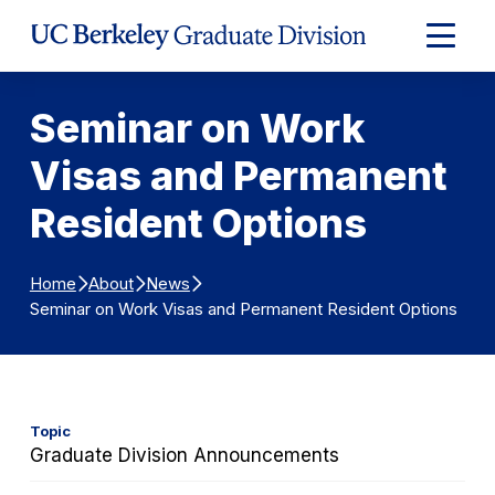
Skip to Content
Expand
Main
Menu
Seminar on Work
Visas and Permanent
Resident Options
Home
About
News
Seminar on Work Visas and Permanent Resident Options
Topic
Graduate Division Announcements