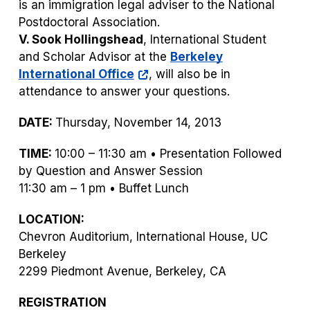
is an immigration legal adviser to the National
Postdoctoral Association.
V. Sook Hollingshead
, International Student
and Scholar Advisor at the
Berkeley
International Office
, will also be in
attendance to answer your questions.
DATE:
Thursday, November 14, 2013
TIME:
10:00 – 11:30 am • Presentation Followed
by Question and Answer Session
11:30 am – 1 pm • Buffet Lunch
LOCATION:
Chevron Auditorium, International House, UC
Berkeley
2299 Piedmont Avenue, Berkeley, CA
REGISTRATION