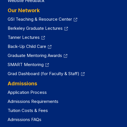
Website Feedback
Our Network
GSI Teaching & Resource Center
Berkeley Graduate Lectures
Tanner Lectures
Back-Up Child Care
Graduate Mentoring Awards
SMART Mentoring
Grad Dashboard (for Faculty & Staff)
Admissions
Application Process
Admissions Requirements
Tuition Costs & Fees
Admissions FAQs