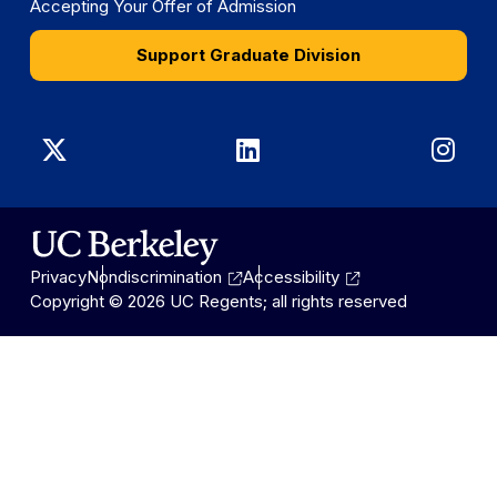
Accepting Your Offer of Admission
Support Graduate Division
Graduate
Graduate
Gra
Division
Division
Divi
on
on
on
Privacy
Nondiscrimination
Accessibility
X
LinkedIn
Ins
Copyright © 2026 UC Regents; all rights reserved