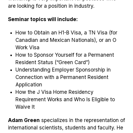
are looking for a position in industry.
Seminar topics will include:
How to Obtain an H1-B Visa, a TN Visa (for
Canadian and Mexican Nationals), or an O
Work Visa
How to Sponsor Yourself for a Permanent
Resident Status (“Green Card”)
Understanding Employer Sponsorship in
Connection with a Permanent Resident
Application
How the J Visa Home Residency
Requirement Works and Who Is Eligible to
Waive It
Adam Green
specializes in the representation of
international scientists, students and faculty. He