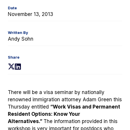
Date
November 13, 2013
Written By
Andy Sohn
Share
(opens
(opens
in
in
a
a
new
new
There will be a visa seminar by nationally
tab)
tab)
renowned immigration attorney Adam Green this
Thursday entitled
“Work Visas and Permanent
Resident Options: Know Your
Alternatives.”
The information provided in this
workshop is very important for postdocs who