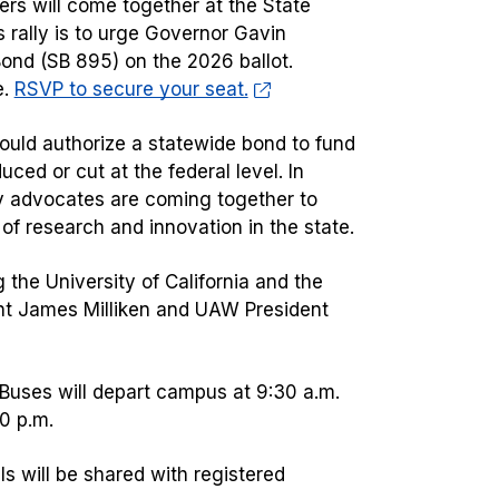
ers will come together at the State
is rally is to urge Governor Gavin
ond (SB 895) on the 2026 ballot.
e.
RSVP to secure your seat.
ould authorize a statewide bond to fund
duced or cut at the federal level. In
ty advocates are coming together to
e of research and innovation in the state.
g the University of California and the
ent James Milliken and UAW President
l. Buses will depart campus at 9:30 a.m.
30 p.m.
ils will be shared with registered