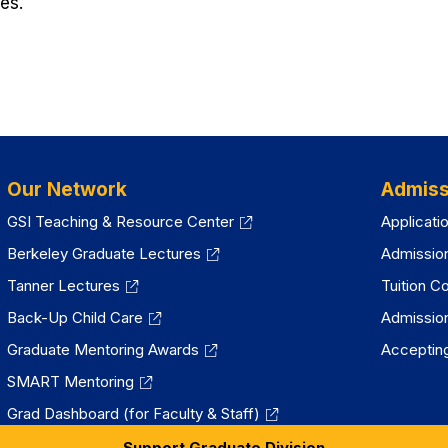
es.
Our Network
Admiss
GSI Teaching & Resource Center
Applicati
Berkeley Graduate Lectures
Admissio
Tanner Lectures
Tuition C
Back-Up Child Care
Admissio
Graduate Mentoring Awards
Accepting
SMART Mentoring
Grad Dashboard (for Faculty & Staff)
Support Graduate Division