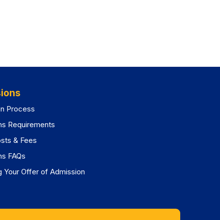
ions
on Process
ns Requirements
osts & Fees
ns FAQs
 Your Offer of Admission