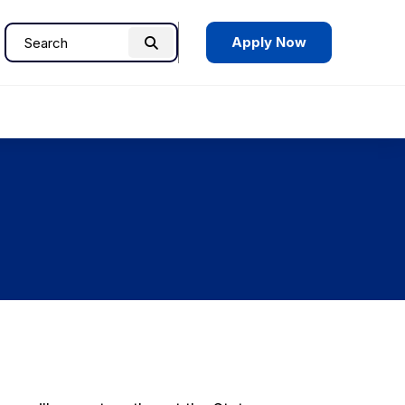
Apply Now
Search
Search
for: