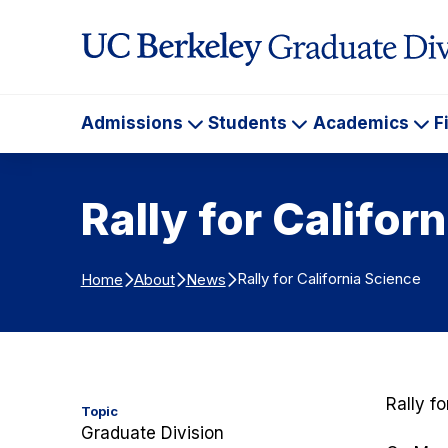
Skip to Content
Admissions
Students
Academics
F
Admissions
Students
Ac
Rally for Califor
Rally for California Science
Home
About
News
Rally f
Topic
Graduate Division