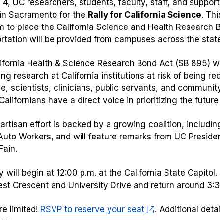
4, UC researchers, students, faculty, staff, and support
 in Sacramento for the
Rally for California Science
. Th
to place the California Science and Health Research B
rtation will be provided from campuses across the stat
ifornia Health & Science Research Bond Act (SB 895) w
ing research at California institutions at risk of being re
e, scientists, clinicians, public servants, and communi
alifornians have a direct voice in prioritizing the futur
artisan effort is backed by a growing coalition, includin
Auto Workers, and will feature remarks from UC Presid
ain.
y will begin at 12:00 p.m. at the California State Capito
st Crescent and University Drive and return around 3:
re limited!
RSVP to reserve your seat
. Additional deta