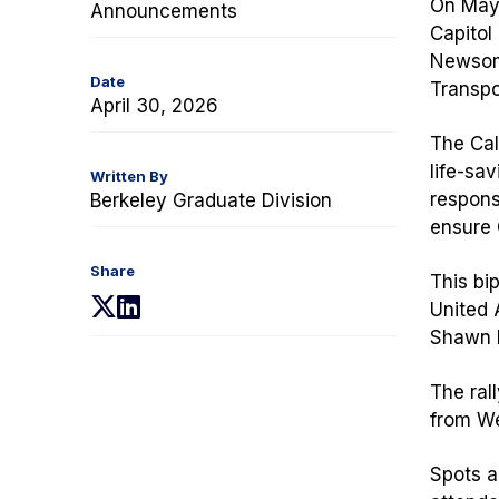
On May 
Announcements
Capitol
Newsom 
Date
Transpo
April 30, 2026
The Cal
life-sav
Written By
respons
Berkeley Graduate Division
ensure C
Share
This bip
(opens
(opens
United 
in
in
Shawn F
a
a
new
new
The rall
tab)
tab)
from We
Spots a