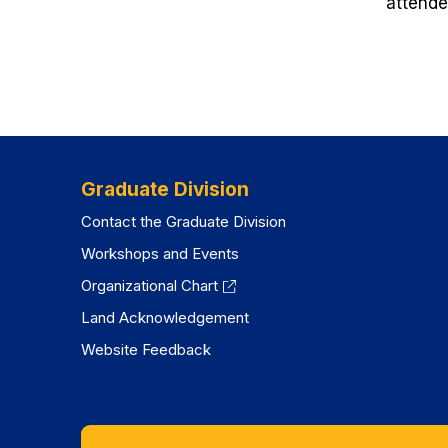
attende
Graduate Division
Contact the Graduate Division
Workshops and Events
Organizational Chart
Land Acknowledgement
Website Feedback