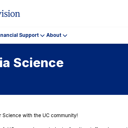
inancial Support
About
ademics
Financial
About
Support
nia Science
or Science with the UC community!