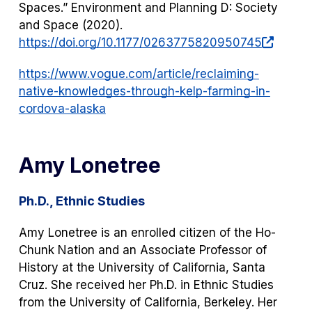
Spaces.”
Environment and Planning D: Society
and Space
(2020).
(opens
https://doi.org/10.1177/0263775820950745
in
https://www.vogue.com/article/reclaiming-
a
native-knowledges-through-kelp-farming-in-
new
cordova-alaska
tab)
Amy Lonetree
Ph.D., Ethnic Studies
Amy Lonetree is an enrolled citizen of the Ho-
Chunk Nation and an Associate Professor of
History at the University of California, Santa
Cruz. She received her Ph.D. in Ethnic Studies
from the University of California, Berkeley. Her