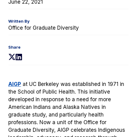
June 22, 2021
Written By
Office for Graduate Diversity
Share
(opens
(opens
in
in
a
a
new
new
AIGP
at UC Berkeley was established in 1971 in
tab)
tab)
the School of Public Health. This initiative
developed in response to a need for more
American Indians and Alaska Natives in
graduate study, and particularly health
professions. Now a unit of the Office for
Graduate Diversity, AIGP celebrates Indigenous