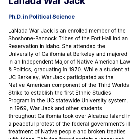
Lanada War Jack
Ph.D. in Political Science
LaNada War Jack is an enrolled member of the
Shoshone-Bannock Tribes of the Fort Hall Indian
Reservation in Idaho. She attended the
University of California at Berkeley and majored
in an Independent Major of Native American Law
& Politics, graduating in 1970. While a student at
UC Berkeley, War Jack participated as the
Native American component of the Third Worlds
Strike to establish the first Ethnic Studies
Program in the UC statewide University system.
In 1969, War Jack and other students
throughout California took over Alcatraz Island in
a peaceful protest of the federal government’s ill
treatment of Native people and broken treaties