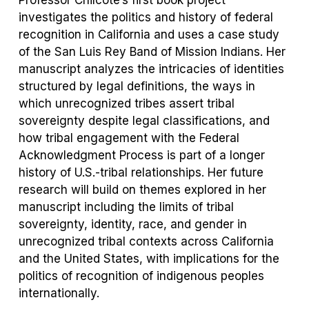
Professor Chilcote’s first book project
investigates the politics and history of federal
recognition in California and uses a case study
of the San Luis Rey Band of Mission Indians. Her
manuscript analyzes the intricacies of identities
structured by legal definitions, the ways in
which unrecognized tribes assert tribal
sovereignty despite legal classifications, and
how tribal engagement with the Federal
Acknowledgment Process is part of a longer
history of U.S.-tribal relationships. Her future
research will build on themes explored in her
manuscript including the limits of tribal
sovereignty, identity, race, and gender in
unrecognized tribal contexts across California
and the United States, with implications for the
politics of recognition of indigenous peoples
internationally.