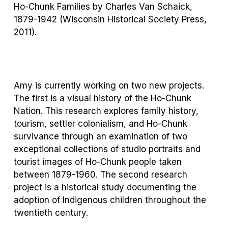
Ho-Chunk Families by Charles Van Schaick,
1879-1942
(Wisconsin Historical Society Press,
2011)
.
Amy is currently working on two new projects.
The first is a visual history of the Ho-Chunk
Nation. This research explores family history,
tourism, settler colonialism, and Ho-Chunk
survivance through an examination of two
exceptional collections of studio portraits and
tourist images of Ho-Chunk people taken
between 1879-1960. The second research
project is a historical study documenting the
adoption of Indigenous children throughout the
twentieth century.