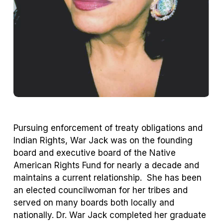
Pursuing enforcement of treaty obligations and
Indian Rights, War Jack was on the founding
board and executive board of the Native
American Rights Fund for nearly a decade and
maintains a current relationship. She has been
an elected councilwoman for her tribes and
served on many boards both locally and
nationally. Dr. War Jack completed her graduate