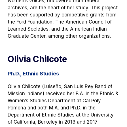
women’s voices, uncovered from federal
archives, are the heart of her study. This project
has been supported by competitive grants from
the Ford Foundation, The American Council of
Learned Societies, and the American Indian
Graduate Center, among other organizations.
Olivia Chilcote
Ph.D., Ethnic Studies
Olivia Chilcote (Luiseño, San Luis Rey Band of
Mission Indians) received her B.A. in the Ethnic &
Women’s Studies Department at Cal Poly
Pomona and both M.A. and Ph.D. in the
Department of Ethnic Studies at the University
of California, Berkeley in 2013 and 2017