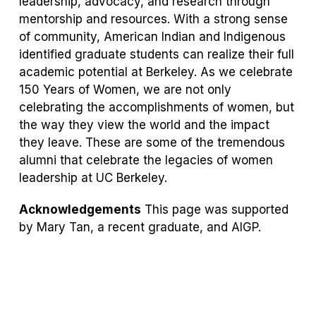
leadership, advocacy, and research through
mentorship and resources. With a strong sense
of community, American Indian and Indigenous
identified graduate students can realize their full
academic potential at Berkeley. As we celebrate
150 Years of Women, we are not only
celebrating the accomplishments of women, but
the way they view the world and the impact
they leave. These are some of the tremendous
alumni that celebrate the legacies of women
leadership at UC Berkeley.
Acknowledgements
This page was supported
by Mary Tan, a recent graduate, and AIGP.