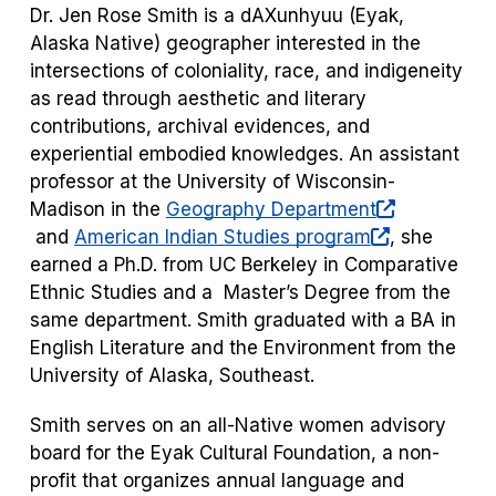
Dr. Jen Rose Smith is a dAXunhyuu (Eyak,
Alaska Native) geographer interested in the
intersections of coloniality, race, and indigeneity
as read through aesthetic and literary
contributions, archival evidences, and
experiential embodied ​knowledges. An assistant
professor at the University of Wisconsin-
Madison in the
Geography Department
(opens
(opens
and
American Indian Studies program
, she
in
in
earned a Ph.D. from UC Berkeley in Comparative
a
a
Ethnic Studies and a Master’s Degree from the
new
new
same department. Smith graduated with a BA in
tab)
tab)
English Literature and the Environment from the
University of Alaska, Southeast.
Smith serves on an all-Native women advisory
board for the Eyak Cultural Foundation, a non-
profit that organizes annual language and