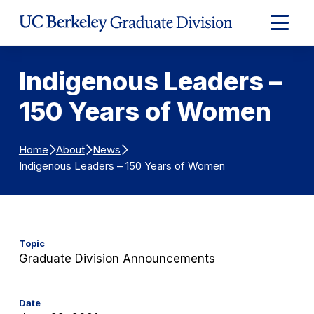
Skip to Content
Expand
Main
Menu
Indigenous Leaders –
150 Years of Women
Home
About
News
Indigenous Leaders – 150 Years of Women
Topic
Graduate Division Announcements
Date