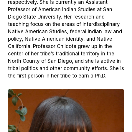
respectively. She is currently an Assistant
Professor of American Indian Studies at San
Diego State University. Her research and
teaching focus on the areas of interdisciplinary
Native American Studies, federal Indian law and
policy, Native American identity, and Native
California. Professor Chilcote grew up in the
center of her tribe’s traditional territory in the
North County of San Diego, and she is active in
tribal politics and other community efforts. She is
the first person in her tribe to earn a Ph.D.