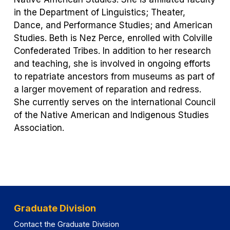
in the Department of Linguistics; Theater,
Dance, and Performance Studies; and American
Studies. Beth is Nez Perce, enrolled with Colville
Confederated Tribes. In addition to her research
and teaching, she is involved in ongoing efforts
to repatriate ancestors from museums as part of
a larger movement of reparation and redress.
She currently serves on the international Council
of the Native American and Indigenous Studies
Association.
Graduate Division
Contact the Graduate Division