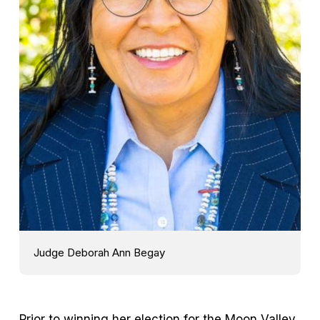
Judge Deborah Ann Begay
Prior to winning her election for the Moon Valley