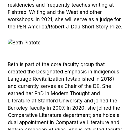
residencies and frequently teaches writing at
Fishtrap: Writing and the West and other
workshops. In 2021, she will serve as a judge for
the PEN America/Robert J. Dau Short Story Prize.
Beth is part of the core faculty group that
created the Designated Emphasis in Indigenous
Language Revitalization (established in 2018)
and currently serves as Chair of the DE. She
earned her PhD in Modern Thought and
Literature at Stanford University and joined the
Berkeley faculty in 2007. In 2020, she joined the
Comparative Literature department; she holds a
dual appointment in Comparative Literature and
Native American Studies. She is affiliated faculty