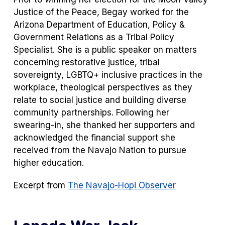
Justice of the Peace, Begay worked for the
Arizona Department of Education, Policy &
Government Relations as a Tribal Policy
Specialist. She is a public speaker on matters
concerning restorative justice, tribal
sovereignty, LGBTQ+ inclusive practices in the
workplace, theological perspectives as they
relate to social justice and building diverse
community partnerships. Following her
swearing-in, she thanked her supporters and
acknowledged the financial support she
received from the Navajo Nation to pursue
higher education.
Excerpt from
The Navajo-Hopi Observer