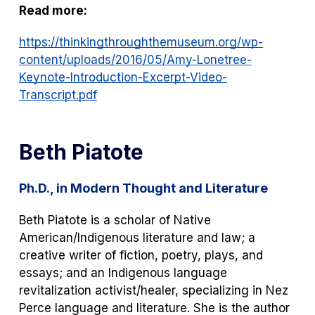
Read more:
https://thinkingthroughthemuseum.org/wp-
content/uploads/2016/05/Amy-Lonetree-
Keynote-Introduction-Excerpt-Video-
Transcript.pdf
Beth Piatote
Ph.D., in Modern Thought and Literature
Beth Piatote is a scholar of Native
American/Indigenous literature and law; a
creative writer of fiction, poetry, plays, and
essays; and an Indigenous language
revitalization activist/healer, specializing in Nez
Perce language and literature. She is the author