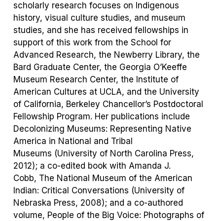
scholarly research focuses on Indigenous
history, visual culture studies, and museum
studies, and she has received fellowships in
support of this work from the School for
Advanced Research, the Newberry Library, the
Bard Graduate Center, the Georgia O’Keeffe
Museum Research Center, the Institute of
American Cultures at UCLA, and the University
of California, Berkeley Chancellor’s Postdoctoral
Fellowship Program. Her publications include
Decolonizing
Museums: Representing Native
America in National and Tribal
Museums
(University of North Carolina Press,
2012); a co-edited book with Amanda J.
Cobb,
The National Museum of the American
Indian: Critical Conversations
(University of
Nebraska Press, 2008)
;
and a co-authored
volume,
People of the Big Voice: Photographs of