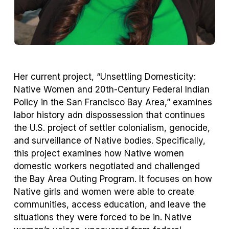
Her current project, “Unsettling Domesticity:
Native Women and 20th-Century Federal Indian
Policy in the San Francisco Bay Area,” examines
labor history adn dispossession that continues
the U.S. project of settler colonialism, genocide,
and surveillance of Native bodies. Specifically,
this project examines how Native women
domestic workers negotiated and challenged
the Bay Area Outing Program. It focuses on how
Native girls and women were able to create
communities, access education, and leave the
situations they were forced to be in. Native