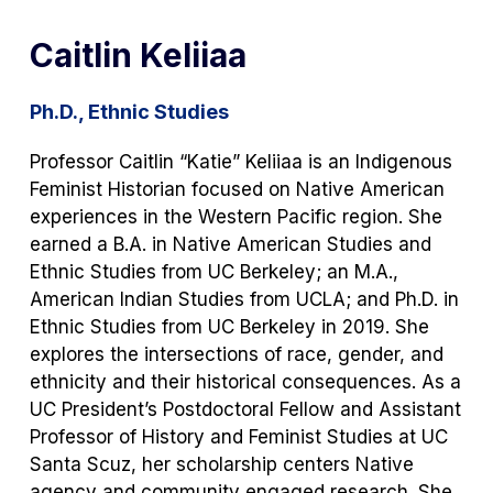
Caitlin Keliiaa
Ph.D., Ethnic Studies
Professor Caitlin “Katie” Keliiaa is an Indigenous
Feminist Historian focused on Native American
experiences in the Western Pacific region. She
earned a B.A. in Native American Studies and
Ethnic Studies from UC Berkeley; an M.A.,
American Indian Studies from UCLA; and Ph.D. in
Ethnic Studies from UC Berkeley in 2019. She
explores the intersections of race, gender, and
ethnicity and their historical consequences. As a
UC President’s Postdoctoral Fellow and Assistant
Professor of History and Feminist Studies at UC
Santa Scuz, her scholarship centers Native
agency and community engaged research. She