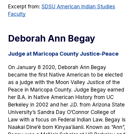
Excerpt from:
SDSU American Indian Studies
Faculty
Deborah Ann Begay
Judge at Maricopa County Justice-Peace
On January 8 2020, Deborah Ann Begay
became the first Native American to be elected
as a judge with the Moon Valley Justice of the
Peace in Maricopa County. Judge Begay earned
her B.A. in Native American History from UC
Berkeley in 2002 and her J.D. from Arizona State
University’s Sandra Day O’Connor College of
Law with a focus on Federal Indian Law. Begay is
Naakai Dine’é born Kinyaa’áanii. Known as “Ann”,