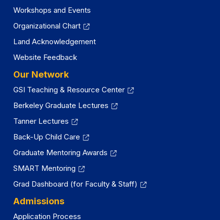
Workshops and Events
Organizational Chart
Land Acknowledgement
Website Feedback
Our Network
GSI Teaching & Resource Center
Berkeley Graduate Lectures
Tanner Lectures
Back-Up Child Care
Graduate Mentoring Awards
SMART Mentoring
Grad Dashboard (for Faculty & Staff)
Admissions
Application Process