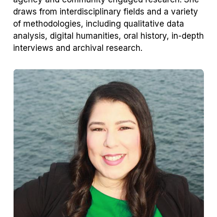
draws from interdisciplinary fields and a variety
of methodologies, including qualitative data
analysis, digital humanities, oral history, in-depth
interviews and archival research.