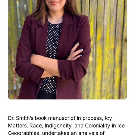
Dr. Smith’s book manuscript in process,
Icy
Matters: Race, Indigeneity, and Coloniality in Ice-
Geographies
, undertakes an analysis of