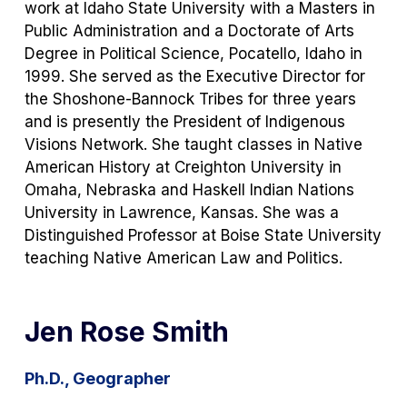
work at Idaho State University with a Masters in
Public Administration and a Doctorate of Arts
Degree in Political Science, Pocatello, Idaho in
1999. She served as the Executive Director for
the Shoshone-Bannock Tribes for three years
and is presently the President of Indigenous
Visions Network. She taught classes in Native
American History at Creighton University in
Omaha, Nebraska and Haskell Indian Nations
University in Lawrence, Kansas. She was a
Distinguished Professor at Boise State University
teaching Native American Law and Politics.
Jen Rose Smith
Ph.D., Geographer