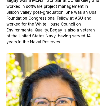
Begay was a McNair Scholar at UC Berkeley and
worked in software project management in
Silicon Valley post-graduation. She was an Udall
Foundation Congressional Fellow at ASU and
worked for the White House Council on
Environmental Quality. Begay is also a veteran
of the United States Navy, having served 14
years in the Naval Reserves.