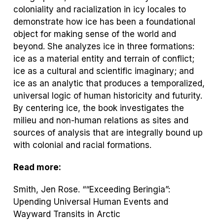
coloniality and racialization in icy locales to
demonstrate how ice has been a foundational
object for making sense of the world and
beyond. She analyzes ice in three formations:
ice as a material entity and terrain of conflict;
ice as a cultural and scientific imaginary; and
ice as an analytic that produces a temporalized,
universal logic of human historicity and futurity.
By centering ice, the book investigates the
milieu and non-human relations as sites and
sources of analysis that are integrally bound up
with colonial and racial formations.
Read more:
Smith, Jen Rose. ““Exceeding Beringia”:
Upending Universal Human Events and
Wayward Transits in Arctic