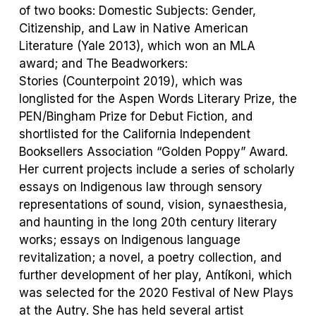
of two books:
Domestic Subjects: Gender,
Citizenship, and Law in Native American
Literature
(Yale 2013), which won an MLA
award; and
The Beadworkers:
Stories
(Counterpoint 2019), which was
longlisted for the Aspen Words Literary Prize, the
PEN/Bingham Prize for Debut Fiction, and
shortlisted for the California Independent
Booksellers Association “Golden Poppy” Award.
Her current projects include a series of scholarly
essays on Indigenous law through sensory
representations of sound, vision, synaesthesia,
and haunting in the long 20
th
century literary
works; essays on Indigenous language
revitalization; a novel, a poetry collection, and
further development of her play,
Ant
í
koni,
which
was selected for the 2020 Festival of New Plays
at the Autry. She has held several artist