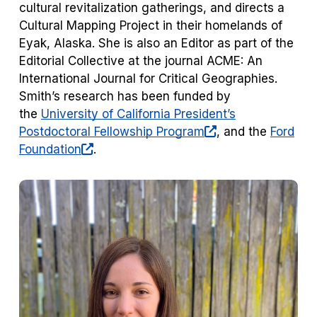
cultural revitalization gatherings, and directs a
Cultural Mapping Project in their homelands of
Eyak, Alaska. She is also an Editor as part of the
Editorial Collective at the journal
ACME: An
International Journal for Critical Geographies
.
Smith’s research has been funded by
the
University of California President’s
(opens
Postdoctoral Fellowship Program
, and the
Ford
(opens
in
Foundation
.
in
a
a
new
new
tab)
tab)