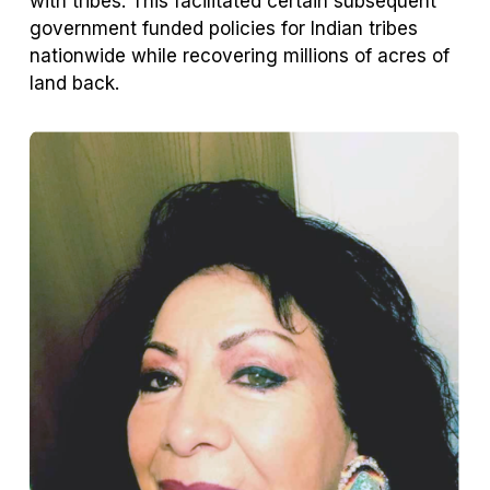
with tribes. This facilitated certain subsequent
government funded policies for Indian tribes
nationwide while recovering millions of acres of
land back.