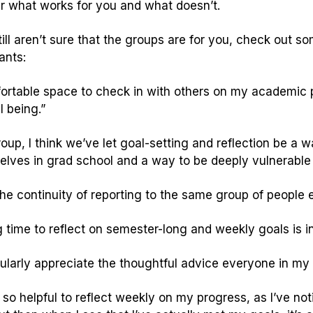
r what works for you and what doesn’t.
still aren’t sure that the groups are for you, check out 
ants:
ortable space to check in with others on my academic p
l being.”
roup, I think we’ve let goal-setting and reflection be a
selves in grad school and a way to be deeply vulnerable 
 the continuity of reporting to the same group of people
 time to reflect on semester-long and weekly goals is in
cularly appreciate the thoughtful advice everyone in my g
it so helpful to reflect weekly on my progress, as I’ve no