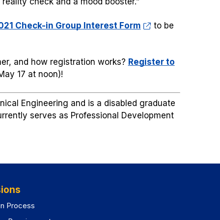
a reality check and a mood booster.”
21 Check-in Group Interest Form
to be
er, and how registration works?
Register to
 May 17 at noon)!
anical Engineering and is a disabled graduate
currently serves as Professional Development
ions
on Process