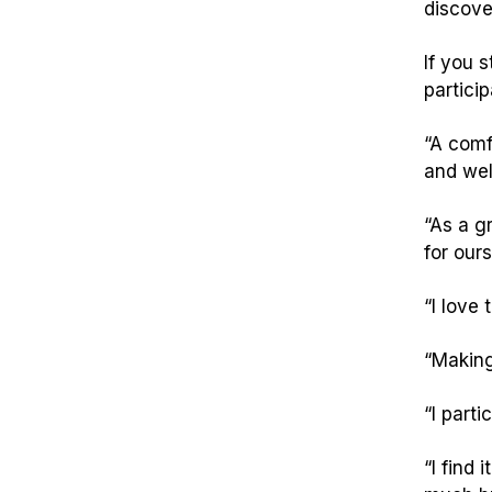
discove
If you 
particip
“A comf
and wel
“As a g
for our
“I love
“Making
“I parti
“I find 