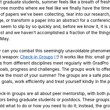
t graduate students, summer feels like a breath of fresh
hree months where we feel like we finally have the time
e of papers we’ve been collecting, tear into our research
e, or transform a paper into an abstract for a conferen
seem to slip by so quickly and, before we know it, it is
st and we haven’t accomplished a fraction of the thin
 May.
 can you combat this seemingly unavoidable phenome
et weapon:
Check-in Groups
! It works like this: small
 from different disciplines meet regularly with GradPro fa
oals, progress and challenges. The groups work to offer
e the most of your summer! The groups are a safe place
c goals, work efficiently and treat yourself kindly in the 
ck-in groups are all about peer mentorship, with both p
ators being graduate students or postdocs. These groups
old what to do or how you need to do it; instead, the gro