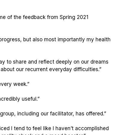
some of the feedback from Spring 2021
rogress, but also most importantly my health
 way to share and reflect deeply on our dreams
about our recurrent everyday difficulties.”
 every week.”
credibly useful.”
roup, including our facilitator, has offered.”
ticed I tend to feel like I haven’t accomplished