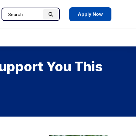
Apply Now
Search
Search
for:
upport You This