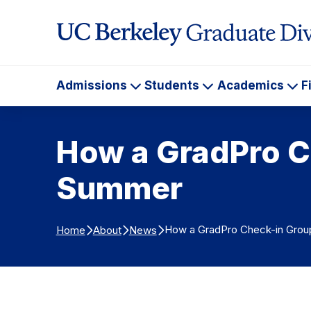
Skip to Content
Admissions
Students
Academics
F
Admissions
Students
Ac
How a GradPro C
Summer
How a GradPro Check-in Grou
Home
About
News