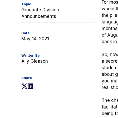
For mos
Topic
whole t
Graduate Division
the pil
Announcements
languag
months 
Date
of Augu
May 14, 2021
back in
So, how
Written By
Ally Gleason
a secr
students
about g
Share
you mak
(opens
(opens
realisti
in
in
a
a
The che
new
new
facilit
tab)
tab)
being t