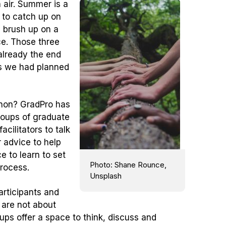
 air. Summer is a
 to catch up on
, brush up on a
ce. Those three
 already the end
gs we had planned
non? GradPro has
 groups of graduate
cilitators to talk
 advice to help
 to learn to set
Photo: Shane Rounce,
process.
Unsplash
articipants and
 are not about
ups offer a space to think, discuss and