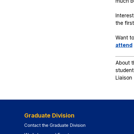
much bu
Interes
the fir
Want to
attend
About t
student
Liaison
Graduate Division
Contact the Graduate Division