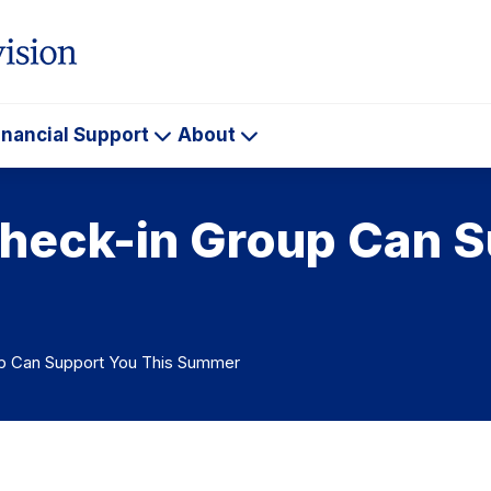
inancial Support
About
ademics
Financial
About
Support
heck-in Group Can S
p Can Support You This Summer