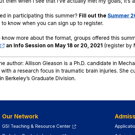
t then when I see that I’ve actually met my goals, it’s 
ted in participating this summer?
Fill out the
Summer 20
st to know when you can sign up to register.
 know more about the format, groups offered this summ
an Info Session on May 18 or 20, 2021
(register by
he author: Allison Gleason is a Ph.D. candidate in Mech
 with a research focus in traumatic brain injuries. She 
 in Berkeley’s Graduate Division.
Our Network
Admiss
GSI Teaching & Resource Center
Applicati