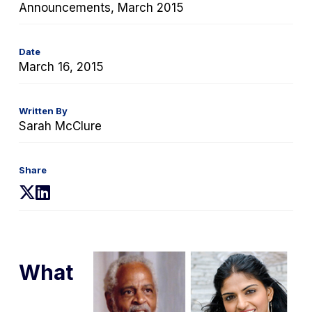
Announcements, March 2015
Date
March 16, 2015
Written By
Sarah McClure
Share
(opens
(opens
in
in
a
a
new
new
tab)
tab)
What