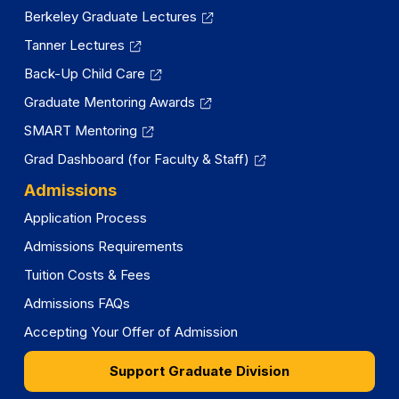
Berkeley Graduate Lectures
Tanner Lectures
Back-Up Child Care
Graduate Mentoring Awards
SMART Mentoring
Grad Dashboard (for Faculty & Staff)
Admissions
Application Process
Admissions Requirements
Tuition Costs & Fees
Admissions FAQs
Accepting Your Offer of Admission
Support Graduate Division