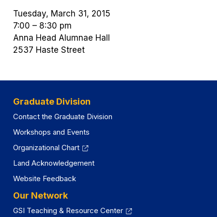
Tuesday, March 31, 2015
7:00 – 8:30 pm
Anna Head Alumnae Hall
2537 Haste Street
Graduate Division
Contact the Graduate Division
Workshops and Events
Organizational Chart
Land Acknowledgement
Website Feedback
Our Network
GSI Teaching & Resource Center