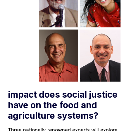
impact does social justice
have on the food and
agriculture systems?
Three nationally renowned experts will explore