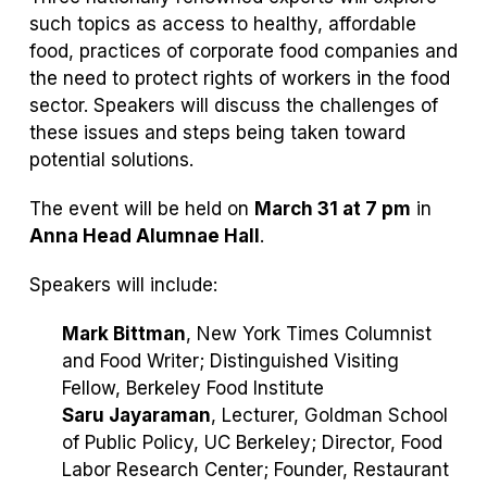
such topics as access to healthy, affordable
food, practices of corporate food companies and
the need to protect rights of workers in the food
sector. Speakers will discuss the challenges of
these issues and steps being taken toward
potential solutions.
The event will be held on
March 31 at 7 pm
in
Anna Head Alumnae Hall
.
Speakers will include:
Mark Bittman
, New York Times Columnist
and Food Writer; Distinguished Visiting
Fellow, Berkeley Food Institute
Saru Jayaraman
, Lecturer, Goldman School
of Public Policy, UC Berkeley; Director, Food
Labor Research Center; Founder, Restaurant