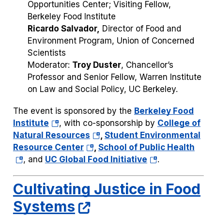
Opportunities Center; Visiting Fellow,
Berkeley Food Institute
Ricardo Salvador,
Director of Food and
Environment Program, Union of Concerned
Scientists
Moderator:
Troy Duster
, Chancellor’s
Professor and Senior Fellow, Warren Institute
on Law and Social Policy, UC Berkeley.
The event is sponsored by the
Berkeley Food
(opens
Institute
, with co-sponsorship by
College of
in
(opens
Natural Resources
,
Student Environmental
a
(opens
in
(ope
Resource Center
,
School of Public Health
new
in
a
(opens
in
, and
UC Global Food Initiative
.
tab)
a
new
in
a
new
tab)
a
new
Cultivating Justice in Food
tab)
new
tab)
Systems
tab)