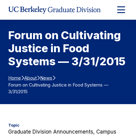
Skip to Content
Expand
Main
Menu
Forum on Cultivating
Justice in Food
Systems — 3/31/2015
Home
About
News
Forum on Cultivating Justice in Food Systems —
3/31/2015
Topic
Graduate Division Announcements, Campus