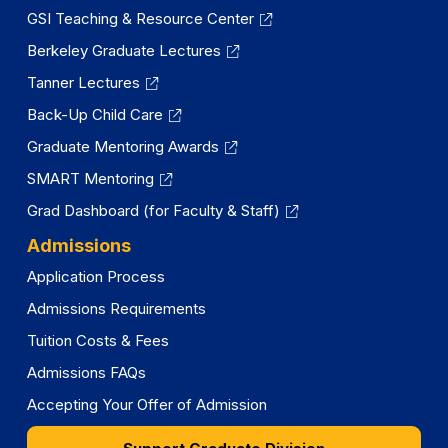
GSI Teaching & Resource Center
Berkeley Graduate Lectures
Tanner Lectures
Back-Up Child Care
Graduate Mentoring Awards
SMART Mentoring
Grad Dashboard (for Faculty & Staff)
Admissions
Application Process
Admissions Requirements
Tuition Costs & Fees
Admissions FAQs
Accepting Your Offer of Admission