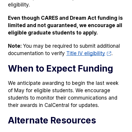
eligibility.
Even though CARES and Dream Act funding is
limited and not guaranteed, we encourage all
eligible graduate students to apply.
Note:
You may be required to submit additional
documentation to verify
Title IV eligibility
.
When to Expect Funding
We anticipate awarding to begin the last week
of May for eligible students. We encourage
students to monitor their communications and
their awards in CalCentral for updates.
Alternate Resources