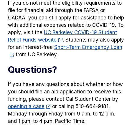
If you do not meet the eligibility requirements to
file for financial aid through the FAFSA or
CADAA, you can still apply for assistance to help
with additional expenses related to COVID-19. To
apply, visit the
UC Berkeley COVID-19 Student
Relief Funds website
. Students may also apply
for an interest-free
Short-Term Emergency Loan
from UC Berkeley.
Questions?
If you have any questions about whether or how
you should file an aid application to receive this
funding, please contact Cal Student Center by
opening a case
or calling 510-664-9181,
Monday through Friday from 9 a.m. to 12 p.m.
and 1 p.m. to 4 p.m. Pacific Time.