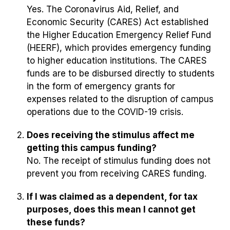
Yes. The Coronavirus Aid, Relief, and
Economic Security (CARES) Act established
the Higher Education Emergency Relief Fund
(HEERF), which provides emergency funding
to higher education institutions. The CARES
funds are to be disbursed directly to
students
in the form of emergency grants for
expenses related to the disruption of campus
operations due to the COVID-19 crisis.
Does receiving the stimulus affect me
getting this campus funding?
No. The receipt of stimulus funding does not
prevent you from receiving CARES funding.
If I was claimed as a dependent, for tax
purposes, does this mean I cannot get
these funds?