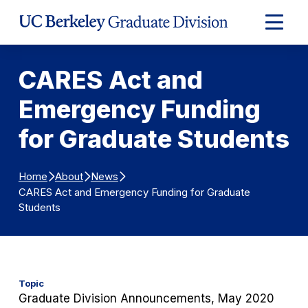
Skip to Content
Expand
Main
Menu
CARES Act and
Emergency Funding
for Graduate Students
Home
About
News
CARES Act and Emergency Funding for Graduate
Students
Topic
Graduate Division Announcements, May 2020