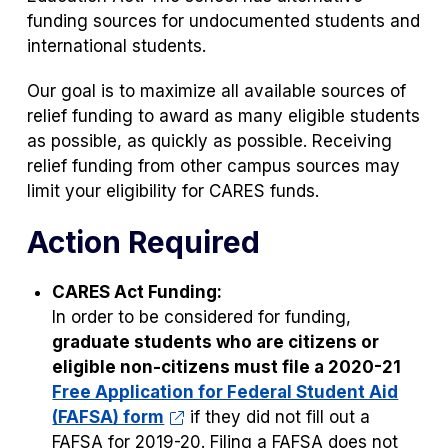
funding sources for undocumented students and
international students.
Our goal is to maximize all available sources of
relief funding to award as many eligible students
as possible, as quickly as possible. Receiving
relief funding from other campus sources may
limit your eligibility for CARES funds.
Action Required
CARES Act Funding:
In order to be considered for funding,
graduate students who are citizens or
eligible non-citizens must file a 2020-21
Free Application for Federal Student Aid
(FAFSA) form
if they did not fill out a
FAFSA for 2019-20. Filing a FAFSA does not