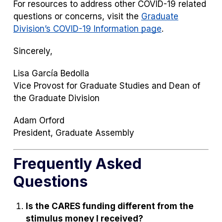
For resources to address other COVID-19 related
questions or concerns, visit the
Graduate
Division’s COVID-19 Information page
.
Sincerely,
Lisa García Bedolla
Vice Provost for Graduate Studies and Dean of
the Graduate Division
Adam Orford
President, Graduate Assembly
Frequently Asked
Questions
Is the CARES funding different from the
stimulus money I received?