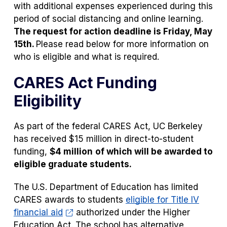
with additional expenses experienced during this
period of social distancing and online learning.
The request for action deadline is Friday, May
15th.
Please read below for more information on
who is eligible and what is required.
CARES Act Funding
Eligibility
As part of the federal CARES Act, UC Berkeley
has received $15 million in direct-to-student
funding,
$4 million
of which will be awarded to
eligible graduate students.
The U.S. Department of Education has limited
CARES awards to students
eligible for Title IV
financial aid
authorized under the Higher
Education Act. The school has alternative