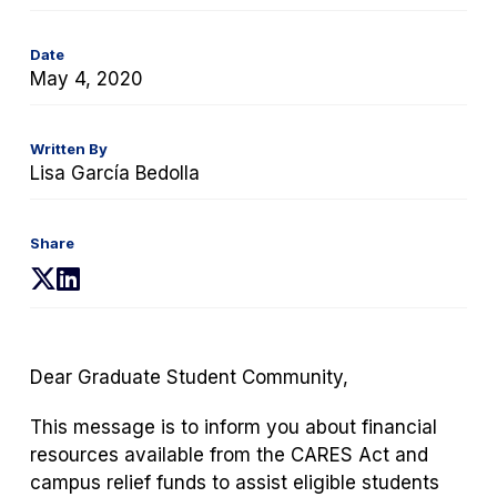
Date
May 4, 2020
Written By
Lisa García Bedolla
Share
(opens
(opens
in
in
a
a
new
new
Dear Graduate Student Community,
tab)
tab)
This message is to inform you about financial
resources available from the CARES Act and
campus relief funds to assist eligible students