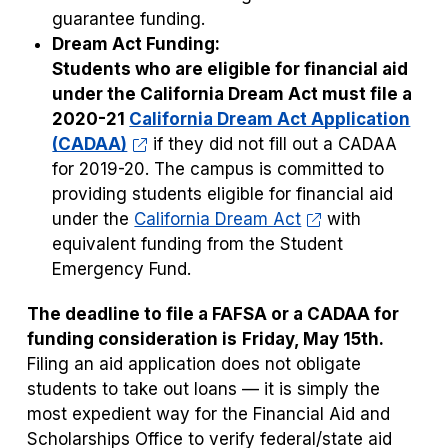
guarantee funding.
Dream Act Funding:
Students who are eligible for financial aid
under the California Dream Act must file a
2020-21
California Dream Act Application
(CADAA)
if they did not fill out a CADAA
for 2019-20. The campus is committed to
providing students eligible for financial aid
under the
California Dream Act
with
equivalent funding from the Student
Emergency Fund.
The deadline to file a FAFSA or a CADAA for
funding consideration is
Friday, May 15th.
Filing an aid application does not obligate
students to take out loans — it is simply the
most expedient way for the Financial Aid and
Scholarships Office to verify federal/state aid