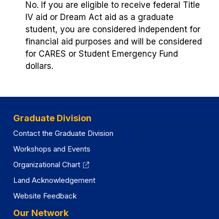
No. If you are eligible to receive federal Title
IV aid or Dream Act aid as a graduate
student, you are considered independent for
financial aid purposes and will be considered
for CARES or Student Emergency Fund
dollars.
Graduate Division
Contact the Graduate Division
Workshops and Events
Organizational Chart
Land Acknowledgement
Website Feedback
Our Network